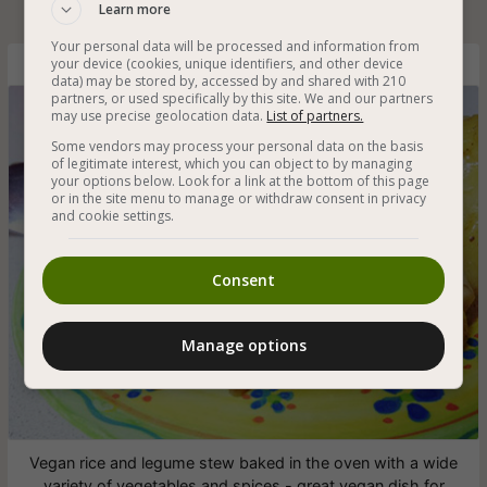
Learn more
Your personal data will be processed and information from
your device (cookies, unique identifiers, and other device
Healthy Vegan Cholent with Legumes
data) may be stored by, accessed by and shared with 210
partners, or used specifically by this site. We and our partners
may use precise geolocation data.
List of partners.
Some vendors may process your personal data on the basis
of legitimate interest, which you can object to by managing
your options below. Look for a link at the bottom of this page
or in the site menu to manage or withdraw consent in privacy
and cookie settings.
Consent
Manage options
Vegan rice and legume stew baked in the oven with a wide
variety of vegetables and spices - great vegan dish for