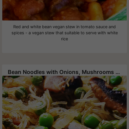
Red and white bean vegan stew in tomato sauce and
spices - a vegan stew that suitable to serve with white
rice
Bean Noodles with Onions, Mushrooms and Green Pea