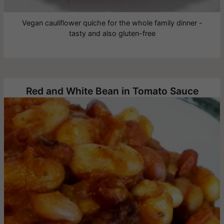
Vegan cauliflower quiche for the whole family dinner -
tasty and also gluten-free
Red and White Bean in Tomato Sauce