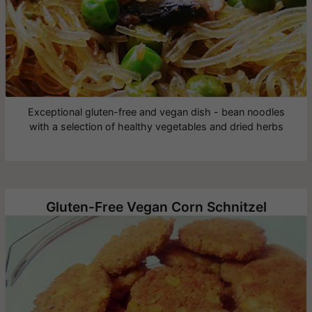
Exceptional gluten-free and vegan dish - bean noodles
with a selection of healthy vegetables and dried herbs
Gluten-Free Vegan Corn Schnitzel