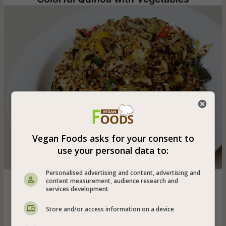
Vegan Foods asks for your consent to
use your personal data to:
Personalised advertising and content, advertising and
Colorful vegan quinoa stew with yellow pepper, red
content measurement, audience research and
services development
pepper, leek, zucchini and cabbage - vegan and also
gluten-free
Store and/or access information on a device