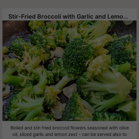
Stir-Fried Broccoli with Garlic and Lemon Zest
Boiled and stir-fried broccoli flowers seasoned with olive
oil, sliced garlic and lemon zest - can be served also to