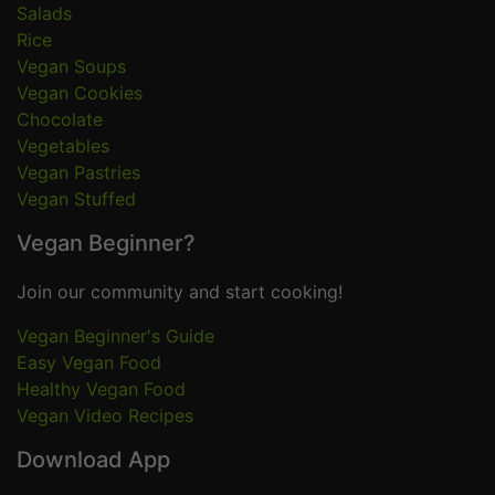
Salads
Rice
Vegan Soups
Vegan Cookies
Chocolate
Vegetables
Vegan Pastries
Vegan Stuffed
Vegan Beginner?
Join our community and start cooking!
Vegan Beginner's Guide
Easy Vegan Food
Healthy Vegan Food
Vegan Video Recipes
Download App