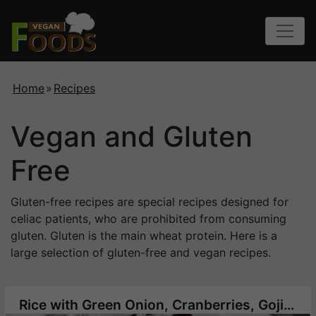
Home
»
Recipes
Vegan and Gluten
Free
Gluten-free recipes are special recipes designed for
celiac patients, who are prohibited from consuming
gluten. Gluten is the main wheat protein. Here is a
large selection of gluten-free and vegan recipes.
Rice with Green Onion, Cranberries, Goji berry and Roasted Cashews