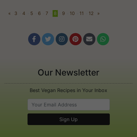
«
3
•
4
•
5
•
6
•
7
•
8
•
9
•
10
•
11
•
12
»






Our Newsletter
Best Vegan Recipes in Your Inbox