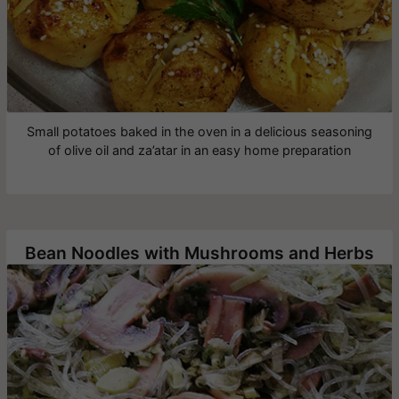
Small potatoes baked in the oven in a delicious seasoning
of olive oil and za’atar in an easy home preparation
Bean Noodles with Mushrooms and Herbs