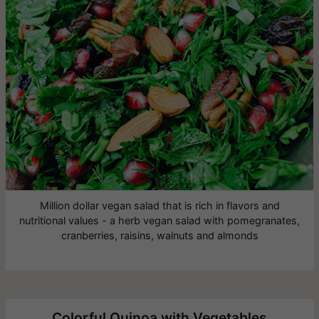
Million dollar vegan salad that is rich in flavors and
nutritional values - a herb vegan salad with pomegranates,
cranberries, raisins, walnuts and almonds
Colorful Quinoa with Vegetables