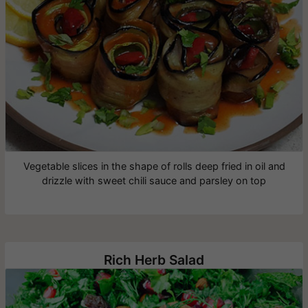
Vegetable slices in the shape of rolls deep fried in oil and
drizzle with sweet chili sauce and parsley on top
Rich Herb Salad