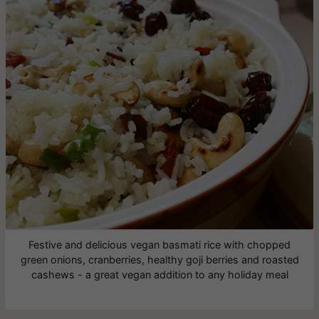
Festive and delicious vegan basmati rice with chopped
green onions, cranberries, healthy goji berries and roasted
cashews - a great vegan addition to any holiday meal