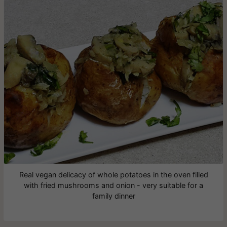
Real vegan delicacy of whole potatoes in the oven filled
with fried mushrooms and onion - very suitable for a
family dinner