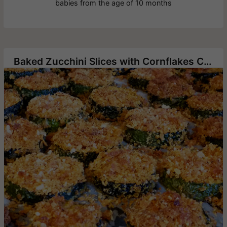
babies from the age of 10 months
Baked Zucchini Slices with Cornflakes Crumbs