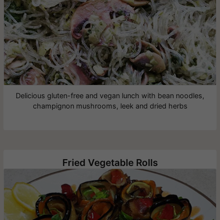
Delicious gluten-free and vegan lunch with bean noodles,
champignon mushrooms, leek and dried herbs
Fried Vegetable Rolls