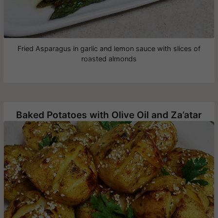
Fried Asparagus in garlic and lemon sauce with slices of
roasted almonds
Baked Potatoes with Olive Oil and Za’atar