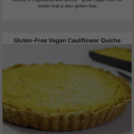
winter that is also gluten-free
Gluten-Free Vegan Cauliflower Quiche