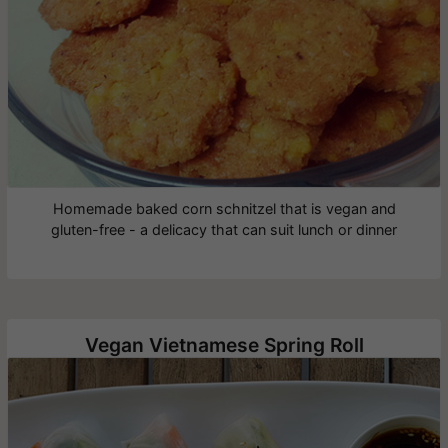
Homemade baked corn schnitzel that is vegan and
gluten-free - a delicacy that can suit lunch or dinner
Vegan Vietnamese Spring Roll