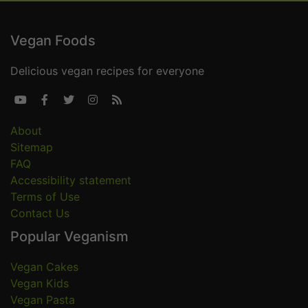
Vegan Foods
Delicious vegan recipes for everyone





About
Sitemap
FAQ
Accessibility statement
Terms of Use
Contact Us
Popular Veganism
Vegan Cakes
Vegan Kids
Vegan Pasta