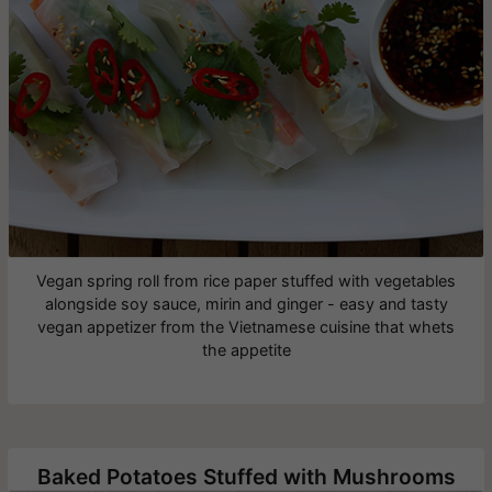
Vegan spring roll from rice paper stuffed with vegetables
alongside soy sauce, mirin and ginger - easy and tasty
vegan appetizer from the Vietnamese cuisine that whets
the appetite
Baked Potatoes Stuffed with Mushrooms