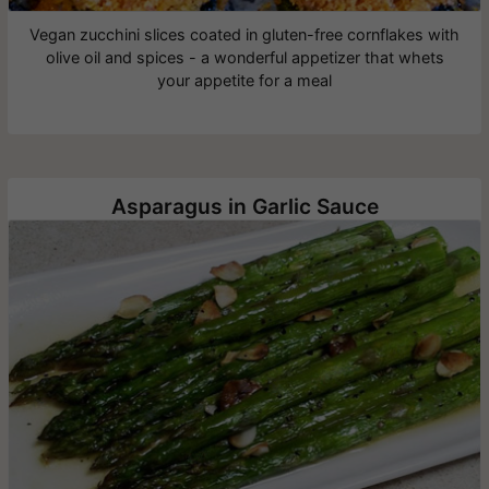
Vegan zucchini slices coated in gluten-free cornflakes with
olive oil and spices - a wonderful appetizer that whets
your appetite for a meal
Asparagus in Garlic Sauce