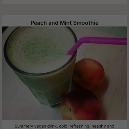
Peach and Mint Smoothie
Summery vegan drink, cold, refreshing, healthy and