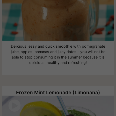
Delicious, easy and quick smoothie with pomegranate
juice, apples, bananas and juicy dates - you will not be
able to stop consuming it in the summer because it is
delicious, healthy and refreshing!
Frozen Mint Lemonade (Limonana)
