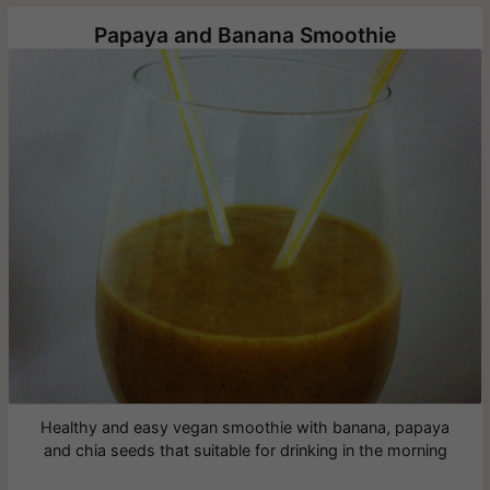
Papaya and Banana Smoothie
Healthy and easy vegan smoothie with banana, papaya
and chia seeds that suitable for drinking in the morning