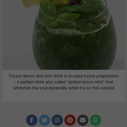
Frozen lemon and mint drink in an easy home preparation
- a perfect drink also called “grated lemon mint” that
refreshes the soul especially when it's so hot outside





