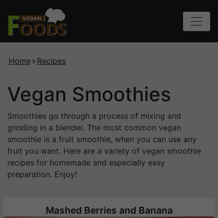
Home
»
Recipes
Vegan Smoothies
Smoothies go through a process of mixing and
grinding in a blender. The most common vegan
smoothie is a fruit smoothie, when you can use any
fruit you want. Here are a variety of vegan smoothie
recipes for homemade and especially easy
preparation. Enjoy!
Mashed Berries and Banana