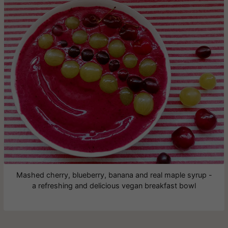
Mashed cherry, blueberry, banana and real maple syrup -
a refreshing and delicious vegan breakfast bowl