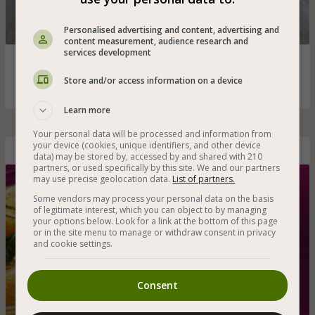
Personalised advertising and content, advertising and
content measurement, audience research and
services development
Refreshing vegan strawberry and banana smoothie with
fresh fruit
Store and/or access information on a device
Learn more
Your personal data will be processed and information from
your device (cookies, unique identifiers, and other device
Mango Granita
data) may be stored by, accessed by and shared with 210
partners, or used specifically by this site. We and our partners
may use precise geolocation data.
List of partners.
Some vendors may process your personal data on the basis
of legitimate interest, which you can object to by managing
your options below. Look for a link at the bottom of this page
or in the site menu to manage or withdraw consent in privacy
and cookie settings.
Consent