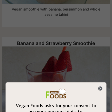
Vegan smoothie with banana, persimmon and whole
sesame tahini
Banana and Strawberry Smoothie
Vegan Foods asks for your consent to
use your personal data to: