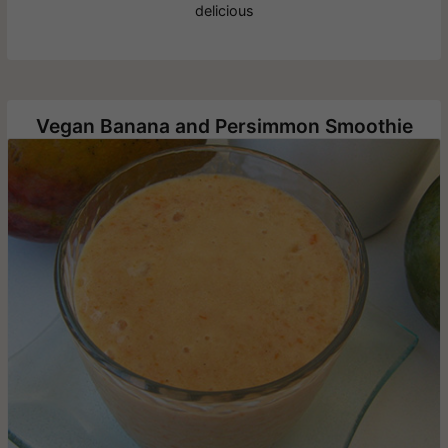
delicious
Vegan Banana and Persimmon Smoothie