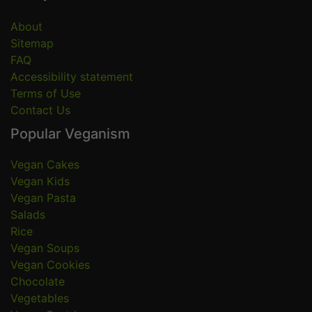
About
Sitemap
FAQ
Accessibility statement
Terms of Use
Contact Us
Popular Veganism
Vegan Cakes
Vegan Kids
Vegan Pasta
Salads
Rice
Vegan Soups
Vegan Cookies
Chocolate
Vegetables