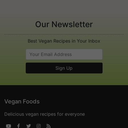
Our Newsletter
Best Vegan Recipes in Your Inbox
Vegan Foods
Delicious vegan recipes for everyone




