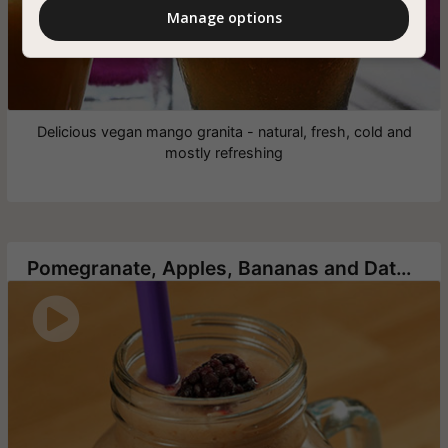
Manage options
Delicious vegan mango granita - natural, fresh, cold and
mostly refreshing
Pomegranate, Apples, Bananas and Dates Smoothie
