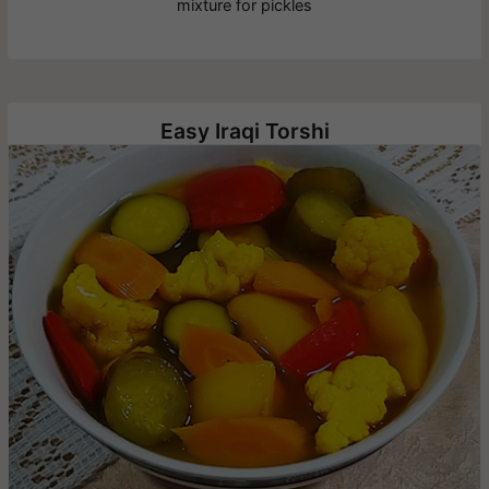
mixture for pickles
Easy Iraqi Torshi