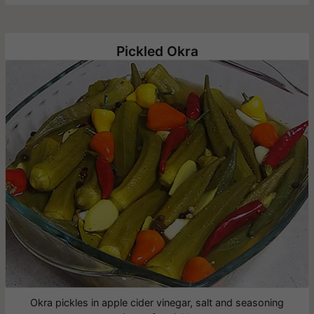
Pickled Okra
Okra pickles in apple cider vinegar, salt and seasoning