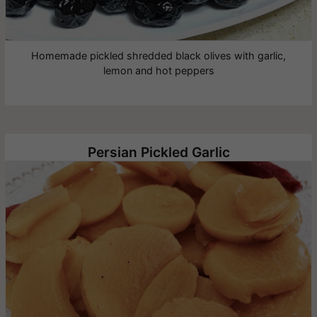
Homemade pickled shredded black olives with garlic,
lemon and hot peppers
Persian Pickled Garlic