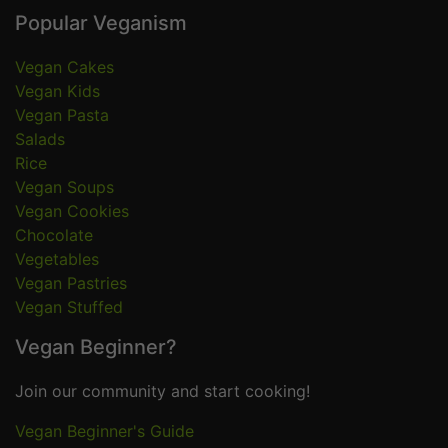
Popular Veganism
Vegan Cakes
Vegan Kids
Vegan Pasta
Salads
Rice
Vegan Soups
Vegan Cookies
Chocolate
Vegetables
Vegan Pastries
Vegan Stuffed
Vegan Beginner?
Join our community and start cooking!
Vegan Beginner's Guide