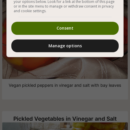
your options below. Look for a link at the bottom of this page
or in the site menu to manage or withdraw consent in privacy
and cookie settings.
Consent
Manage options
Vegan pickled peppers in vinegar and salt with bay leaves
Pickled Vegetables in Vinegar and Salt