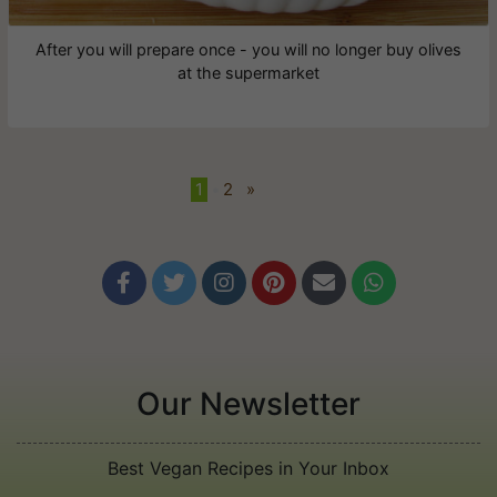
After you will prepare once - you will no longer buy olives
at the supermarket
1
•
2
»






Our Newsletter
Best Vegan Recipes in Your Inbox