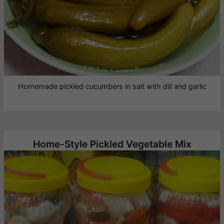
Homemade pickled cucumbers in salt with dill and garlic
Home-Style Pickled Vegetable Mix