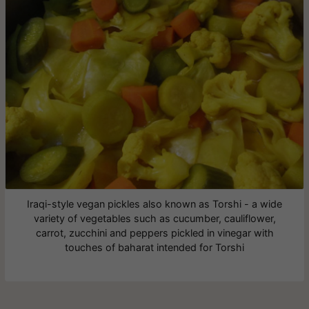
Iraqi-style vegan pickles also known as Torshi - a wide
variety of vegetables such as cucumber, cauliflower,
carrot, zucchini and peppers pickled in vinegar with
touches of baharat intended for Torshi