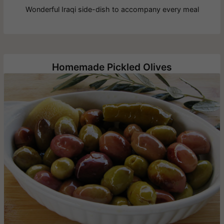
Wonderful Iraqi side-dish to accompany every meal
Homemade Pickled Olives