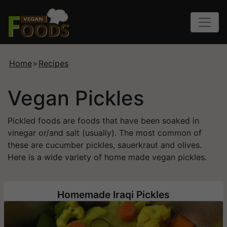
Home
»
Recipes
Vegan Pickles
Pickled foods are foods that have been soaked in
vinegar or/and salt (usually). The most common of
these are cucumber pickles, sauerkraut and olives.
Here is a wide variety of home made vegan pickles.
Homemade Iraqi Pickles