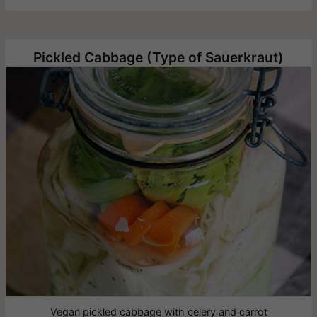
Pickled Cabbage (Type of Sauerkraut)
Vegan pickled cabbage with celery and carrot