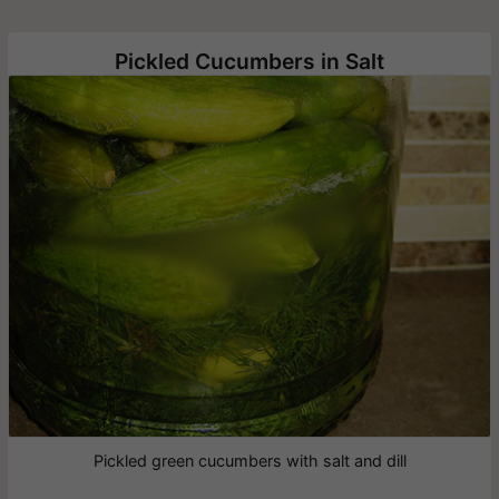
Pickled Cucumbers in Salt
Pickled green cucumbers with salt and dill