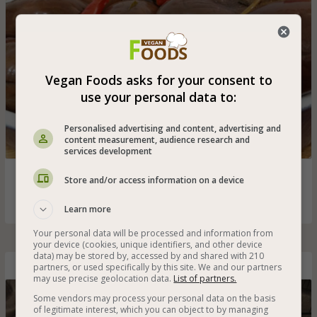
Vegan Foods asks for your consent to
use your personal data to:
Personalised advertising and content, advertising and
content measurement, audience research and
services development
Pickled eggplant in vinegar with a touch of mint and hot
Store and/or access information on a device
peppers
Learn more
Your personal data will be processed and information from
your device (cookies, unique identifiers, and other device
data) may be stored by, accessed by and shared with 210
partners, or used specifically by this site. We and our partners
Pickled Peppers
may use precise geolocation data.
List of partners.
Some vendors may process your personal data on the basis
of legitimate interest, which you can object to by managing