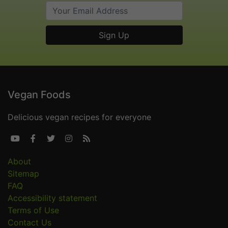
Vegan Foods
Delicious vegan recipes for everyone





About
Sitemap
FAQ
Accessibility statement
Terms of Use
Contact Us