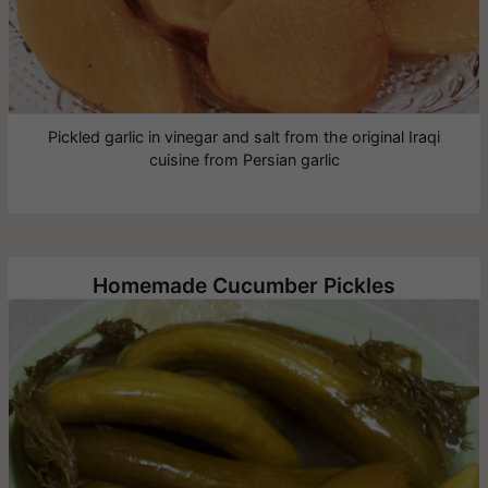
Pickled garlic in vinegar and salt from the original Iraqi
cuisine from Persian garlic
Homemade Cucumber Pickles