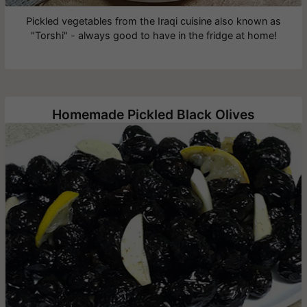
Pickled vegetables from the Iraqi cuisine also known as
"Torshi" - always good to have in the fridge at home!
Homemade Pickled Black Olives