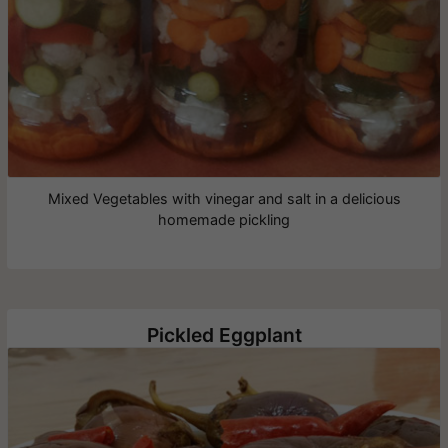
Mixed Vegetables with vinegar and salt in a delicious
homemade pickling
Pickled Eggplant