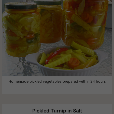
Homemade pickled vegetables prepared within 24 hours
Pickled Turnip in Salt