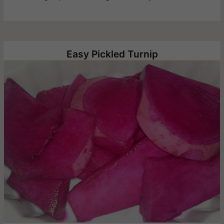
Easy Pickled Turnip