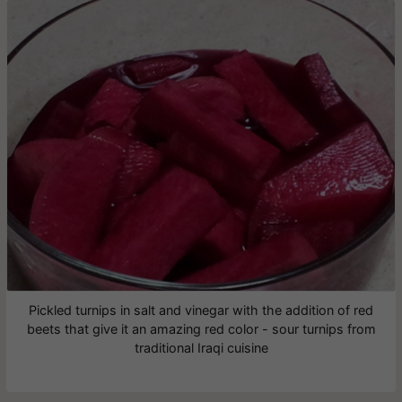
Pickled turnips in salt and vinegar with the addition of red
beets that give it an amazing red color - sour turnips from
traditional Iraqi cuisine