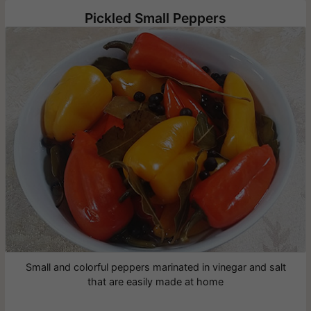
Pickled Small Peppers
Small and colorful peppers marinated in vinegar and salt
that are easily made at home