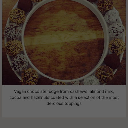
Vegan chocolate fudge from cashews, almond milk,
cocoa and hazelnuts coated with a selection of the most
delicious toppings