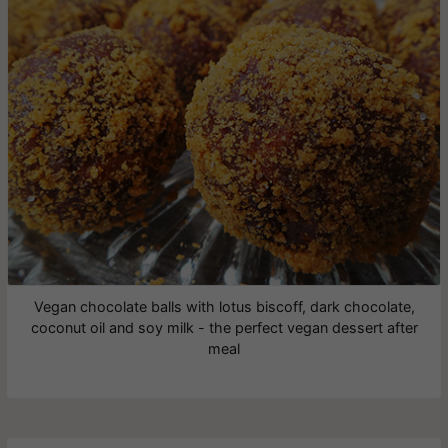
Vegan chocolate balls with lotus biscoff, dark chocolate,
coconut oil and soy milk - the perfect vegan dessert after
meal