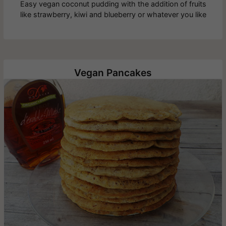
Easy vegan coconut pudding with the addition of fruits
like strawberry, kiwi and blueberry or whatever you like
Vegan Pancakes