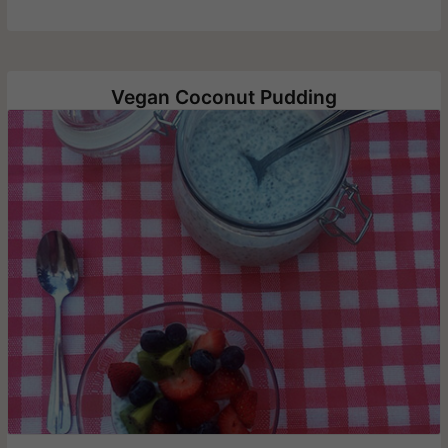
Vegan Coconut Pudding