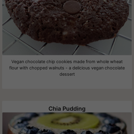
Vegan chocolate chip cookies made from whole wheat
flour with chopped walnuts - a delicious vegan chocolate
dessert
Chia Pudding