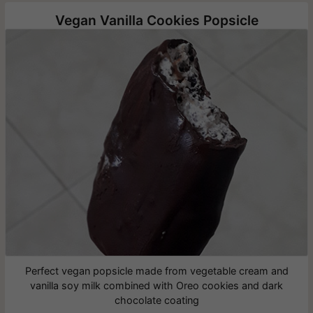
Vegan Vanilla Cookies Popsicle
Perfect vegan popsicle made from vegetable cream and
vanilla soy milk combined with Oreo cookies and dark
chocolate coating