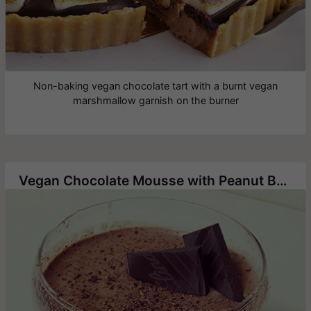
Non-baking vegan chocolate tart with a burnt vegan
marshmallow garnish on the burner
Vegan Chocolate Mousse with Peanut Butter