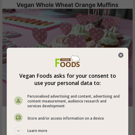
Vegan Whole Wheat Orange Muffins
Vegan Foods asks for your consent to
use your personal data to:
Personalised advertising and content, advertising and
content measurement, audience research and
services development
Vegan orange muffins decorated with vanilla-flavored
Store and/or access information on a device
vegetable whipped cream - easy and quick muffins that
anyone can make!
Learn more