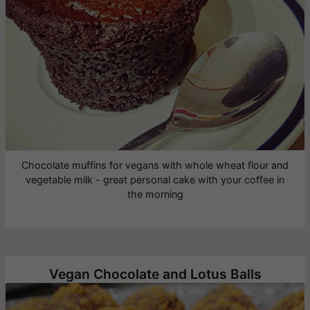
Chocolate muffins for vegans with whole wheat flour and
vegetable milk - great personal cake with your coffee in
the morning
Vegan Chocolate and Lotus Balls