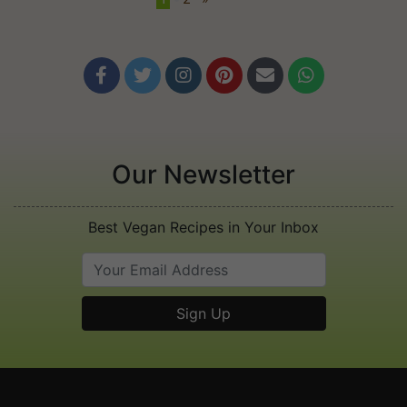






Our Newsletter
Best Vegan Recipes in Your Inbox