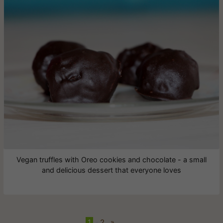
Vegan truffles with Oreo cookies and chocolate - a small
and delicious dessert that everyone loves
1
•
2
»