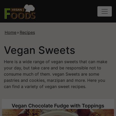
Home
»
Recipes
Vegan Sweets
Here is a wide range of vegan sweets that can make
your day, but take care and be responsible not to
consume much of them. vegan Sweets are some
pastries and cookies, marzipan and more. Here you
can find a variety of vegan sweet recipes.
Vegan Chocolate Fudge with Toppings