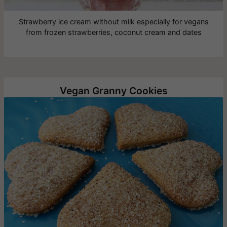
Strawberry ice cream without milk especially for vegans
from frozen strawberries, coconut cream and dates
Vegan Granny Cookies