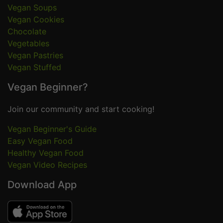
Vegan Soups
Vegan Cookies
Chocolate
Vegetables
Vegan Pastries
Vegan Stuffed
Vegan Beginner?
Join our community and start cooking!
Vegan Beginner's Guide
Easy Vegan Food
Healthy Vegan Food
Vegan Video Recipes
Download App