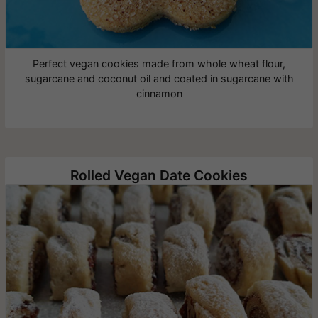
Perfect vegan cookies made from whole wheat flour,
sugarcane and coconut oil and coated in sugarcane with
cinnamon
Rolled Vegan Date Cookies