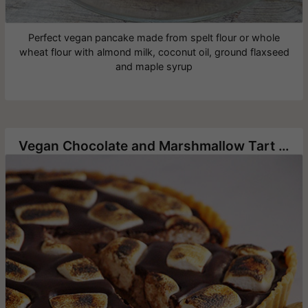
Perfect vegan pancake made from spelt flour or whole
wheat flour with almond milk, coconut oil, ground flaxseed
and maple syrup
Vegan Chocolate and Marshmallow Tart without Baking