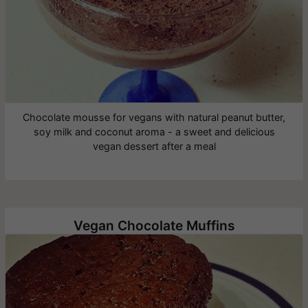
Chocolate mousse for vegans with natural peanut butter,
soy milk and coconut aroma - a sweet and delicious
vegan dessert after a meal
Vegan Chocolate Muffins