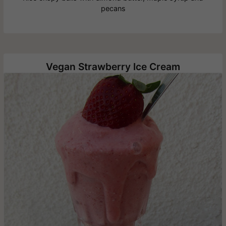
pecans
Vegan Strawberry Ice Cream