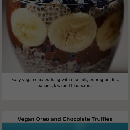
Easy vegan chia pudding with rice milk, pomegranates,
banana, kiwi and blueberries
Vegan Oreo and Chocolate Truffles