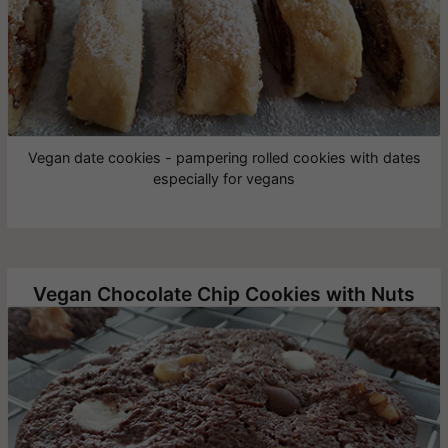
Vegan date cookies - pampering rolled cookies with dates
especially for vegans
Vegan Chocolate Chip Cookies with Nuts