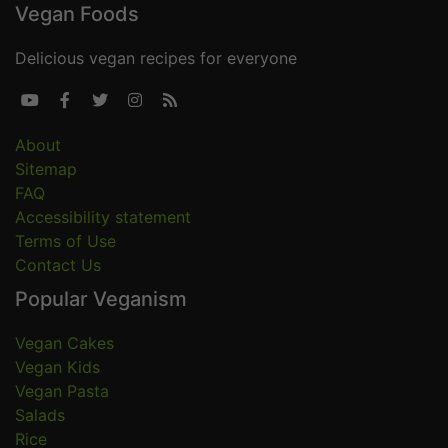
Vegan Foods
Delicious vegan recipes for everyone





About
Sitemap
FAQ
Accessibility statement
Terms of Use
Contact Us
Popular Veganism
Vegan Cakes
Vegan Kids
Vegan Pasta
Salads
Rice