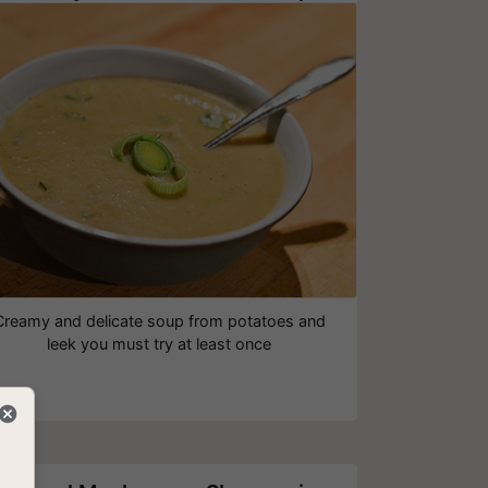
Creamy and delicate soup from potatoes and
leek‎ you must try at least once