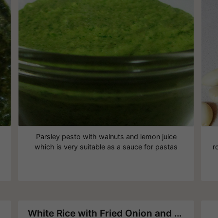
Parsley pesto with walnuts and lemon juice
which is very suitable as a sauce for pastas
r
White Rice with Fried Onion and Pine Nuts