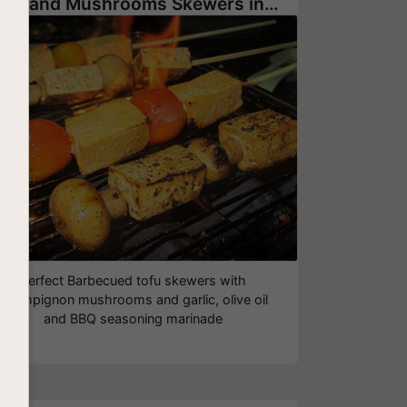
Tofu and Mushrooms Skewers in a Barbecue Marinade
Perfect Barbecued tofu skewers with
champignon mushrooms and garlic, olive oil
and BBQ seasoning marinade