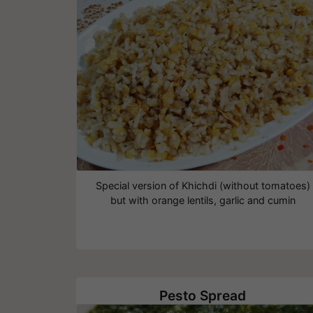
Special version of Khichdi (without tomatoes)
but with orange lentils, garlic and cumin
Pesto Spread