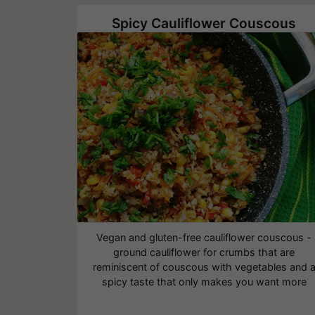
Spicy Cauliflower Couscous
Vegan and gluten-free cauliflower couscous -
ground cauliflower for crumbs that are
reminiscent of couscous with vegetables and 
spicy taste that only makes you want more