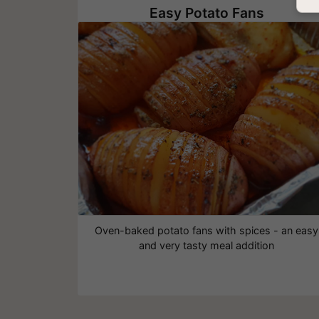
Easy Potato Fans
Oven-baked potato fans with spices - an easy
and very tasty meal addition