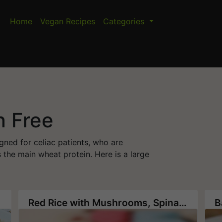
Home
Vegan Recipes
Categories
n Free
gned for celiac patients, who are
 the main wheat protein. Here is a large
Red Rice with Mushrooms, Spinach and Pine Nuts