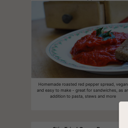
Homemade roasted red pepper spread, vegan
and easy to make - great for sandwiches, as a
addition to pasta, stews and more