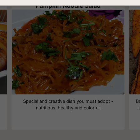
Pumpkin Noodle Salad
Special and creative dish you must adopt -
B
nutritious, healthy and colorful!