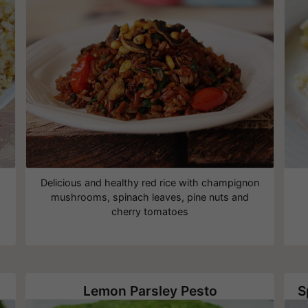
Delicious and healthy red rice with champignon
mushrooms, spinach leaves, pine nuts and
cherry tomatoes
Lemon Parsley Pesto