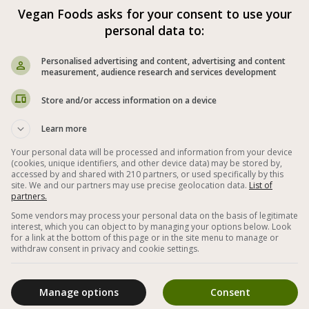
Cooked Red Beet Salad
Vegan Foods asks for your consent to use your
personal data to:
Personalised advertising and content, advertising and content
measurement, audience research and services development
Store and/or access information on a device
Learn more
Your personal data will be processed and information from your device
(cookies, unique identifiers, and other device data) may be stored by,
accessed by and shared with 210 partners, or used specifically by this
site. We and our partners may use precise geolocation data.
List of
partners.
Cooked beet salad as a first course with
Some vendors may process your personal data on the basis of legitimate
interest, which you can object to by managing your options below. Look
parsley and lemon juice
for a link at the bottom of this page or in the site menu to manage or
withdraw consent in privacy and cookie settings.
Manage options
Consent