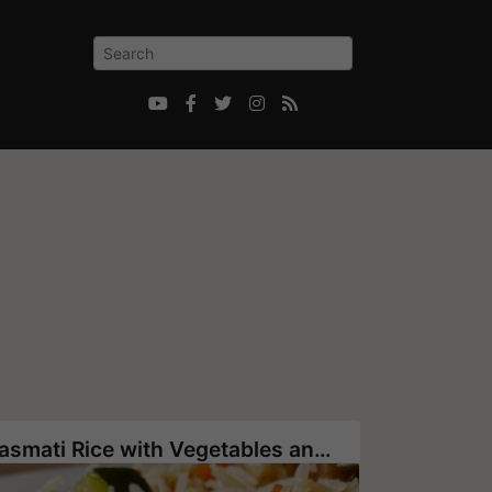





Basmati Rice with Vegetables and Pine Nuts