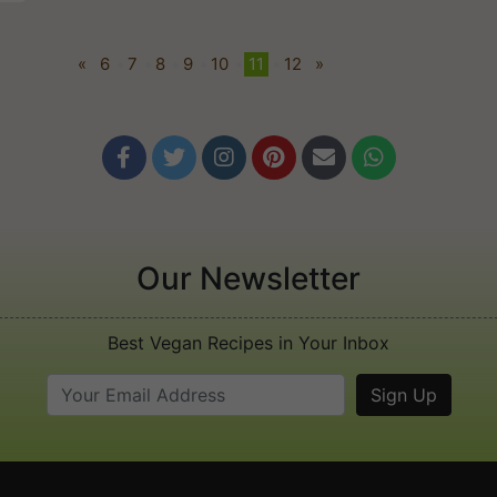
«
6
•
7
•
8
•
9
•
10
•
11
•
12
»






Our Newsletter
Best Vegan Recipes in Your Inbox