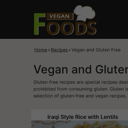
Home
»
Recipes
»
Vegan and Gluten Free
Vegan and Glute
Gluten-free recipes are special recipes desi
prohibited from consuming gluten. Gluten is
selection of gluten-free and vegan recipes.
Iraqi Style Rice with Lentils