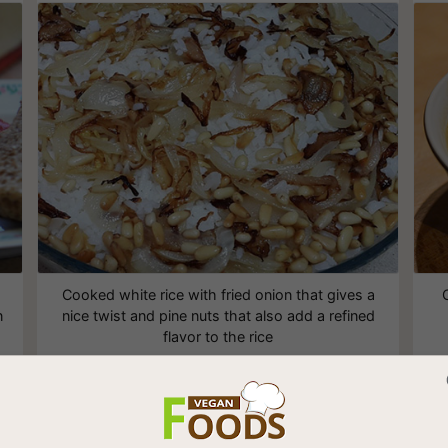
Cooked white rice with fried onion that gives a
n
nice twist and pine nuts that also add a refined
flavor to the rice