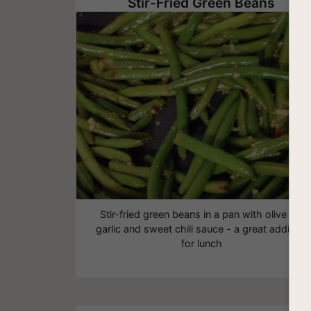
Stir-Fried Green Beans
Stir-fried green beans in a pan with olive oil,
garlic and sweet chili sauce - a great addition
for lunch