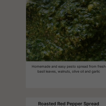
Homemade and easy pesto spread from fresh
basil leaves, walnuts, olive oil and garlic
Roasted Red Pepper Spread