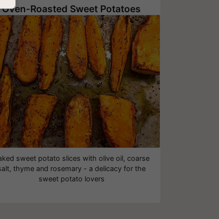
Oven-Roasted Sweet Potatoes
aked sweet potato slices with olive oil, coarse
salt, thyme and rosemary - a delicacy for the
sweet potato lovers