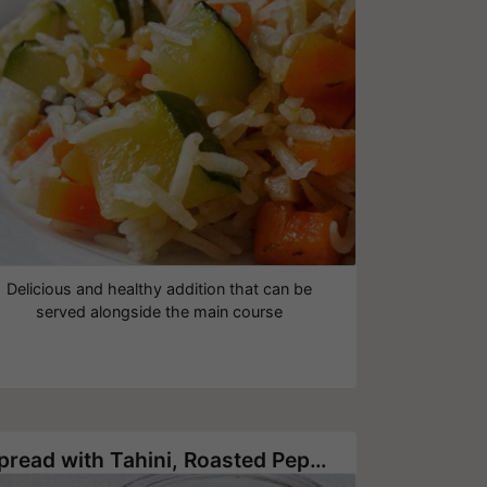
Delicious and healthy addition that can be
served alongside the main course
Spread with Tahini, Roasted Pepper, Roasted Eggplant and Garlic