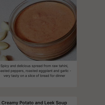
Spicy and delicious spread from raw tahini,
oasted peppers, roasted eggplant and garlic -
very tasty on a slice of bread for dinner
Creamy Potato and Leek Soup