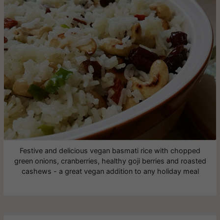
Festive and delicious vegan basmati rice with chopped
green onions, cranberries, healthy goji berries and roasted
cashews - a great vegan addition to any holiday meal