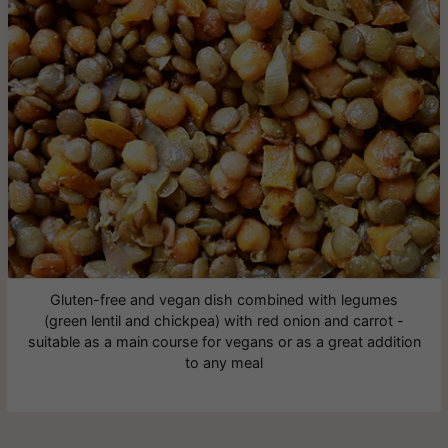
Gluten-free and vegan dish combined with legumes
(green lentil and chickpea) with red onion and carrot -
suitable as a main course for vegans or as a great addition
to any meal