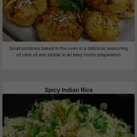
Small potatoes baked in the oven in a delicious seasoning
of olive oil and za’atar in an easy home preparation
Spicy Indian Rice