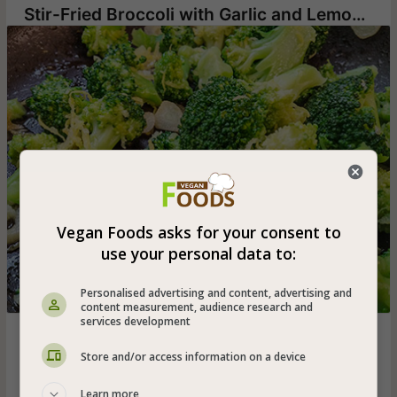
Stir-Fried Broccoli with Garlic and Lemon Zest
Vegan Foods asks for your consent to
use your personal data to:
Personalised advertising and content, advertising and
content measurement, audience research and
services development
Boiled and stir-fried broccoli flowers seasoned with olive
oil, sliced garlic and lemon zest - can be served also to
Store and/or access information on a device
babies from the age of 10 months
Learn more