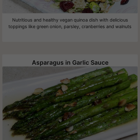
Nutritious and healthy vegan quinoa dish with delicious
toppings like green onion, parsley, cranberries and walnuts
Asparagus in Garlic Sauce