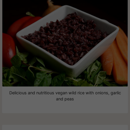
Delicious and nutritious vegan wild rice with onions, garlic
and peas