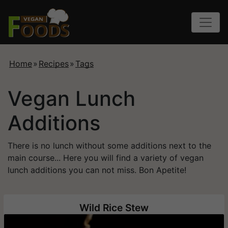
Home
»
Recipes
»
Tags
Vegan Lunch
Additions
There is no lunch without some additions next to the
main course... Here you will find a variety of vegan
lunch additions you can not miss. Bon Apetite!
Wild Rice Stew