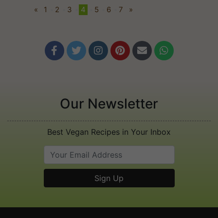
«
1
•
2
•
3
•
4
•
5
•
6
•
7
»






Our Newsletter
Best Vegan Recipes in Your Inbox