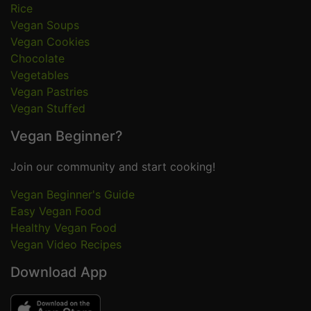
Rice
Vegan Soups
Vegan Cookies
Chocolate
Vegetables
Vegan Pastries
Vegan Stuffed
Vegan Beginner?
Join our community and start cooking!
Vegan Beginner's Guide
Easy Vegan Food
Healthy Vegan Food
Vegan Video Recipes
Download App