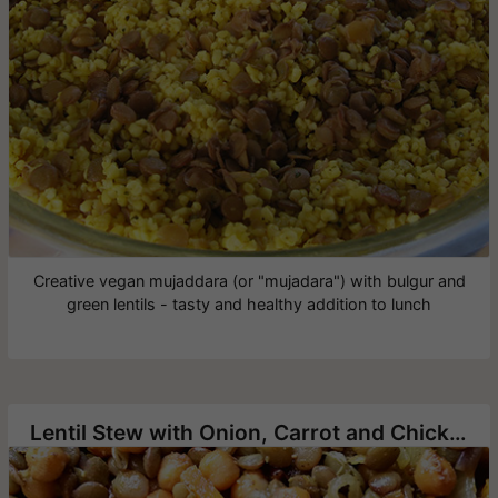
Creative vegan mujaddara (or "mujadara") with bulgur and
green lentils - tasty and healthy addition to lunch
Lentil Stew with Onion, Carrot and Chickpea