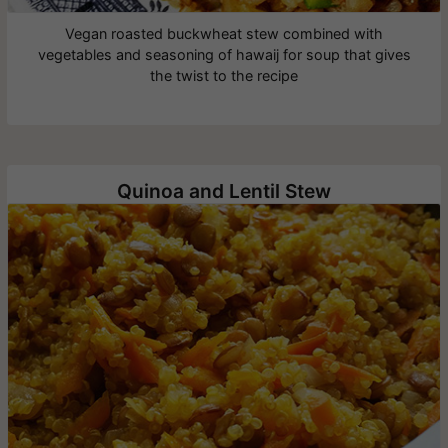
Vegan roasted buckwheat stew combined with
vegetables and seasoning of hawaij for soup that gives
the twist to the recipe
Quinoa and Lentil Stew