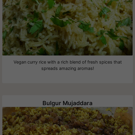
Vegan curry rice with a rich blend of fresh spices that
spreads amazing aromas!
Bulgur Mujaddara