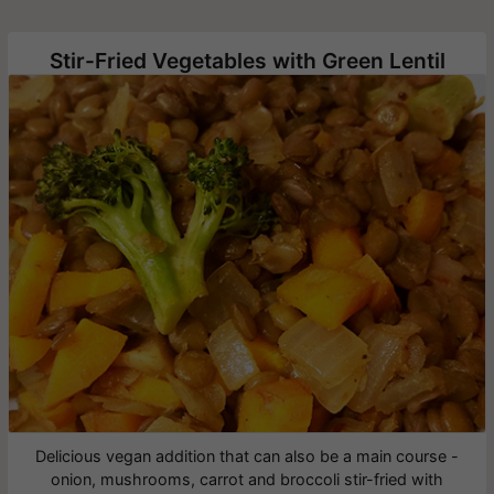
Stir-Fried Vegetables with Green Lentil
Delicious vegan addition that can also be a main course -
onion, mushrooms, carrot and broccoli stir-fried with