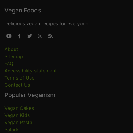
Vegan Foods
Delicious vegan recipes for everyone





About
Sitemap
FAQ
Accessibility statement
Terms of Use
Contact Us
Popular Veganism
Vegan Cakes
Vegan Kids
Vegan Pasta
Salads