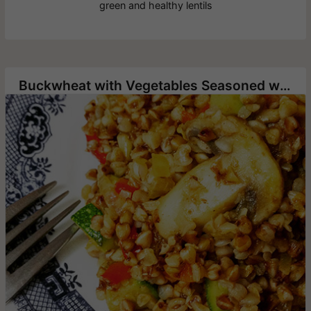
green and healthy lentils
Buckwheat with Vegetables Seasoned with Hawaij