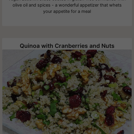
olive oil and spices - a wonderful appetizer that whets
your appetite for a meal
Quinoa with Cranberries and Nuts