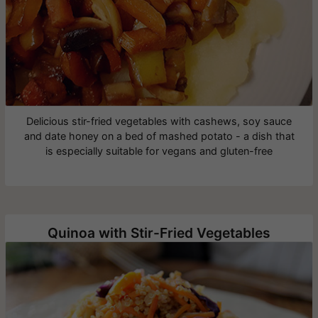
Delicious stir-fried vegetables with cashews, soy sauce
and date honey on a bed of mashed potato - a dish that
is especially suitable for vegans and gluten-free
Quinoa with Stir-Fried Vegetables