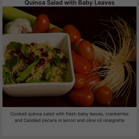
Quinoa Salad with Baby Leaves
Cooked quinoa salad with fresh baby leaves, cranberries
and Candied pecans in lemon and olive oil vinaigrette