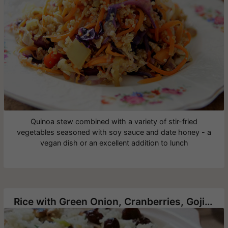
Quinoa stew combined with a variety of stir-fried
vegetables seasoned with soy sauce and date honey - a
vegan dish or an excellent addition to lunch
Rice with Green Onion, Cranberries, Goji berry and Roasted Cashews