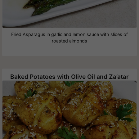
Fried Asparagus in garlic and lemon sauce with slices of
roasted almonds
Baked Potatoes with Olive Oil and Za’atar