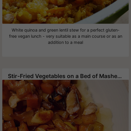
White quinoa and green lentil stew for a perfect gluten-
free vegan lunch - very suitable as a main course or as an
addition to a meal
Stir-Fried Vegetables on a Bed of Mashed Potato