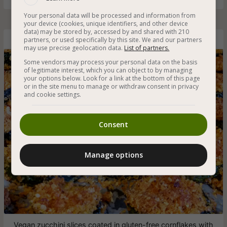
Your personal data will be processed and information from
your device (cookies, unique identifiers, and other device
data) may be stored by, accessed by and shared with 210
partners, or used specifically by this site. We and our partners
Baked Zucchini Slices with Cornflakes Crumbs
may use precise geolocation data.
List of partners.
Some vendors may process your personal data on the basis
of legitimate interest, which you can object to by managing
your options below. Look for a link at the bottom of this page
or in the site menu to manage or withdraw consent in privacy
and cookie settings.
Consent
Manage options
Vegan zucchini slices coated in gluten-free cornflakes with