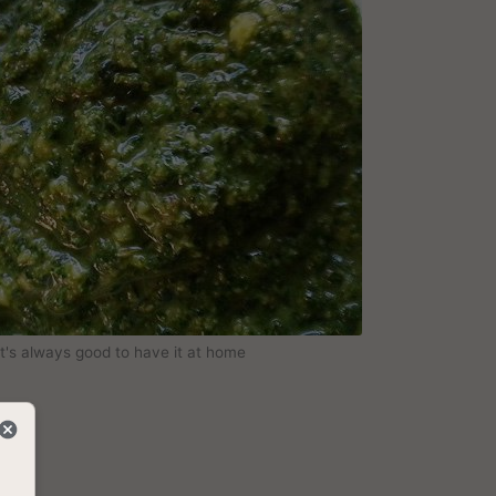
It's always good to have it at home