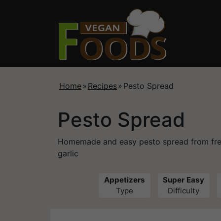
Home
»
Recipes
»
Pesto Spread
Pesto Spread
Homemade and easy pesto spread from fresh 
garlic
Appetizers
Super Easy
Type
Difficulty