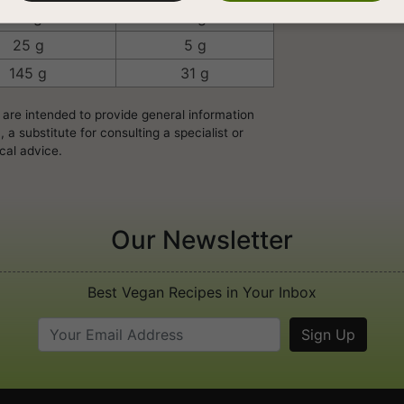
18 g
4 g
25 g
5 g
145 g
31 g
 are intended to provide general information
a substitute for consulting a specialist or
cal advice.
Our Newsletter
Best Vegan Recipes in Your Inbox