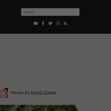





Recipe by
Karmit Dahan