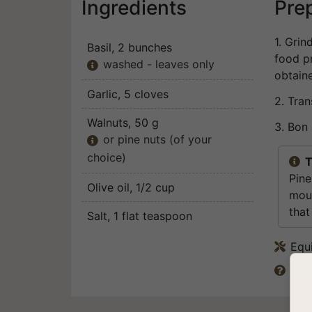
Ingredients
Pre
1. Grin
Basil
, 2 bunches
food pr
washed - leaves only

obtain
Garlic
, 5 cloves
2. Tran
Walnuts
, 50 g
3. Bon 
or pine nuts (of your

choice)
T

Pine
Olive oil
, 1/2 cup
mout
that
Salt
, 1 flat teaspoon
Equ

Can 
