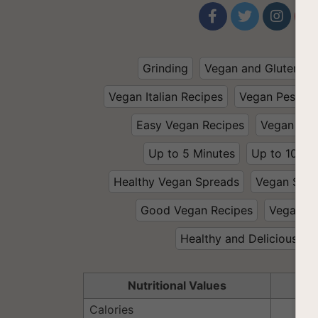




Grinding
Vegan and Gluten Fr
Vegan Italian Recipes
Vegan Pesto
Easy Vegan Recipes
Vegan and
Up to 5 Minutes
Up to 10 Mi
Healthy Vegan Spreads
Vegan Spre
Good Vegan Recipes
Vegan 
Healthy and Delicious
Nutritional Values
Se
Calories