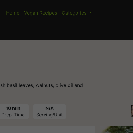
Home
Vegan Recipes
Categories
basil leaves, walnuts, olive oil and
10 min
N/A
Prep. Time
Serving/Unit