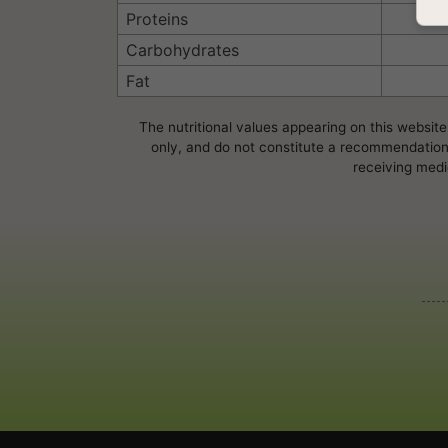
Proteins
Carbohydrates
Fat
The nutritional values appearing on this website
only, and do not constitute a recommendation, 
receiving medi