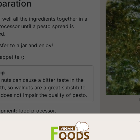
paration
d well all the ingredients together in a
ocessor until a pesto spread is
ed.
sfer to a jar and enjoy!
appetite (:
ip
 nuts can cause a bitter taste in the
h, so walnuts are a great substitute
 does not impair the quality of pesto.
ipment: food processor.
be stored in the freezer.