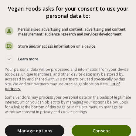



Vegan Foods asks for your consent to use your
personal data to:
ee
Vegan Spreads and Dips
Personalised advertising and content, advertising and content
measurement, audience research and services development
Basil
Garlic
Walnut
Olive Oil
Store and/or access information on a device
 Quick
Up to 5 Components
Learn more
nutes
Easy Vegan Spreads
Your personal data will be processed and information from your device
(cookies, unique identifiers, and other device data) may be stored by,
ads on Bread
Next to The Bread
accessed by and shared with 210 partners, or used specifically by this
site. We and our partners may use precise geolocation data.
List of
partners.
Homemade
Vegan and Green
Some vendors may process your personal data on the basis of legitimate
Healthy Vegan Recipes
interest, which you can object to by managing your options below. Look
for a link at the bottom of this page or in the site menu to manage or
withdraw consent in privacy and cookie settings.
rving/Unit
100 Grams
Manage options
Consent
1455 cal
307 cal