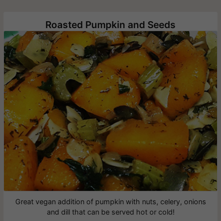
Roasted Pumpkin and Seeds
Great vegan addition of pumpkin with nuts, celery, onions
and dill that can be served hot or cold!