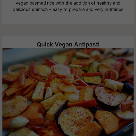
Vegan basmati rice with the addition of healthy and
delicious spinach - easy to prepare and very nutritious
Quick Vegan Antipasti