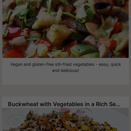
Vegan and gluten-free stir-fried vegetables - easy, quick
and delicious!
Buckwheat with Vegetables in a Rich Seasoning