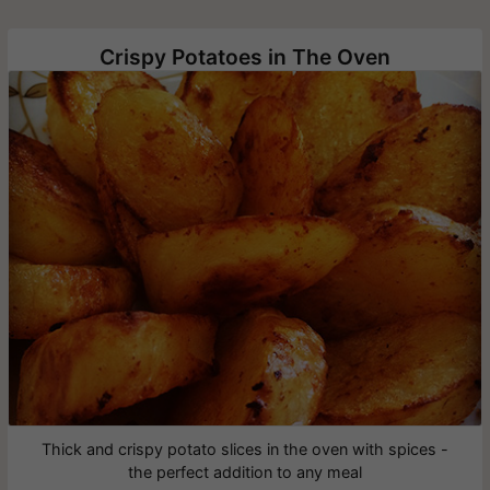
Crispy Potatoes in The Oven
Thick and crispy potato slices in the oven with spices -
the perfect addition to any meal