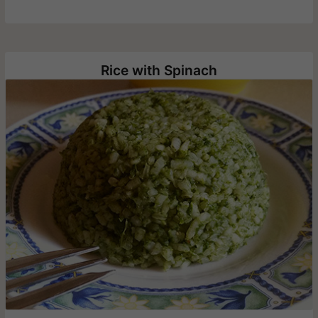
Rice with Spinach