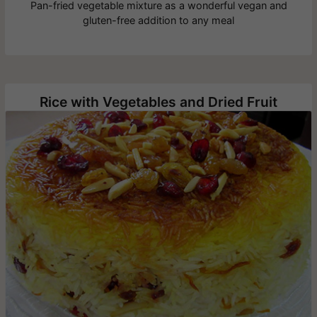
Pan-fried vegetable mixture as a wonderful vegan and
gluten-free addition to any meal
Rice with Vegetables and Dried Fruit