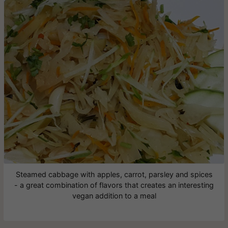
Steamed cabbage with apples, carrot, parsley and spices
- a great combination of flavors that creates an interesting
vegan addition to a meal