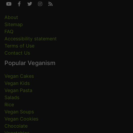





About
Sitemap
FAQ
Accessibility statement
Terms of Use
Contact Us
Popular Veganism
Vegan Cakes
Vegan Kids
Vegan Pasta
Salads
Rice
Vegan Soups
Vegan Cookies
Chocolate