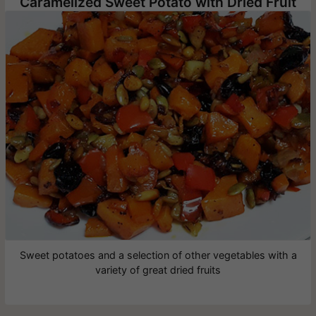
Caramelized Sweet Potato with Dried Fruit
Sweet potatoes and a selection of other vegetables with a
variety of great dried fruits