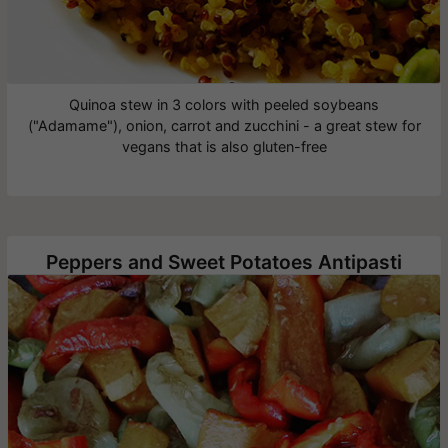
Quinoa stew in 3 colors with peeled soybeans
("Adamame"), onion, carrot and zucchini - a great stew for
vegans that is also gluten-free
Peppers and Sweet Potatoes Antipasti