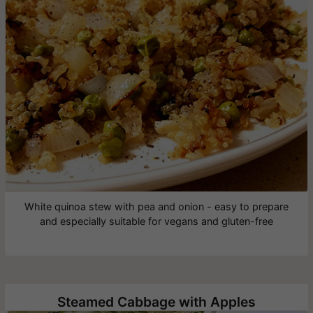
White quinoa stew with pea and onion - easy to prepare
and especially suitable for vegans and gluten-free
Steamed Cabbage with Apples