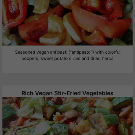
Seasoned vegan antipasti ("antipasto") with colorful
peppers, sweet potato slices and dried herbs
Rich Vegan Stir-Fried Vegetables