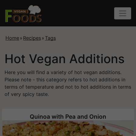
Home
»
Recipes
»
Tags
Hot Vegan Additions
Here you will find a variety of hot vegan additions.
Please note - this category refers to hot additions in
terms of temperature and not to hot additions in terms
of very spicy taste.
Quinoa with Pea and Onion