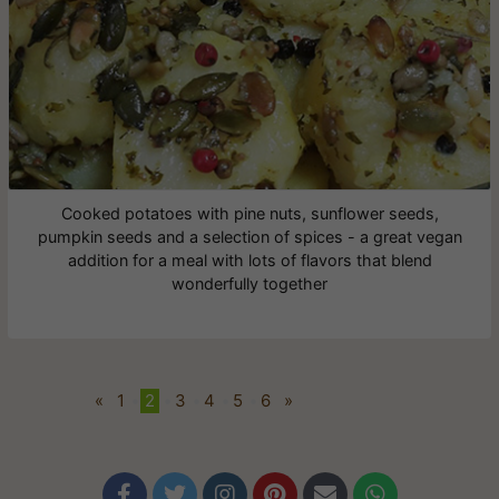
Cooked potatoes with pine nuts, sunflower seeds,
pumpkin seeds and a selection of spices - a great vegan
addition for a meal with lots of flavors that blend
wonderfully together
«
1
•
2
•
3
•
4
•
5
•
6
»





