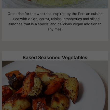
Great rice for the weekend inspired by the Persian cuisine
- rice with onion, carrot, raisins, cranberries and sliced
almonds that is a special and delicious vegan addition to
any meal
Baked Seasoned Vegetables