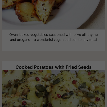
Oven-baked vegetables seasoned with olive oil, thyme
and oregano - a wonderful vegan addition to any meal
Cooked Potatoes with Fried Seeds