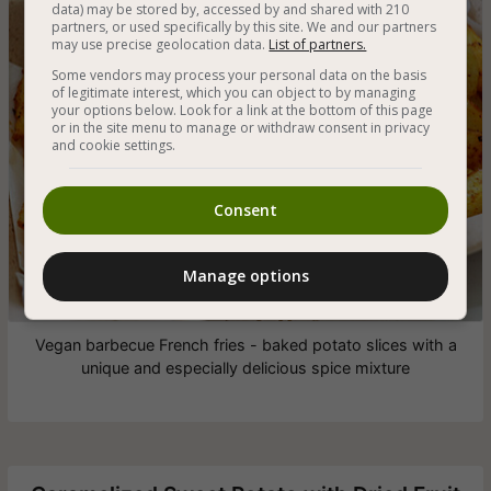
data) may be stored by, accessed by and shared with 210
partners, or used specifically by this site. We and our partners
may use precise geolocation data.
List of partners.
Some vendors may process your personal data on the basis
of legitimate interest, which you can object to by managing
your options below. Look for a link at the bottom of this page
or in the site menu to manage or withdraw consent in privacy
and cookie settings.
Consent
Manage options
Vegan barbecue French fries - baked potato slices with a
unique and especially delicious spice mixture