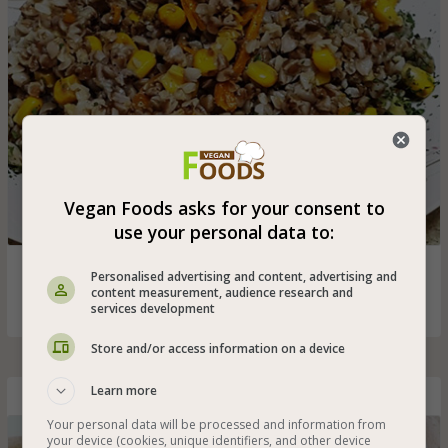
Vegan Foods asks for your consent to
use your personal data to:
Cooked buckwheat with vegetables that is especially
Personalised advertising and content, advertising and
suitable for vegans
content measurement, audience research and
services development
Store and/or access information on a device
Learn more
Barbecue-Flavored Oven-Baked Potato Fries
Your personal data will be processed and information from
your device (cookies, unique identifiers, and other device