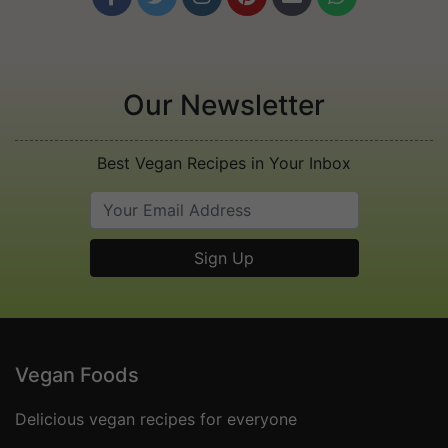
Our Newsletter
Best Vegan Recipes in Your Inbox
Vegan Foods
Delicious vegan recipes for everyone