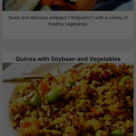
Quick and delicious antipasti ("Antipasto") with a variety of
healthy vegetables
Quinoa with Soybean and Vegetables