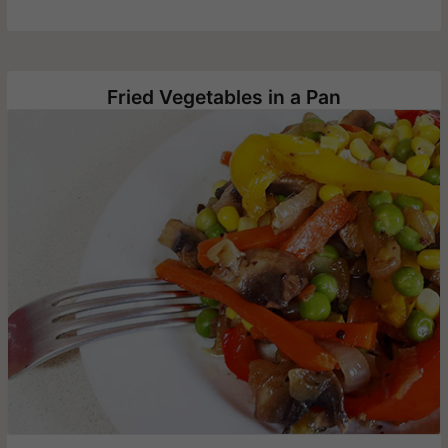
Fried Vegetables in a Pan