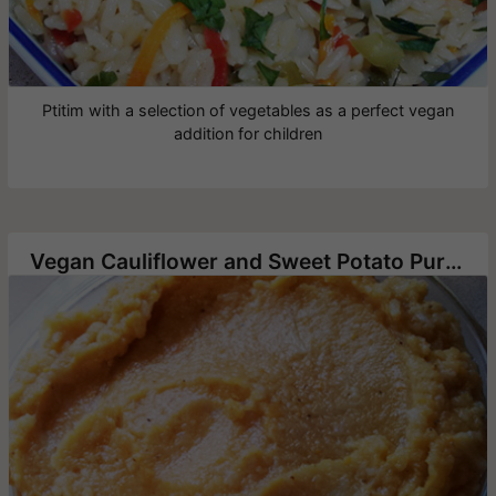
Ptitim with a selection of vegetables as a perfect vegan
addition for children
Vegan Cauliflower and Sweet Potato Puree