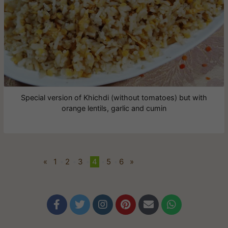
Special version of Khichdi (without tomatoes) but with
orange lentils, garlic and cumin
«
1
•
2
•
3
•
4
•
5
•
6
»





