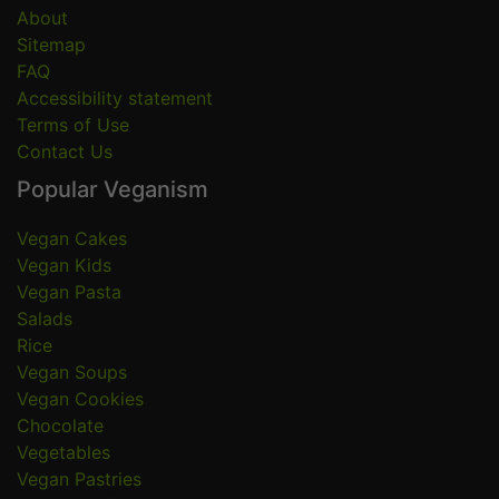
About
Sitemap
FAQ
Accessibility statement
Terms of Use
Contact Us
Popular Veganism
Vegan Cakes
Vegan Kids
Vegan Pasta
Salads
Rice
Vegan Soups
Vegan Cookies
Chocolate
Vegetables
Vegan Pastries