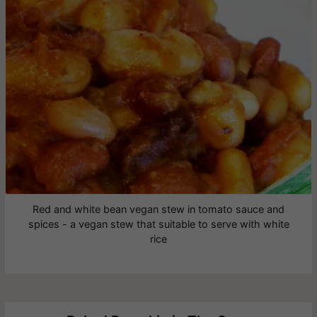
Red and white bean vegan stew in tomato sauce and
spices - a vegan stew that suitable to serve with white
rice