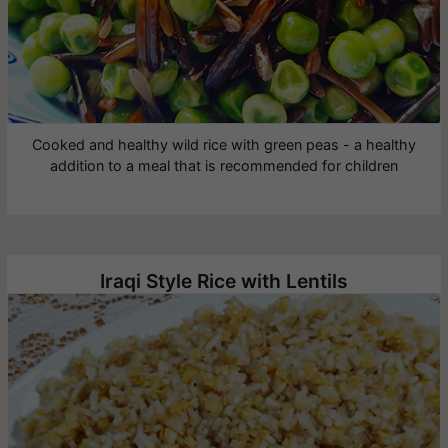
Cooked and healthy wild rice with green peas - a healthy
addition to a meal that is recommended for children
Iraqi Style Rice with Lentils