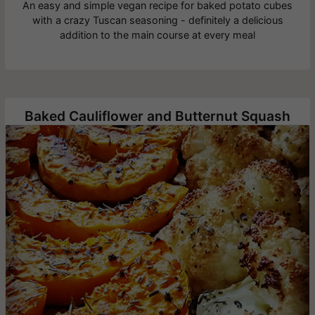
An easy and simple vegan recipe for baked potato cubes
with a crazy Tuscan seasoning - definitely a delicious
addition to the main course at every meal
Baked Cauliflower and Butternut Squash