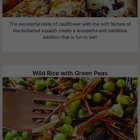
The wonderful taste of cauliflower with the soft texture of
the butternut squash create a wonderful and nutritious
addition that is fun to eat!
Wild Rice with Green Peas