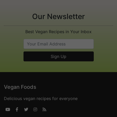
Our Newsletter
Best Vegan Recipes in Your Inbox
Vegan Foods
Delicious vegan recipes for everyone




