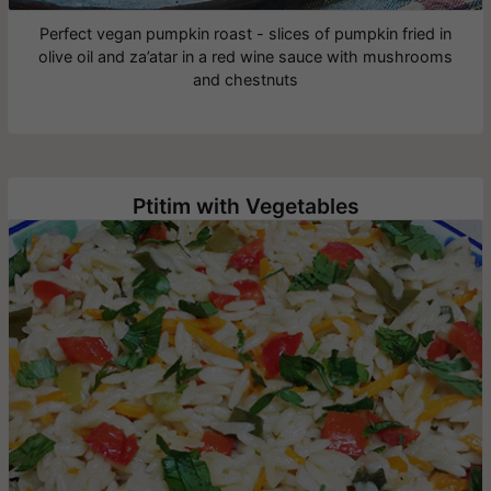
Perfect vegan pumpkin roast - slices of pumpkin fried in
olive oil and za’atar in a red wine sauce with mushrooms
and chestnuts
Ptitim with Vegetables