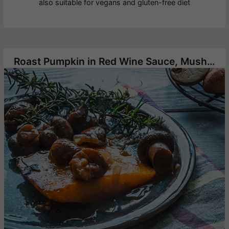
also suitable for vegans and gluten-free diet
Roast Pumpkin in Red Wine Sauce, Mushrooms and Chestnuts