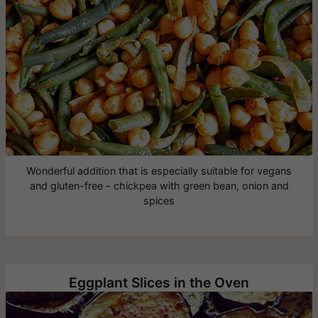
Wonderful addition that is especially suitable for vegans
and gluten-free - chickpea with green bean, onion and
spices
Eggplant Slices in the Oven