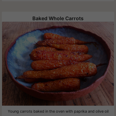
Baked Whole Carrots
Young carrots baked in the oven with paprika and olive oil