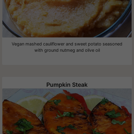
Vegan mashed cauliflower and sweet potato seasoned
with ground nutmeg and olive oil
Pumpkin Steak