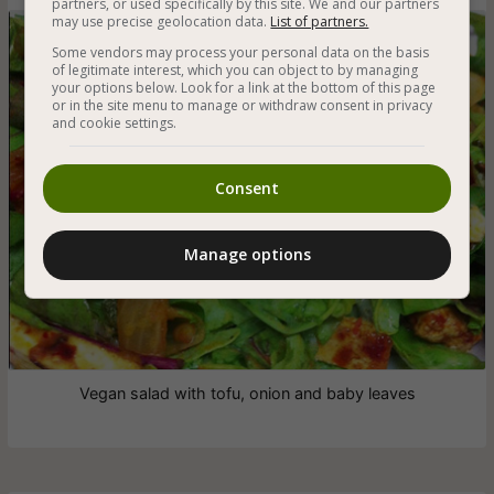
partners, or used specifically by this site. We and our partners
may use precise geolocation data.
List of partners.
Some vendors may process your personal data on the basis
of legitimate interest, which you can object to by managing
your options below. Look for a link at the bottom of this page
or in the site menu to manage or withdraw consent in privacy
and cookie settings.
Consent
Manage options
Vegan salad with tofu, onion and baby leaves