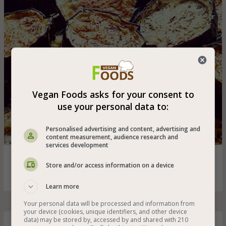
Vegan Foods asks for your consent to
use your personal data to:
Personalised advertising and content, advertising and
content measurement, audience research and
services development
Delicious dish of sliced eggplant seasoned with olive oil,
Store and/or access information on a device
dried thyme and salt
Learn more
Your personal data will be processed and information from
your device (cookies, unique identifiers, and other device
data) may be stored by, accessed by and shared with 210
Hot Tofu Salad with Caramelized Onion