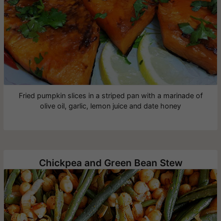
Fried pumpkin slices in a striped pan with a marinade of
olive oil, garlic, lemon juice and date honey
Chickpea and Green Bean Stew