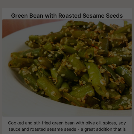
Green Bean with Roasted Sesame Seeds
Cooked and stir-fried green bean with olive oil, spices, soy
sauce and roasted sesame seeds - a great addition that is