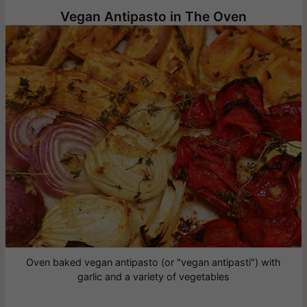
Vegan Antipasto in The Oven
Oven baked vegan antipasto (or "vegan antipasti") with
garlic and a variety of vegetables