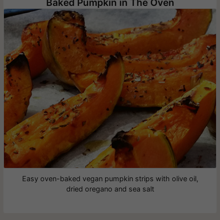
Baked Pumpkin in The Oven
Easy oven-baked vegan pumpkin strips with olive oil,
dried oregano and sea salt