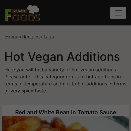
Home
»
Recipes
»
Tags
Hot Vegan Additions
Here you will find a variety of hot vegan additions.
Please note - this category refers to hot additions in
terms of temperature and not to hot additions in terms
of very spicy taste.
Red and White Bean in Tomato Sauce