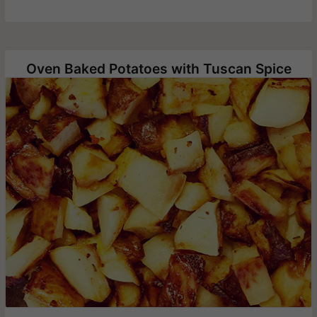
Oven Baked Potatoes with Tuscan Spice