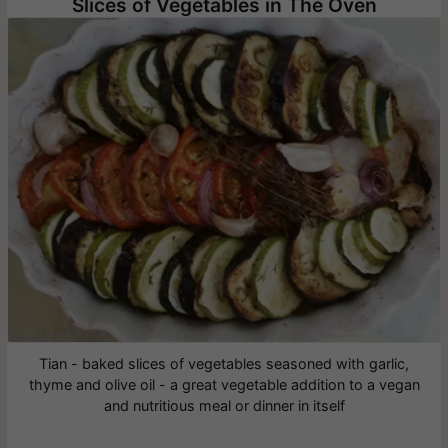
Slices of Vegetables in The Oven
Tian - baked slices of vegetables seasoned with garlic,
thyme and olive oil - a great vegetable addition to a vegan
and nutritious meal or dinner in itself