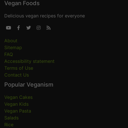
Vegan Foods
Delicious vegan recipes for everyone





About
Sitemap
FAQ
Accessibility statement
Terms of Use
Contact Us
Popular Veganism
Vegan Cakes
Vegan Kids
Vegan Pasta
Salads
Rice