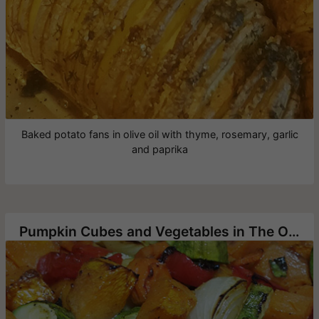
Baked potato fans in olive oil with thyme, rosemary, garlic
and paprika
Pumpkin Cubes and Vegetables in The Oven