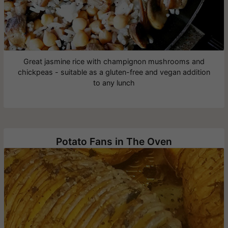
Great jasmine rice with champignon mushrooms and
chickpeas - suitable as a gluten-free and vegan addition
to any lunch
Potato Fans in The Oven