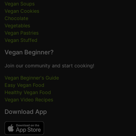
Vegan Soups
Vegan Cookies
Chocolate
Vegetables
Vegan Pastries
Vegan Stuffed
Vegan Beginner?
Join our community and start cooking!
Vegan Beginner's Guide
Easy Vegan Food
Healthy Vegan Food
Vegan Video Recipes
Download App