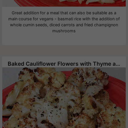
Great addition for a meal that can also be suitable as a
main course for vegans - basmati rice with the addition of
whole cumin seeds, diced carrots and fried champignon
mushrooms
Baked Cauliflower Flowers with Thyme and Oregano