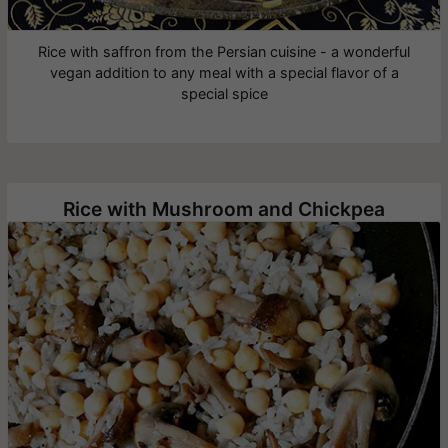
Rice with saffron from the Persian cuisine - a wonderful
vegan addition to any meal with a special flavor of a
special spice
Rice with Mushroom and Chickpea