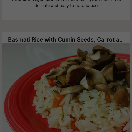
delicate and easy tomato sauce
Basmati Rice with Cumin Seeds, Carrot and Mushrooms