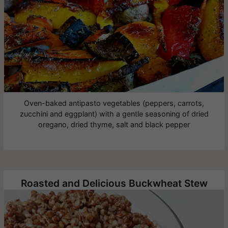
Oven-baked antipasto vegetables (peppers, carrots,
zucchini and eggplant) with a gentle seasoning of dried
oregano, dried thyme, salt and black pepper
Roasted and Delicious Buckwheat Stew