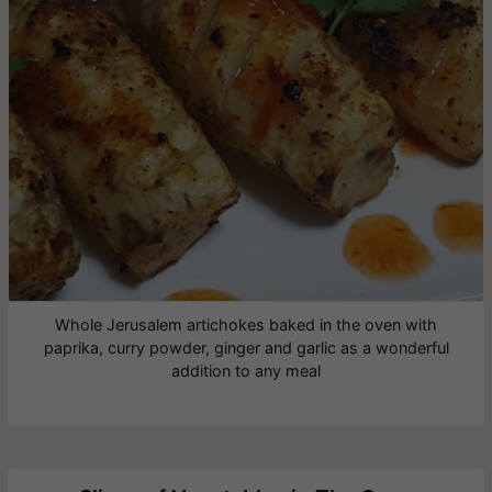
Whole Jerusalem artichokes baked in the oven with
paprika, curry powder, ginger and garlic as a wonderful
addition to any meal