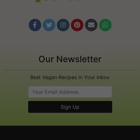






Our Newsletter
Best Vegan Recipes in Your Inbox