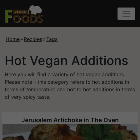
Home
»
Recipes
»
Tags
Hot Vegan Additions
Here you will find a variety of hot vegan additions.
Please note - this category refers to hot additions in
terms of temperature and not to hot additions in terms
of very spicy taste.
Jerusalem Artichoke in The Oven