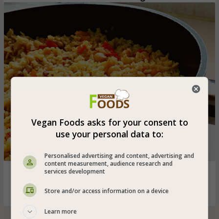
Vegan Foods asks for your consent to
use your personal data to:
Personalised advertising and content, advertising and
content measurement, audience research and
services development
Brown and healthy basmati rice stew with the addition of
carrot, red pepper and chickpeas - great dish for vegans
Store and/or access information on a device
Learn more