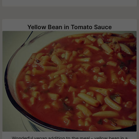
Yellow Bean in Tomato Sauce
Wonderful vegan addition to the meal - yellow bean in a