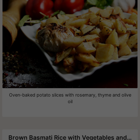
Oven-baked potato slices with rosemary, thyme and olive
oil
Brown Basmati Rice with Vegetables and Chickpeas