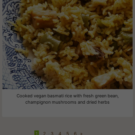
Cooked vegan basmati rice with fresh green bean,
champignon mushrooms and dried herbs
1
•
2
•
3
•
4
•
5
•
6
»