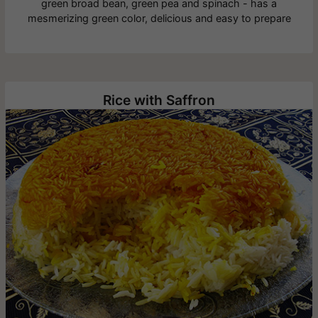
green broad bean, green pea and spinach - has a
mesmerizing green color, delicious and easy to prepare
Rice with Saffron