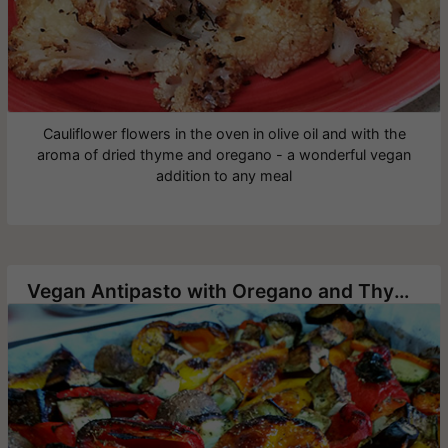
Cauliflower flowers in the oven in olive oil and with the
aroma of dried thyme and oregano - a wonderful vegan
addition to any meal
Vegan Antipasto with Oregano and Thyme