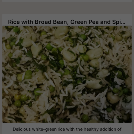
Rice with Broad Bean, Green Pea and Spinach
Delicious white-green rice with the healthy addition of