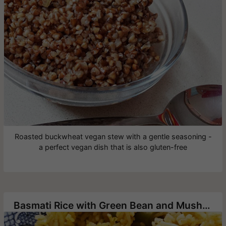
Roasted buckwheat vegan stew with a gentle seasoning -
a perfect vegan dish that is also gluten-free
Basmati Rice with Green Bean and Mushrooms