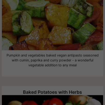
Pumpkin and vegetables baked vegan antipasto seasoned
with cumin, paprika and curry powder - a wonderful
vegetable addition to any meal
Baked Potatoes with Herbs