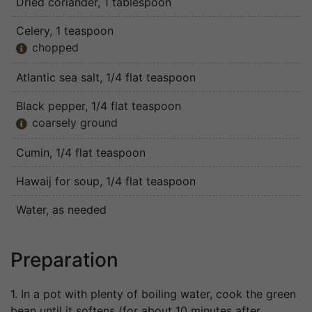
Dried coriander
, 1 tablespoon
Celery
, 1 teaspoon
chopped

Atlantic sea salt
, 1/4 flat teaspoon
Black pepper
, 1/4 flat teaspoon
coarsely ground

Cumin
, 1/4 flat teaspoon
Hawaij for soup
, 1/4 flat teaspoon
Water
, as needed
Preparation
1. In a pot with plenty of boiling water, cook the green
bean until it softens (for about 10 minutes after