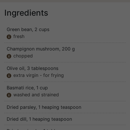
Ingredients
Green bean
, 2 cups
fresh

Champignon mushroom
, 200 g
chopped

Olive oil
, 3 tablespoons
extra virgin - for frying

Basmati rice
, 1 cup
washed and strained

Dried parsley
, 1 heaping teaspoon
Dried dill
, 1 heaping teaspoon