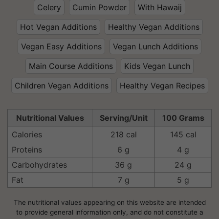
Celery
Cumin Powder
With Hawaij
Hot Vegan Additions
Healthy Vegan Additions
Vegan Easy Additions
Vegan Lunch Additions
Main Course Additions
Kids Vegan Lunch
Children Vegan Additions
Healthy Vegan Recipes
Nutritional Values
Serving/Unit
100 Grams
Calories
218 cal
145 cal
Proteins
6 g
4 g
Carbohydrates
36 g
24 g
Fat
7 g
5 g
The nutritional values appearing on this website are intended
to provide general information only, and do not constitute a