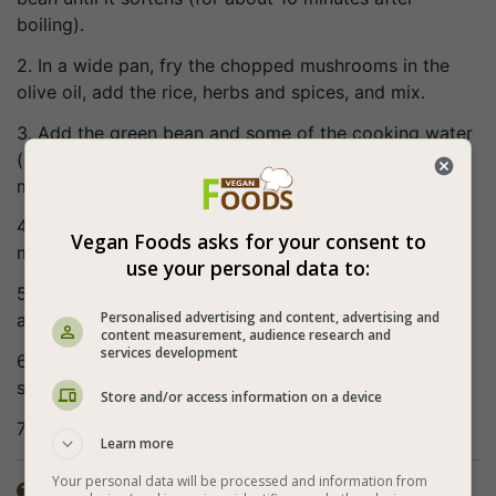
boiling).
2. In a wide pan, fry the chopped mushrooms in the
olive oil, add the rice, herbs and spices, and mix.
3. Add the green bean and some of the cooking water
(so that the height of the water covers the whole
mixture in 1 cm), and bring to boil.
4. Lower the heat, cover and cook for about 15
Vegan Foods asks for your consent to
minutes.
use your personal data to:
5. Turn off the heat, place a kitchen towel on the lid
Personalised advertising and content, advertising and
and wait another 5 minutes.
content measurement, audience research and
services development
6. Aerate the cooked rice with 2 wooden forks and
serve.
Store and/or access information on a device
7. Bon appetite (:
Learn more
Your personal data will be processed and information from
The spices in the recipe are according to personal
