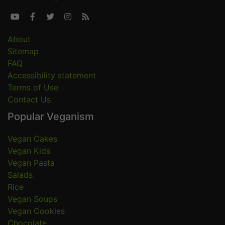





About
Sitemap
FAQ
Accessibility statement
Terms of Use
Contact Us
Popular Veganism
Vegan Cakes
Vegan Kids
Vegan Pasta
Salads
Rice
Vegan Soups
Vegan Cookies
Chocolate