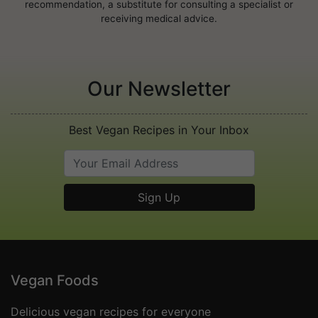
recommendation, a substitute for consulting a specialist or
receiving medical advice.
Our Newsletter
Best Vegan Recipes in Your Inbox
Vegan Foods
Delicious vegan recipes for everyone