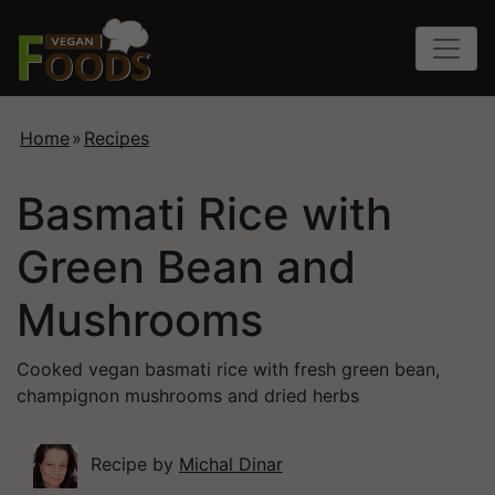
Home
»
Recipes
Basmati Rice with
Green Bean and
Mushrooms
Cooked vegan basmati rice with fresh green bean,
champignon mushrooms and dried herbs
Recipe by
Michal Dinar