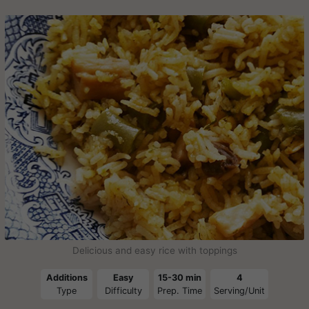
Delicious and easy rice with toppings
Additions
Easy
15-30 min
4
Type
Difficulty
Prep. Time
Serving/Unit