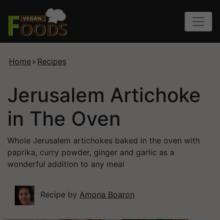
Home
»
Recipes
Jerusalem Artichoke
in The Oven
Whole Jerusalem artichokes baked in the oven with
paprika, curry powder, ginger and garlic as a
wonderful addition to any meal
Recipe by
Amona Boaron