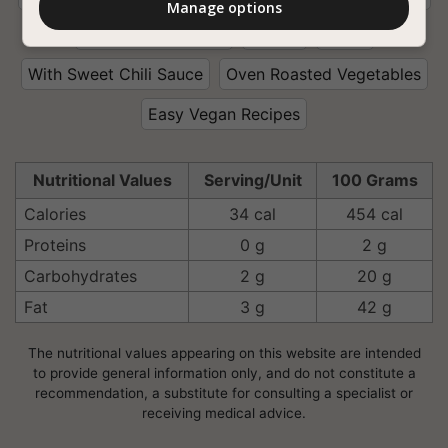
Manage options
With Curry Powder
Ginger
Garlic
With Sweet Chili Sauce
Oven Roasted Vegetables
Easy Vegan Recipes
Nutritional Values
Serving/Unit
100 Grams
Calories
34 cal
454 cal
Proteins
0 g
2 g
Carbohydrates
2 g
20 g
Fat
3 g
42 g
The nutritional values appearing on this website are intended
to provide general information only, and do not constitute a
recommendation, a substitute for consulting a specialist or
receiving medical advice.