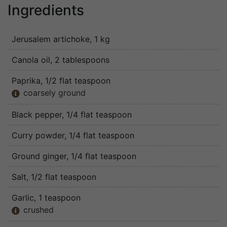
Ingredients
Jerusalem artichoke
, 1 kg
Canola oil
, 2 tablespoons
Paprika
, 1/2 flat teaspoon
coarsely ground

Black pepper
, 1/4 flat teaspoon
Curry powder
, 1/4 flat teaspoon
Ground ginger
, 1/4 flat teaspoon
Salt
, 1/2 flat teaspoon
Garlic
, 1 teaspoon
crushed
