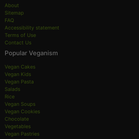
About
Sitemap
FAQ
Accessibility statement
Terms of Use
Contact Us
Popular Veganism
Vegan Cakes
Vegan Kids
Vegan Pasta
Salads
Rice
Vegan Soups
Vegan Cookies
Chocolate
Vegetables
Vegan Pastries