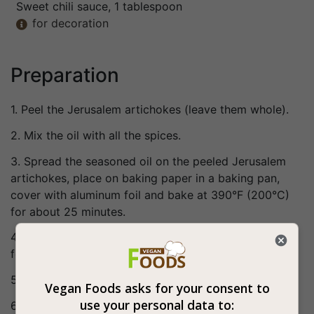
Sweet chili sauce
, 1 tablespoon
for decoration

Preparation
1. Peel the Jerusalem artichokes (leave them whole).
2. Mix the oil with all the spices.
3. Spread the seasoned oil on the peeled Jerusalem
artichokes, place on baking paper in a baking pan,
cover with aluminum foil and bake at 390°F (200°C)
for about 25 minutes.
4. Remove the aluminum foil and put back in the oven
for another 20 minutes or until softened.
5. Pour over the sweet chili sauce.
Vegan Foods asks for your consent to
use your personal data to:
6. Bon appetite (: