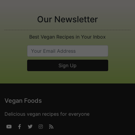
Our Newsletter
Best Vegan Recipes in Your Inbox
Vegan Foods
Delicious vegan recipes for everyone




