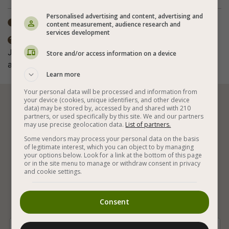
Personalised advertising and content, advertising and
Total time: 30-60 min

content measurement, audience research and
services development
The nutritional value does not include the

Jerusalem artichoke. The spices in the recipe are
Store and/or access information on a device
according to personal taste.
Learn more
Your personal data will be processed and information from
your device (cookies, unique identifiers, and other device






data) may be stored by, accessed by and shared with 210
partners, or used specifically by this site. We and our partners
may use precise geolocation data.
List of partners.
Some vendors may process your personal data on the basis
Vegan Baking
Vegan and Gluten Free
of legitimate interest, which you can object to by managing
your options below. Look for a link at the bottom of this page
or in the site menu to manage or withdraw consent in privacy
Vegetables
Vegan Israeli Recipes
and cookie settings.
Jerusalem Artichoke
Vegan Meal Additions
Consent
Vegan Easy Additions
Special Vegan Additions
Hot Vegan Additions
With Paprika
Black Pepper