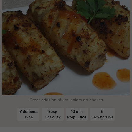
Great addition of Jerusalem artichokes
Additions
Easy
10 min
6
Type
Difficulty
Prep. Time
Serving/Unit