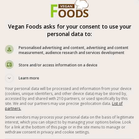
pickled vegetables are ready after a
ys.
Vegan Foods asks for your consent to use your
appetite (:
personal data to:
l time: 3-4 days
Personalised advertising and content, advertising and content
measurement, audience research and services development
ipment: Clean empty jar.
Store and/or access information on a device
Learn more



Your personal data will be processed and information from your device
(cookies, unique identifiers, and other device data) may be stored by,
accessed by and shared with 210 partners, or used specifically by this
tables
Vegan Iraqi Recipes
site. We and our partners may use precise geolocation data.
List of
partners.
n Recipes
Carrot
Red Pepper
Some vendors may process your personal data on the basis of legitimate
interest, which you can object to by managing your options below. Look
r
Zucchini
Garlic
With Vinegar
for a link at the bottom of this page or in the site menu to manage or
withdraw consent in privacy and cookie settings.