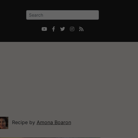





Recipe by
Amona Boaron