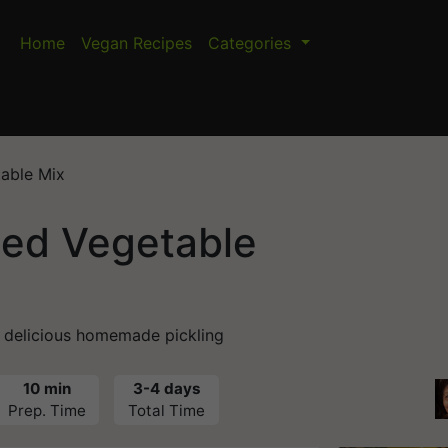
Home
Vegan Recipes
Categories
able Mix
led Vegetable
a delicious homemade pickling
10 min
3-4 days
Prep. Time
Total Time