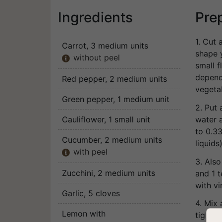
Ingredients
Pre
1. Cut 
Carrot
, 3 medium units
shape y
without peel

small 
depends
Red pepper
, 2 medium units
vegeta
Green pepper
, 1 medium unit
2. Put 
water a
Cauliflower
, 1 small unit
to 0.3
Cucumber
, 2 medium units
liquids)
with peel

3. Also
Zucchini
, 2 medium units
and 1 
with vi
Garlic
, 5 cloves
4. Mix 
Lemon with
tightly.