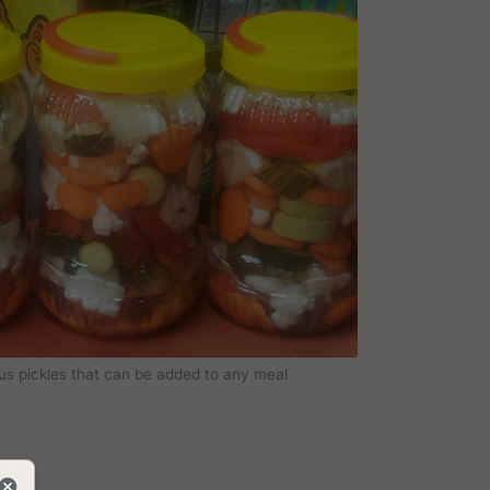
ous pickles that can be added to any meal