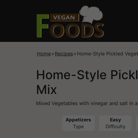
Home
»
Recipes
»
Home-Style Pickled Veget
Home-Style Pick
Mix
Mixed Vegetables with vinegar and salt in 
Appetizers
Easy
Type
Difficulty