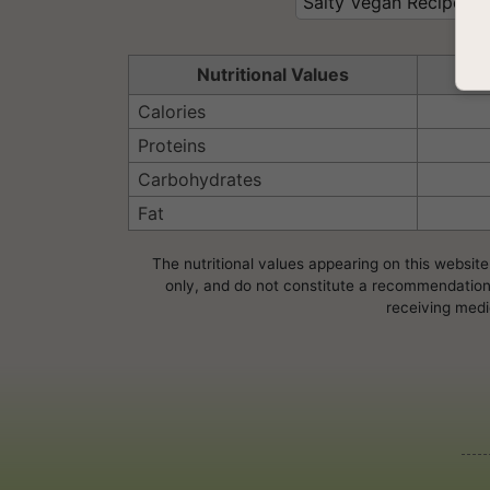
Salty Vegan Recipes
Nutritional Values
Se
Calories
Proteins
Carbohydrates
Fat
The nutritional values appearing on this website
only, and do not constitute a recommendation, 
receiving medi