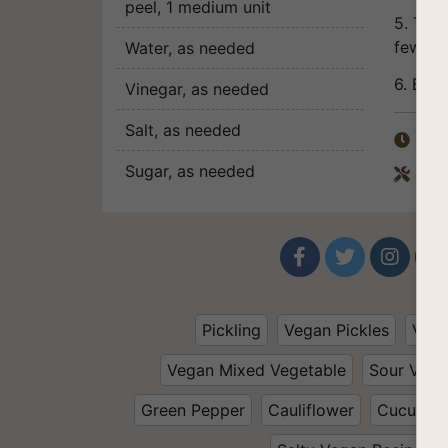
peel
, 1 medium unit
5. The 
few da
Water
, as needed
6. Bon 
Vinegar
, as needed
Salt
, as needed
Tota

Sugar
, as needed
Equ





Pickling
Vegan Pickles
Vege
Vegan Mixed Vegetable
Sour Vega
Green Pepper
Cauliflower
Cucumbe