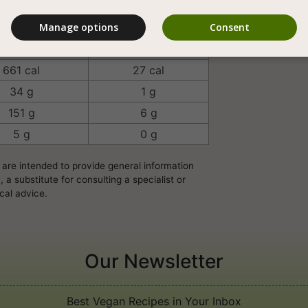
Vegan Homemade
Manage options
Consent
rving/Unit
100 Grams
661 cal
27 cal
34 g
1 g
151 g
6 g
5 g
0 g
 are intended to provide general information
a substitute for consulting a specialist or
cal advice.
Our Newsletter
Best Vegan Recipes in Your Inbox