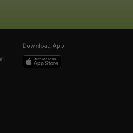
Download App
rt