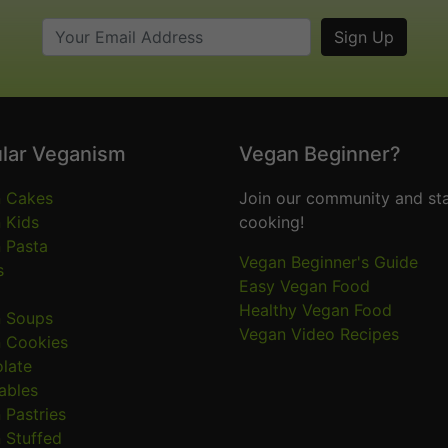
lar Veganism
Vegan Beginner?
 Cakes
Join our community and sta
 Kids
cooking!
 Pasta
Vegan Beginner's Guide
s
Easy Vegan Food
Healthy Vegan Food
 Soups
Vegan Video Recipes
 Cookies
late
ables
 Pastries
 Stuffed