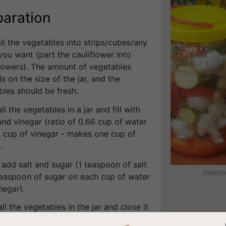
paration
all the vegetables into strips/cubes/any
ou want (part the cauliflower into
flowers). The amount of vegetables
 on the size of the jar, and the
bles should be fresh.
all the vegetables in a jar and fill with
nd vinegar (ratio of 0.66 cup of water
3 cup of vinegar - makes one cup of
.
 add salt and sugar (1 teaspoon of salt
Delici
teaspoon of sugar on each cup of water
negar).
all the vegetables in the jar and close it