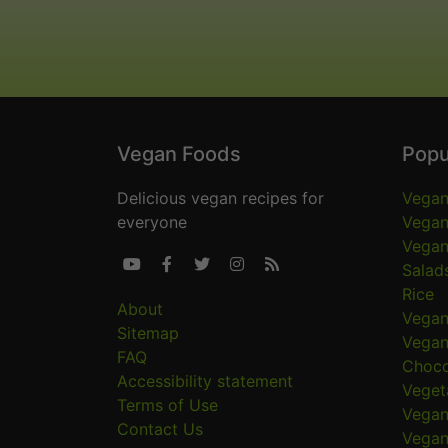
Vegan Foods
Popu
Delicious vegan recipes for
Vegan
everyone
Vegan
Vegan





Salad
Rice
About
Vegan
Sitemap
Vegan
FAQ
Choco
Accessibility statement
Veget
Terms of Use
Vegan
Contact Us
Vegan