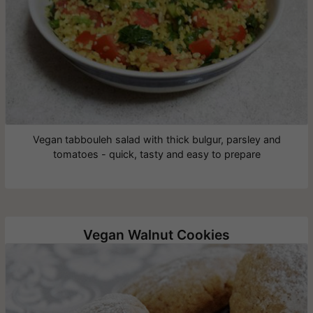
Vegan tabbouleh salad with thick bulgur, parsley and
tomatoes - quick, tasty and easy to prepare
Vegan Walnut Cookies