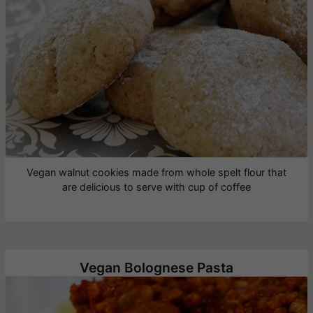
Vegan walnut cookies made from whole spelt flour that
are delicious to serve with cup of coffee
Vegan Bolognese Pasta