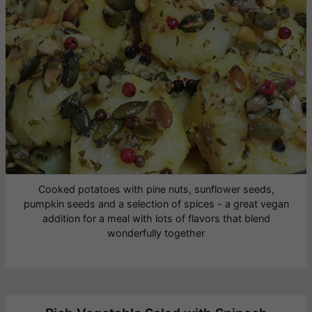
Cooked potatoes with pine nuts, sunflower seeds,
pumpkin seeds and a selection of spices - a great vegan
addition for a meal with lots of flavors that blend
wonderfully together