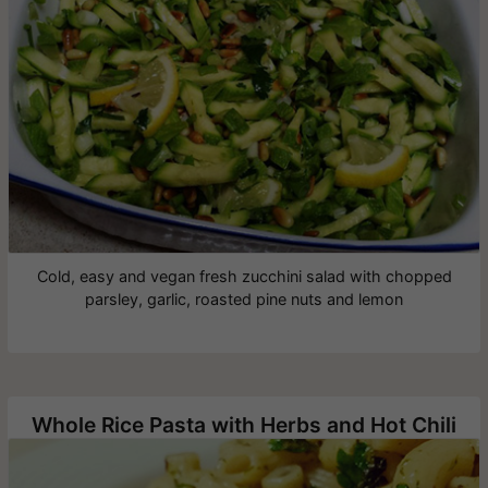
Cold, easy and vegan fresh zucchini salad with chopped
parsley, garlic, roasted pine nuts and lemon
Whole Rice Pasta with Herbs and Hot Chili