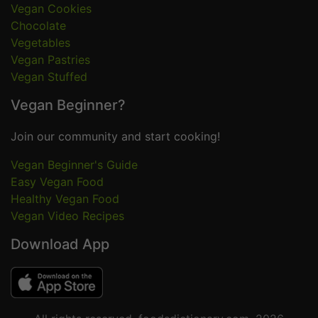
Vegan Cookies
Chocolate
Vegetables
Vegan Pastries
Vegan Stuffed
Vegan Beginner?
Join our community and start cooking!
Vegan Beginner's Guide
Easy Vegan Food
Healthy Vegan Food
Vegan Video Recipes
Download App