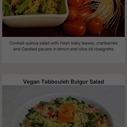
Cooked quinoa salad with fresh baby leaves, cranberries
and Candied pecans in lemon and olive oil vinaigrette
Vegan Tabbouleh Bulgur Salad