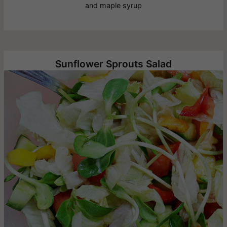
and maple syrup
Sunflower Sprouts Salad