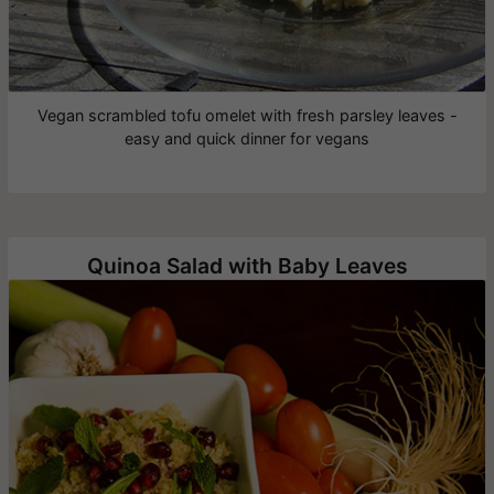
Vegan scrambled tofu omelet with fresh parsley leaves -
easy and quick dinner for vegans
Quinoa Salad with Baby Leaves