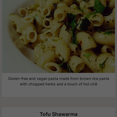
Gluten-free and vegan pasta made from brown rice pasta
with chopped herbs and a touch of hot chili
Tofu Shawarma