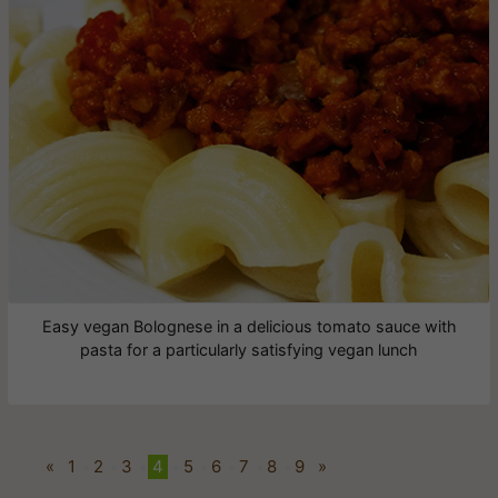
Easy vegan Bolognese in a delicious tomato sauce with
pasta for a particularly satisfying vegan lunch
«
1
•
2
•
3
•
4
•
5
•
6
•
7
•
8
•
9
»