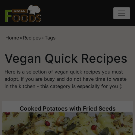
Home
»
Recipes
»
Tags
Vegan Quick Recipes
Here is a selection of vegan quick recipes you must
adopt. If you are busy and do not have time to waste
in the kitchen - this category is especially for you (:
Cooked Potatoes with Fried Seeds