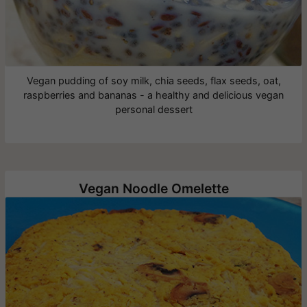
Vegan pudding of soy milk, chia seeds, flax seeds, oat,
raspberries and bananas - a healthy and delicious vegan
personal dessert
Vegan Noodle Omelette