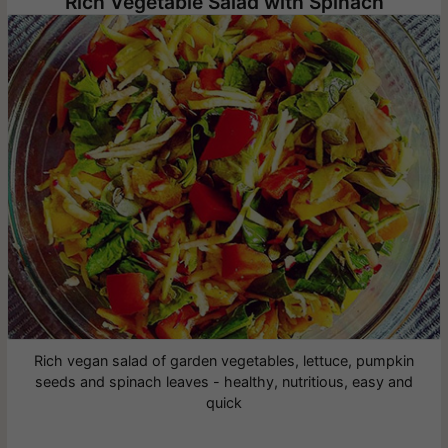
Rich Vegetable Salad with Spinach
Rich vegan salad of garden vegetables, lettuce, pumpkin
seeds and spinach leaves - healthy, nutritious, easy and
quick