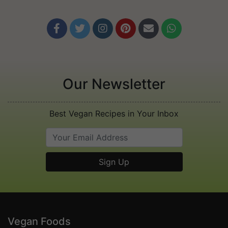






Our Newsletter
Best Vegan Recipes in Your Inbox
Vegan Foods