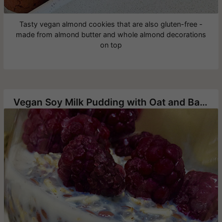
Tasty vegan almond cookies that are also gluten-free -
made from almond butter and whole almond decorations
on top
Vegan Soy Milk Pudding with Oat and Banana