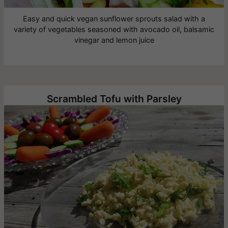
Easy and quick vegan sunflower sprouts salad with a
variety of vegetables seasoned with avocado oil, balsamic
vinegar and lemon juice
Scrambled Tofu with Parsley