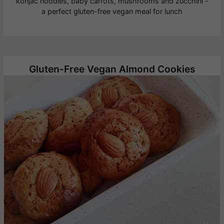
konjac noodles, baby carrots, mushrooms and zucchini -
a perfect gluten-free vegan meal for lunch
Gluten-Free Vegan Almond Cookies