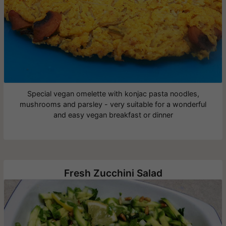
Special vegan omelette with konjac pasta noodles,
mushrooms and parsley - very suitable for a wonderful
and easy vegan breakfast or dinner
Fresh Zucchini Salad