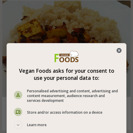
Vegan Foods asks for your consent to
use your personal data to:
Personalised advertising and content, advertising and
content measurement, audience research and
services development
Tofu cubes with onion and tomato seasoned with
turmeric, cumin and paprika - great vegan tofu shawarma
Store and/or access information on a device
for lunch!
Learn more