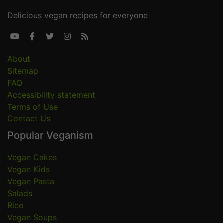
Delicious vegan recipes for everyone





About
Sitemap
FAQ
Accessibility statement
Terms of Use
Contact Us
Popular Veganism
Vegan Cakes
Vegan Kids
Vegan Pasta
Salads
Rice
Vegan Soups