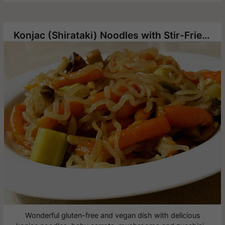
Konjac (Shirataki) Noodles with Stir-Fried Vegetables
Wonderful gluten-free and vegan dish with delicious