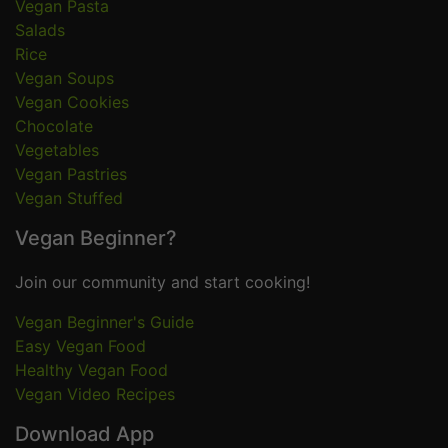
Vegan Pasta
Salads
Rice
Vegan Soups
Vegan Cookies
Chocolate
Vegetables
Vegan Pastries
Vegan Stuffed
Vegan Beginner?
Join our community and start cooking!
Vegan Beginner's Guide
Easy Vegan Food
Healthy Vegan Food
Vegan Video Recipes
Download App