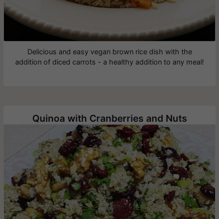
Delicious and easy vegan brown rice dish with the
addition of diced carrots - a healthy addition to any meal!
Quinoa with Cranberries and Nuts