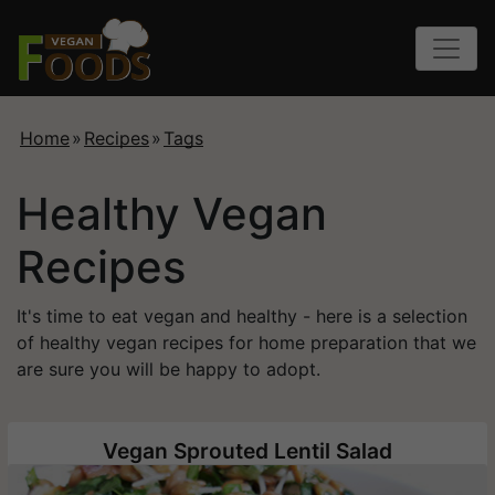
Home
»
Recipes
»
Tags
Healthy Vegan
Recipes
It's time to eat vegan and healthy - here is a selection
of healthy vegan recipes for home preparation that we
are sure you will be happy to adopt.
Vegan Sprouted Lentil Salad