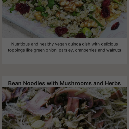
Nutritious and healthy vegan quinoa dish with delicious
toppings like green onion, parsley, cranberries and walnuts
Bean Noodles with Mushrooms and Herbs