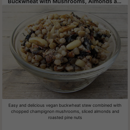
Buckwheat with Mushrooms, Almonds and Pine Nuts
Easy and delicious vegan buckwheat stew combined with
chopped champignon mushrooms, sliced almonds and
roasted pine nuts