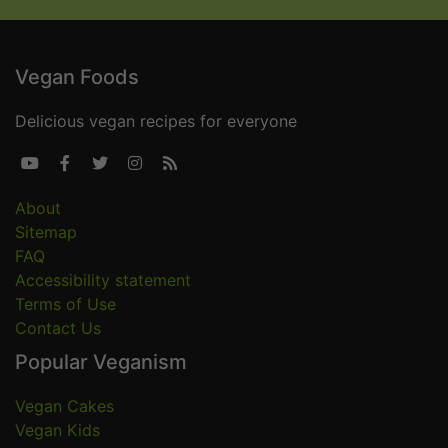
Vegan Foods
Delicious vegan recipes for everyone





About
Sitemap
FAQ
Accessibility statement
Terms of Use
Contact Us
Popular Veganism
Vegan Cakes
Vegan Kids