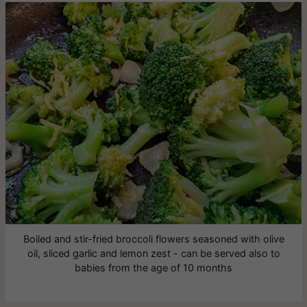
Boiled and stir-fried broccoli flowers seasoned with olive
oil, sliced garlic and lemon zest - can be served also to
babies from the age of 10 months