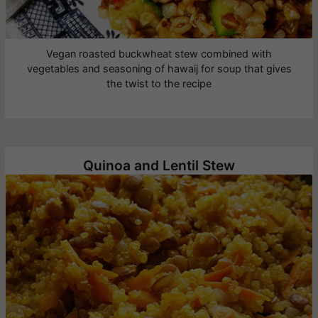
Vegan roasted buckwheat stew combined with
vegetables and seasoning of hawaij for soup that gives
the twist to the recipe
Quinoa and Lentil Stew