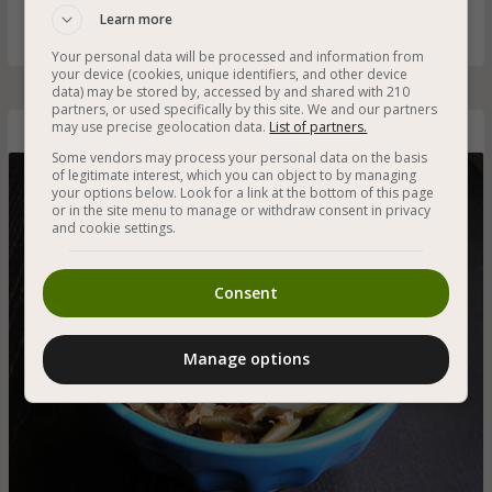
anyone can make!
Learn more
Your personal data will be processed and information from
your device (cookies, unique identifiers, and other device
data) may be stored by, accessed by and shared with 210
partners, or used specifically by this site. We and our partners
may use precise geolocation data.
List of partners.
Asian-Style Quinoa with Green Bean
Some vendors may process your personal data on the basis
of legitimate interest, which you can object to by managing
your options below. Look for a link at the bottom of this page
or in the site menu to manage or withdraw consent in privacy
and cookie settings.
Consent
Manage options