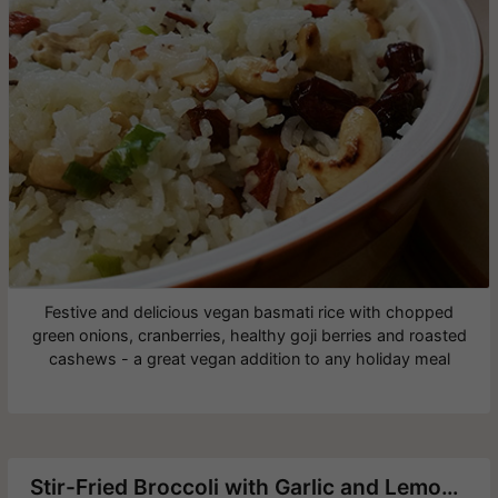
Festive and delicious vegan basmati rice with chopped
green onions, cranberries, healthy goji berries and roasted
cashews - a great vegan addition to any holiday meal
Stir-Fried Broccoli with Garlic and Lemon Zest