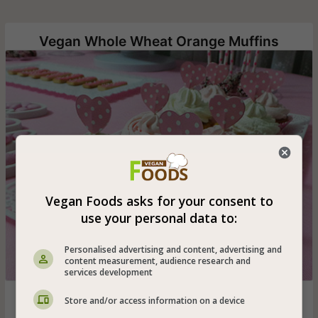
Vegan Whole Wheat Orange Muffins
Vegan Foods asks for your consent to
use your personal data to:
Personalised advertising and content, advertising and
content measurement, audience research and
services development
Vegan orange muffins decorated with vanilla-flavored
Store and/or access information on a device
vegetable whipped cream - easy and quick muffins that