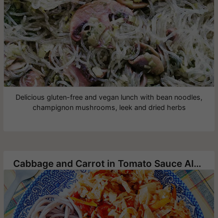
Delicious gluten-free and vegan lunch with bean noodles,
champignon mushrooms, leek and dried herbs
Cabbage and Carrot in Tomato Sauce Alongside Buckwheat Noodles