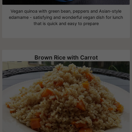
Vegan quinoa with green bean, peppers and Asian-style
edamame - satisfying and wonderful vegan dish for lunch
that is quick and easy to prepare
Brown Rice with Carrot