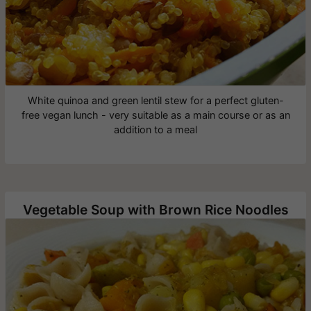
White quinoa and green lentil stew for a perfect gluten-
free vegan lunch - very suitable as a main course or as an
addition to a meal
Vegetable Soup with Brown Rice Noodles