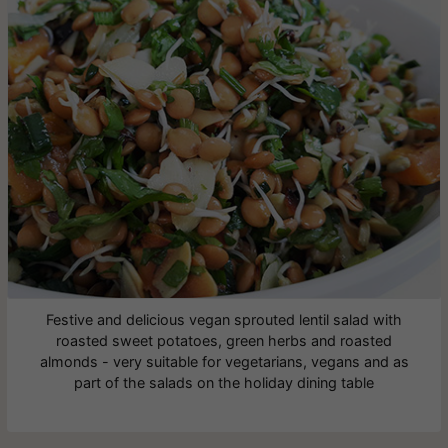
Festive and delicious vegan sprouted lentil salad with
roasted sweet potatoes, green herbs and roasted
almonds - very suitable for vegetarians, vegans and as
part of the salads on the holiday dining table