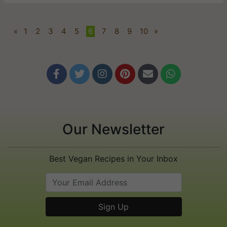
«
1
•
2
•
3
•
4
•
5
•
6
•
7
•
8
•
9
•
10
»






Our Newsletter
Best Vegan Recipes in Your Inbox