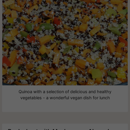
Quinoa with a selection of delicious and healthy
vegetables - a wonderful vegan dish for lunch