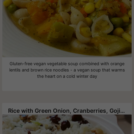
Gluten-free vegan vegetable soup combined with orange
lentils and brown rice noodles - a vegan soup that warms
the heart on a cold winter day
Rice with Green Onion, Cranberries, Goji berry and Roasted Cashews