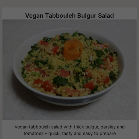
Vegan Tabbouleh Bulgur Salad
Vegan tabbouleh salad with thick bulgur, parsley and
tomatoes - quick, tasty and easy to prepare