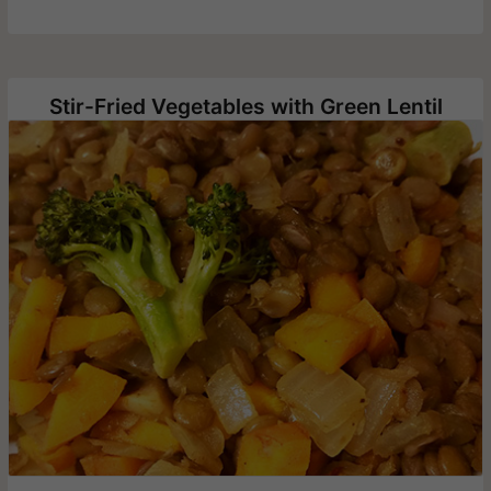
Stir-Fried Vegetables with Green Lentil