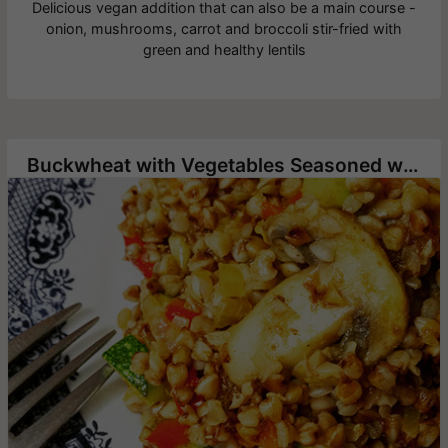
Delicious vegan addition that can also be a main course -
onion, mushrooms, carrot and broccoli stir-fried with
green and healthy lentils
Buckwheat with Vegetables Seasoned with Hawaij