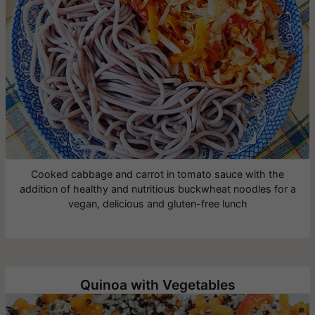
Cooked cabbage and carrot in tomato sauce with the
addition of healthy and nutritious buckwheat noodles for a
vegan, delicious and gluten-free lunch
Quinoa with Vegetables