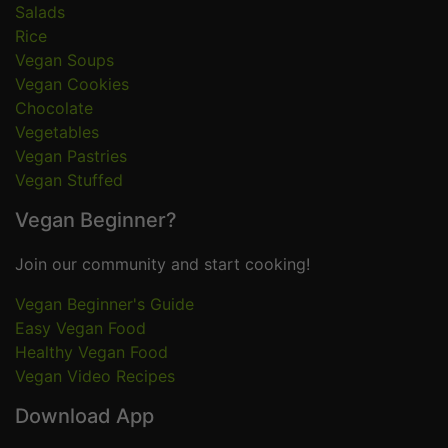
Salads
Rice
Vegan Soups
Vegan Cookies
Chocolate
Vegetables
Vegan Pastries
Vegan Stuffed
Vegan Beginner?
Join our community and start cooking!
Vegan Beginner's Guide
Easy Vegan Food
Healthy Vegan Food
Vegan Video Recipes
Download App