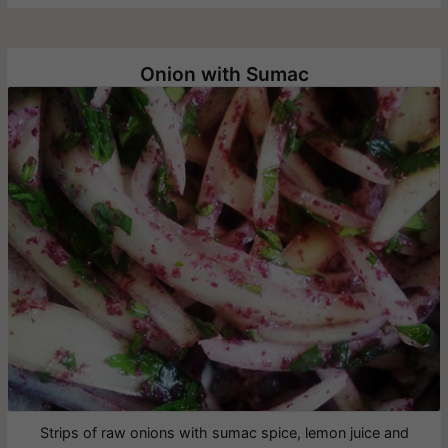
Onion with Sumac
Strips of raw onions with sumac spice, lemon juice and