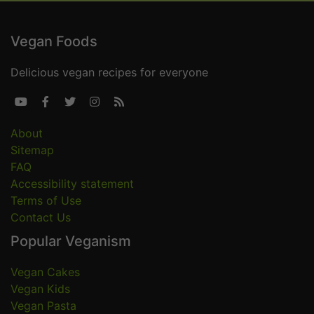
Vegan Foods
Delicious vegan recipes for everyone





About
Sitemap
FAQ
Accessibility statement
Terms of Use
Contact Us
Popular Veganism
Vegan Cakes
Vegan Kids
Vegan Pasta