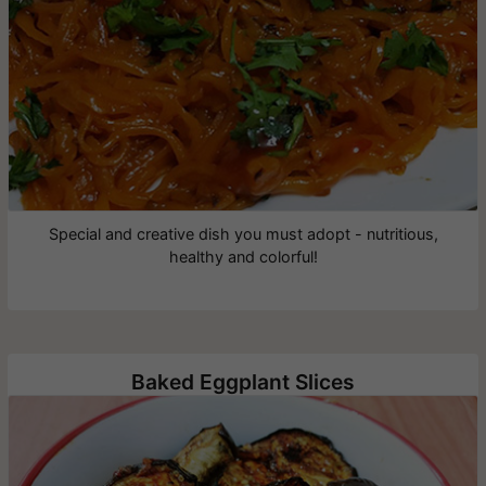
Special and creative dish you must adopt - nutritious,
healthy and colorful!
Baked Eggplant Slices