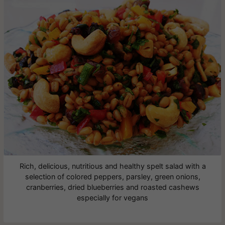
Rich, delicious, nutritious and healthy spelt salad with a
selection of colored peppers, parsley, green onions,
cranberries, dried blueberries and roasted cashews
especially for vegans