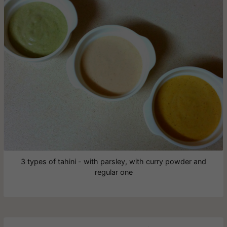
3 types of tahini - with parsley, with curry powder and
regular one