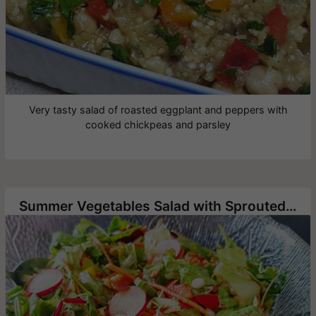
Very tasty salad of roasted eggplant and peppers with
cooked chickpeas and parsley
Summer Vegetables Salad with Sprouted Lentils