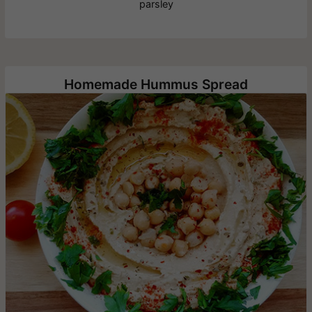
parsley
Homemade Hummus Spread