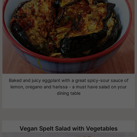
Baked and juicy eggplant with a great spicy-sour sauce of
lemon, oregano and harissa - a must have salad on your
dining table
Vegan Spelt Salad with Vegetables