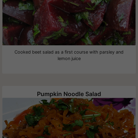
Cooked beet salad as a first course with parsley and
lemon juice
Pumpkin Noodle Salad