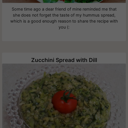
Some time ago a dear friend of mine reminded me that
she does not forget the taste of my hummus spread,
which is a good enough reason to share the recipe with
you (:
Zucchini Spread with Dill