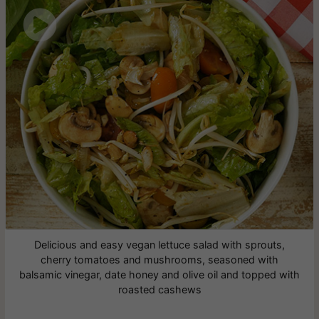

Delicious and easy vegan lettuce salad with sprouts,
cherry tomatoes and mushrooms, seasoned with
balsamic vinegar, date honey and olive oil and topped with
roasted cashews