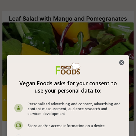
Leaf Salad with Mango and Pomegranates
Vegan Foods asks for your consent to
use your personal data to:
Personalised advertising and content, advertising and
content measurement, audience research and
services development
Store and/or access information on a device
Easy, quick and delicious leafy salad with mango slices,
pomegranate seeds and red onion in dates honey and