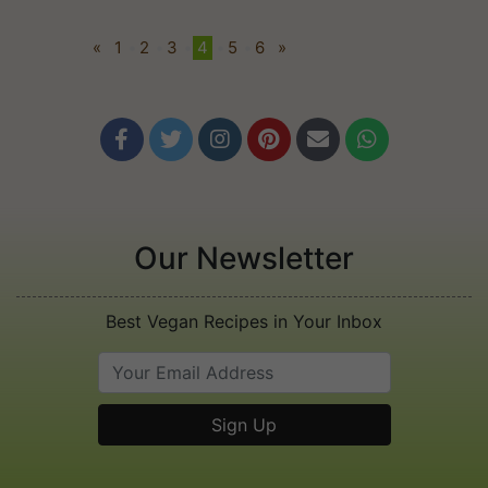
«
1
•
2
•
3
•
4
•
5
•
6
»






Our Newsletter
Best Vegan Recipes in Your Inbox