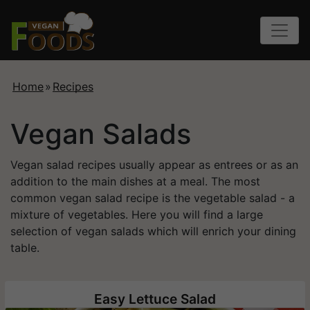
Home
»
Recipes
Vegan Salads
Vegan salad recipes usually appear as entrees or as an
addition to the main dishes at a meal. The most
common vegan salad recipe is the vegetable salad - a
mixture of vegetables. Here you will find a large
selection of vegan salads which will enrich your dining
table.
Easy Lettuce Salad