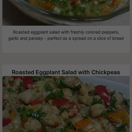
Roasted eggplant salad with freshly colored peppers,
garlic and parsley - perfect as a spread on a slice of bread
Roasted Eggplant Salad with Chickpeas