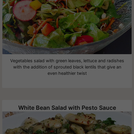
Vegetables salad with green leaves, lettuce and radishes
with the addition of sprouted black lentils that give an
even healthier twist
White Bean Salad with Pesto Sauce