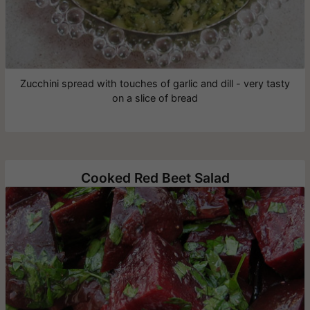
Zucchini spread with touches of garlic and dill - very tasty
on a slice of bread
Cooked Red Beet Salad