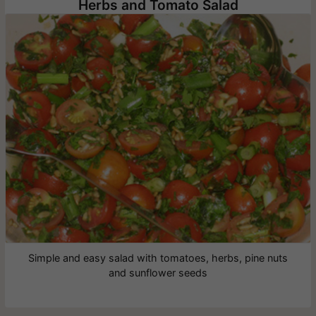
Herbs and Tomato Salad
Simple and easy salad with tomatoes, herbs, pine nuts
and sunflower seeds