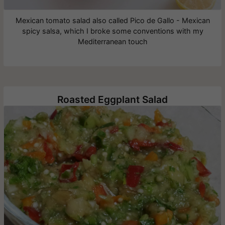
Mexican tomato salad also called Pico de Gallo - Mexican
spicy salsa, which I broke some conventions with my
Mediterranean touch
Roasted Eggplant Salad