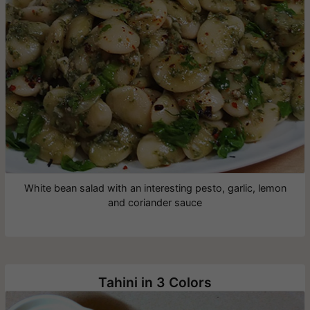
White bean salad with an interesting pesto, garlic, lemon
and coriander sauce
Tahini in 3 Colors