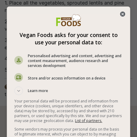
1. Place all the vegetables, sprouted lentils and pine
nuts in a bowl.
2. Mix well the olive oil, lemon juice and balsamic
vinegar (the sauce).
Vegan Foods asks for your consent to
3. Pour the sauce over the salad and mix gently
use your personal data to:
everything together.
Personalised advertising and content, advertising and
4. Serve immediately.
content measurement, audience research and
services development
5. Bon appetite (:
Store and/or access information on a device
The spices in the recipe are according to personal

Learn more
taste.
Your personal data will be processed and information from
your device (cookies, unique identifiers, and other device
data) may be stored by, accessed by and shared with 210
partners, or used specifically by this site. We and our partners






may use precise geolocation data.
List of partners.
Some vendors may process your personal data on the basis
of legitimate interest, which you can object to by managing