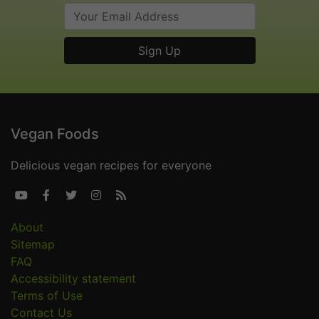
Vegan Foods
Delicious vegan recipes for everyone





About
Sitemap
FAQ
Accessibility statement
Terms of Use
Contact Us