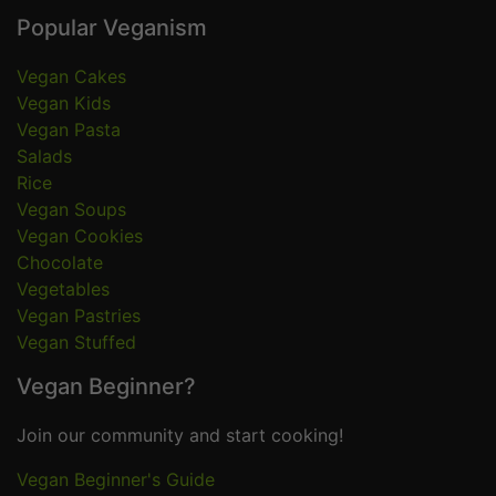
Popular Veganism
Vegan Cakes
Vegan Kids
Vegan Pasta
Salads
Rice
Vegan Soups
Vegan Cookies
Chocolate
Vegetables
Vegan Pastries
Vegan Stuffed
Vegan Beginner?
Join our community and start cooking!
Vegan Beginner's Guide