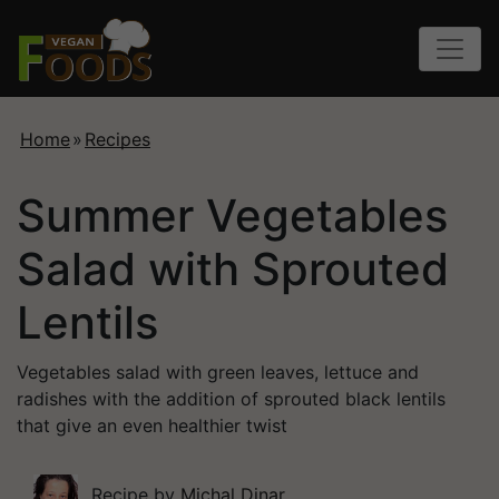
Home
»
Recipes
Summer Vegetables
Salad with Sprouted
Lentils
Vegetables salad with green leaves, lettuce and
radishes with the addition of sprouted black lentils
that give an even healthier twist
Recipe by
Michal Dinar