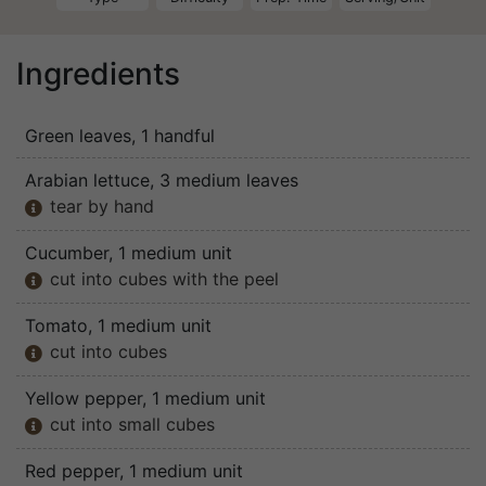
Ingredients
Green leaves
, 1 handful
Arabian lettuce
, 3 medium leaves
tear by hand

Cucumber
, 1 medium unit
cut into cubes with the peel

Tomato
, 1 medium unit
cut into cubes

Yellow pepper
, 1 medium unit
cut into small cubes

Red pepper
, 1 medium unit