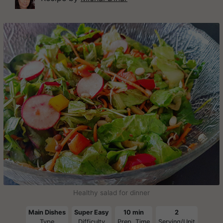
Healthy salad for dinner
Main Dishes
Super Easy
10 min
2
Type
Difficulty
Prep. Time
Serving/Unit