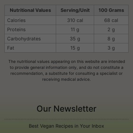
Nutritional Values
Serving/Unit
100 Grams
Calories
310 cal
68 cal
Proteins
11 g
2 g
Carbohydrates
35 g
8 g
Fat
15 g
3 g
The nutritional values appearing on this website are intended
to provide general information only, and do not constitute a
recommendation, a substitute for consulting a specialist or
receiving medical advice.
Our Newsletter
Best Vegan Recipes in Your Inbox