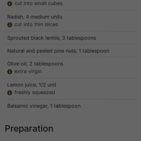
cut into small cubes

Radish
, 4 medium units
cut into thin slices

Sprouted black lentils
, 3 tablespoons
Natural and peeled pine nuts
, 1 tablespoon
Olive oil
, 2 tablespoons
extra virgin

Lemon juice
, 1/2 unit
freshly squeezed

Balsamic vinegar
, 1 tablespoon
Preparation