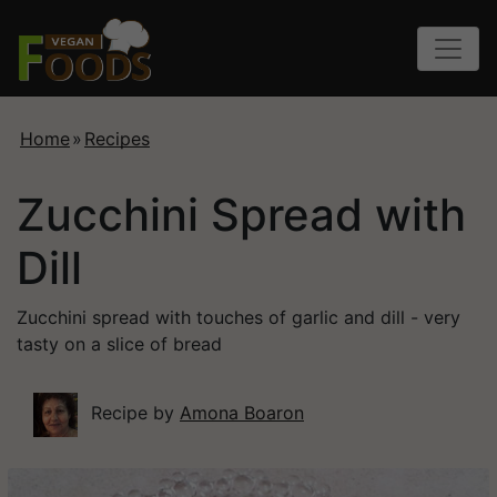
Home
»
Recipes
Zucchini Spread with
Dill
Zucchini spread with touches of garlic and dill - very
tasty on a slice of bread
Recipe by
Amona Boaron