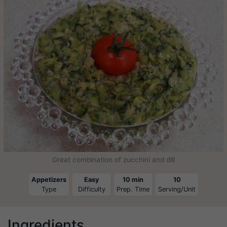
Great combination of zucchini and dill
Appetizers
Easy
10 min
10
Type
Difficulty
Prep. Time
Serving/Unit
Ingredients