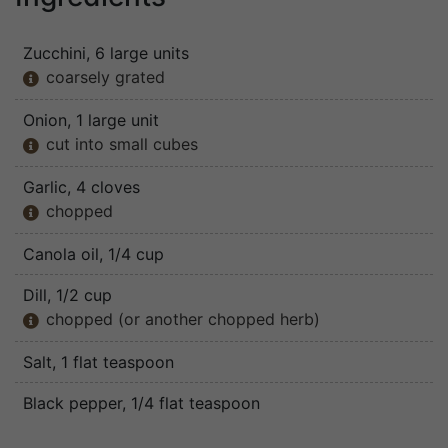
Zucchini
, 6 large units
coarsely grated

Onion
, 1 large unit
cut into small cubes

Garlic
, 4 cloves
chopped

Canola oil
, 1/4 cup
Dill
, 1/2 cup
chopped (or another chopped herb)

Salt
, 1 flat teaspoon
Black pepper
, 1/4 flat teaspoon