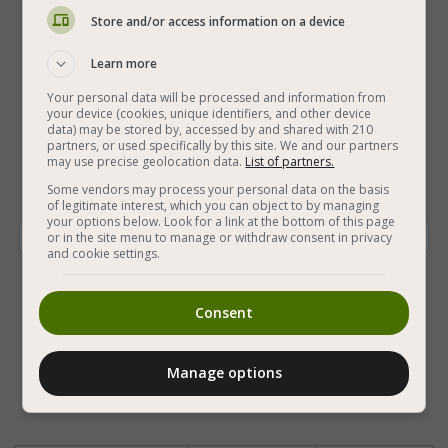
Store and/or access information on a device






Learn more
Your personal data will be processed and information from
your device (cookies, unique identifiers, and other device
Vegan Cooking
Vegan Salads
data) may be stored by, accessed by and shared with 210
partners, or used specifically by this site. We and our partners
Vegan Spreads and Dips
Zucchini
may use precise geolocation data.
List of partners.
Some vendors may process your personal data on the basis
Easy Vegan Spreads
Special Vegan Spreads
of legitimate interest, which you can object to by managing
your options below. Look for a link at the bottom of this page
Vegan Spreads on Bread
Next to The Bread
Dill
or in the site menu to manage or withdraw consent in privacy
and cookie settings.
Onion
With Fried Onion
Garlic
Consent
Easy Vegan Recipes
Special and Easy Vegan Salads
Manage options
Cooked Vegan Salads
Vegan and Green