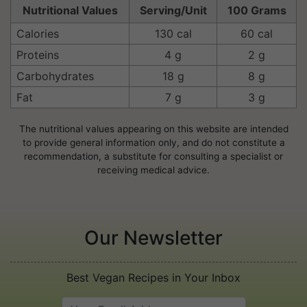
Nutritional Values
Serving/Unit
100 Grams
Calories
130 cal
60 cal
Proteins
4 g
2 g
Carbohydrates
18 g
8 g
Fat
7 g
3 g
The nutritional values appearing on this website are intended
to provide general information only, and do not constitute a
recommendation, a substitute for consulting a specialist or
receiving medical advice.
Our Newsletter
Best Vegan Recipes in Your Inbox