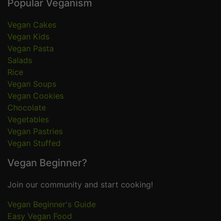
Popular Veganism
Vegan Cakes
Vegan Kids
Vegan Pasta
Salads
Rice
Vegan Soups
Vegan Cookies
Chocolate
Vegetables
Vegan Pastries
Vegan Stuffed
Vegan Beginner?
Join our community and start cooking!
Vegan Beginner's Guide
Easy Vegan Food