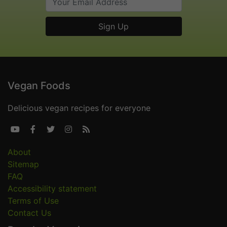
Vegan Foods
Delicious vegan recipes for everyone





About
Sitemap
FAQ
Accessibility statement
Terms of Use
Contact Us