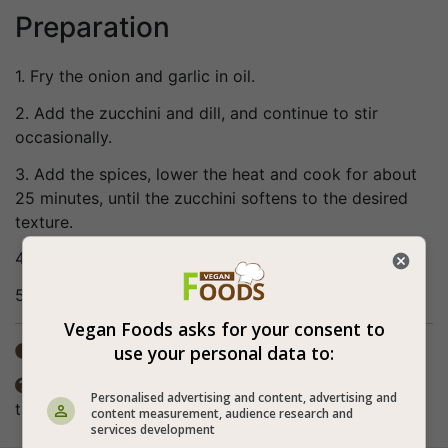
Preparation
1. Fry the onion and garlic in oil.
2. Add the zucchini and dill, and continue to stir
occasionally.
3. Add the spices, lower the heat and cook for about
25 minutes, until the zucchini softens to the desired
texture.
4. You can season more if necessary and to taste.
5. Bon appetite (:
Vegan Foods asks for your consent to
use your personal data to:
Total time: 15-30 min

The spices in the recipe are according to personal

Personalised advertising and content, advertising and
taste. The preparation method also includes frying.
content measurement, audience research and
services development