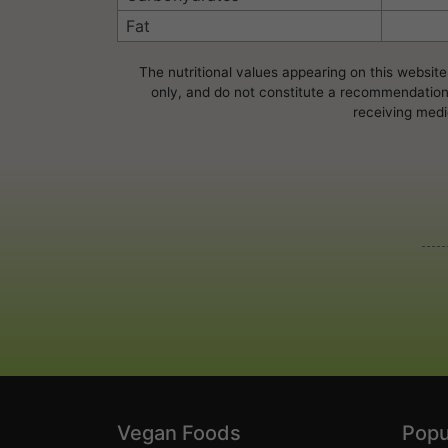
Fat
The nutritional values appearing on this website
only, and do not constitute a recommendation, 
receiving medi
Vegan Foods
Popu