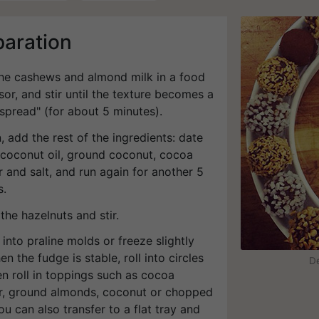
paration
 the cashews and almond milk in a food
or, and stir until the texture becomes a
spread" (for about 5 minutes).
, add the rest of the ingredients: date
 coconut oil, ground coconut, cocoa
 and salt, and run again for another 5
s.
the hazelnuts and stir.
 into praline molds or freeze slightly
n the fudge is stable, roll into circles
De
n roll in toppings such as cocoa
, ground almonds, coconut or chopped
ou can also transfer to a flat tray and