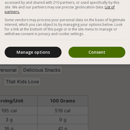
accessed by and shared with 210 partners, or used specifically by this
site. We and our partners may use precise geolocation data.
List of
partners.



Some vendors may process your personal data on the basis of legitimate
interest, which you can object to by managing your options below. Look
for a link at the bottom of this page or in the site menu to manage or
withdraw consent in privacy and cookie settings.
egan Snacks
Vegan Sweets
e Desserts
Cashew
Almond Milk
Manage options
Consent
onut
Cocoa Powder
Hazelnuts
Personal
Delicious Snacks
That Kids Love
rving/Unit
100 Grams
195 cal
519 cal
3 g
9 g
16 g
41 g