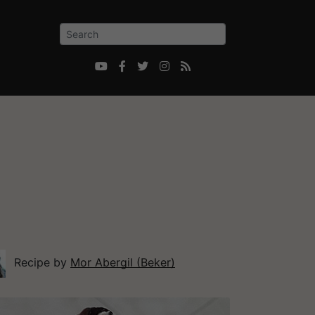





Recipe by
Mor Abergil (Beker)