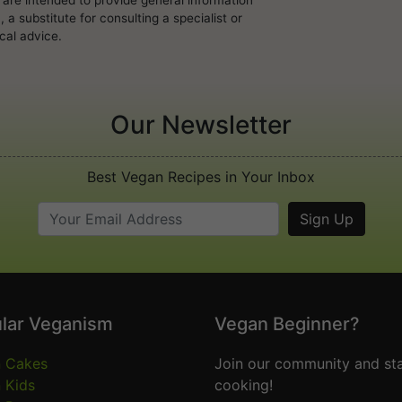
a substitute for consulting a specialist or
cal advice.
Our Newsletter
Best Vegan Recipes in Your Inbox
lar Veganism
Vegan Beginner?
 Cakes
Join our community and sta
 Kids
cooking!