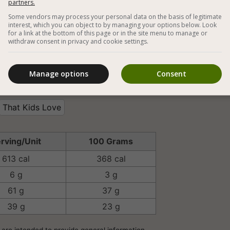
partners.
Some vendors may process your personal data on the basis of legitimate
gan Ice Cream
Vegan Sweets
interest, which you can object to by managing your options below. Look
for a link at the bottom of this page or in the site menu to manage or
withdraw consent in privacy and cookie settings.
th Soy Milk
Vegan Oreo cookies
serts
Recommended Desserts
Manage options
Consent
Sweet
Sweet Vegan Snacks
That Kids Love
rving/Unit
100 Grams
613 cal
368 cal
6 g
3 g
61 g
37 g
39 g
23 g
 are intended to provide general information