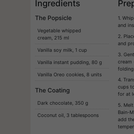
Ingredients
Pre
The Popsicle
1. Whi
and in
Vegetable whipped
2. Pla
cream
, 215 ml
and pr
Vanilla soy milk
, 1 cup
3. Gen
cream (
Vanilla instant pudding
, 80 g
folding
Vanilla Oreo cookies
, 8 units
4. Tran
cups to
The Coating
for at 
Dark chocolate
, 350 g
5. Melt
Bain-M
Coconut oil
, 3 tablespoons
add the
temper