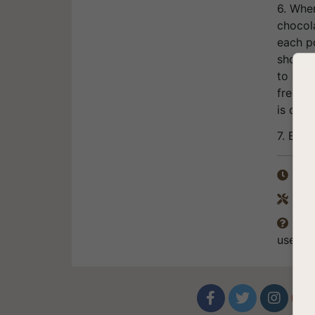
6. Whe
chocol
each po
should 
to spee
freezer
is obta
7. Bon 
Tota

Equ

The

use of



