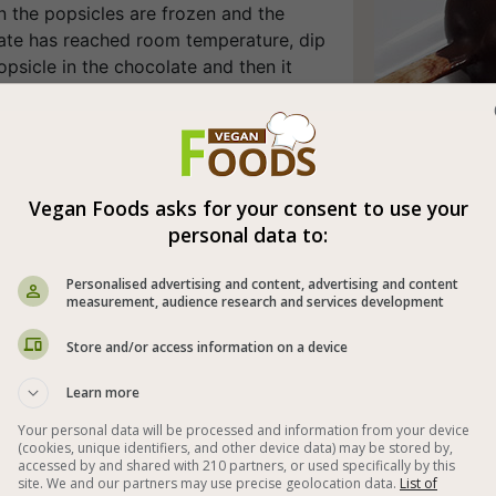
n the popsicles are frozen and the
ate has reached room temperature, dip
psicle in the chocolate and then it
harden within a minute or two. In order
d things up, you can put it in the
 for a minute. A perfect vegan popsicle
ined!
Vegan Foods asks for your consent to use your
appetite (:
personal data to:
l time: 1-2 days
Personalised advertising and content, advertising and content
measurement, audience research and services development
ipment: food processor.
Store and/or access information on a device
 preparation method also includes the
 a microwave or Bain-Marie.
Learn more
Your personal data will be processed and information from your device
(cookies, unique identifiers, and other device data) may be stored by,
accessed by and shared with 210 partners, or used specifically by this



site. We and our partners may use precise geolocation data.
List of