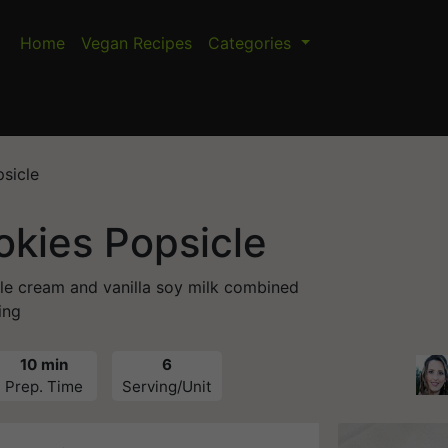
Home
Vegan Recipes
Categories
sicle
okies Popsicle
le cream and vanilla soy milk combined
ing
10 min
6
Prep. Time
Serving/Unit