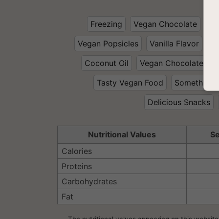
Freezing
Vegan Chocolate
Ve
Vegan Popsicles
Vanilla Flavor
Wi
Coconut Oil
Vegan Chocolate Des
Tasty Vegan Food
Something 
Delicious Snacks
Nutritional Values
Se
Calories
Proteins
Carbohydrates
Fat
The nutritional values appearing on this website