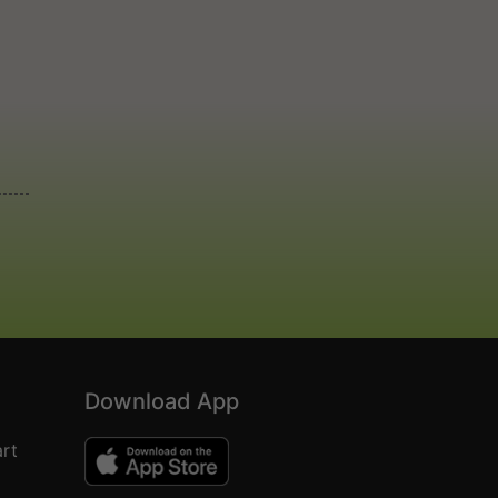
Download App
rt