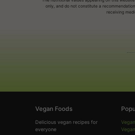
only, and do not constitute a recommendation, 
receiving medi
Vegan Foods
Popu
Delicious vegan recipes for
Vegan
everyone
Vegan