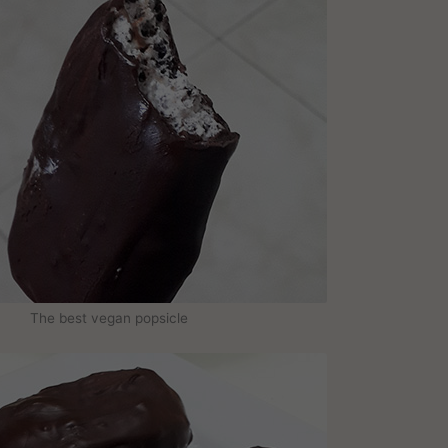
The best vegan popsicle