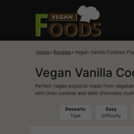
Home
»
Recipes
»
Vegan Vanilla Cookies Pop
Vegan Vanilla Co
Perfect vegan popsicle made from vegetab
with Oreo cookies and dark chocolate coat
Desserts
Easy
Type
Difficulty