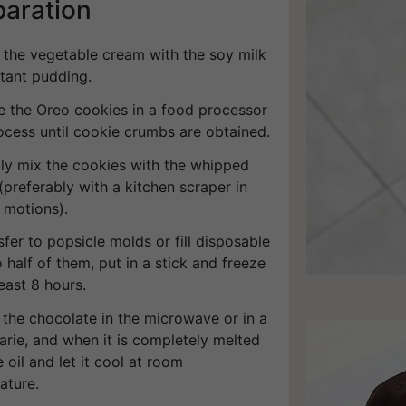
paration
p the vegetable cream with the soy milk
stant pudding.
ce the Oreo cookies in a food processor
ocess until cookie crumbs are obtained.
tly mix the cookies with the whipped
preferably with a kitchen scraper in
 motions).
sfer to popsicle molds or fill disposable
 half of them, put in a stick and freeze
least 8 hours.
 the chocolate in the microwave or in a
arie, and when it is completely melted
 oil and let it cool at room
ature.