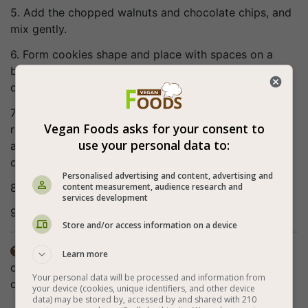
5. Add the chopped walnuts and chocolate chips, and
mix gently.
6. Form cookies shape and place with spaces on a
baking tray lined with baking paper. At this point you
can add the white chocolate chips (optional).
7. Bake for about 12 minutes (the cookies should
Vegan Foods asks for your consent to
remain soft on the inside. When the cookies are ready,
use your personal data to:
a toothpick stuck in them should come out almost
completely dry with crumbs).
Personalised advertising and content, advertising and
content measurement, audience research and
8. Perfect vegan chocolate chip cookies are obtained!
services development
9. Enjoy (:
Store and/or access information on a device
The nutritional value does not include the white

Learn more
chocolate chips. The soy yogurt does not have to be
Your personal data will be processed and information from
chocolate flavored.
your device (cookies, unique identifiers, and other device
data) may be stored by, accessed by and shared with 210