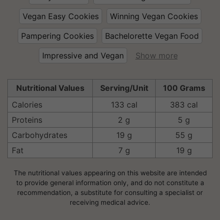
Vegan Easy Cookies
Winning Vegan Cookies
Pampering Cookies
Bachelorette Vegan Food
Impressive and Vegan
Show more
Nutritional Values
Serving/Unit
100 Grams
Calories
133 cal
383 cal
Proteins
2 g
5 g
Carbohydrates
19 g
55 g
Fat
7 g
19 g
The nutritional values appearing on this website are intended
to provide general information only, and do not constitute a
recommendation, a substitute for consulting a specialist or
receiving medical advice.