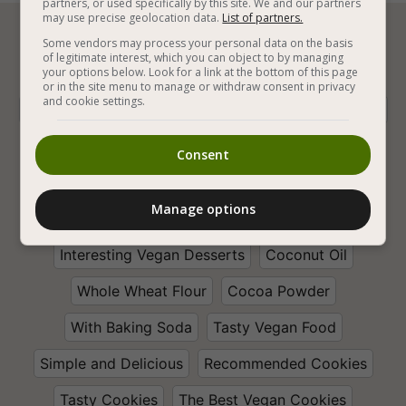
partners, or used specifically by this site. We and our partners
may use precise geolocation data.
List of partners.






Some vendors may process your personal data on the basis
of legitimate interest, which you can object to by managing
your options below. Look for a link at the bottom of this page
or in the site menu to manage or withdraw consent in privacy
and cookie settings.
Vegan Baking
Vegan Chocolate
Vegan Cookies
Vegan Sweets
Vegan Chocolate Cookies
Consent
Vegan Chocolate Desserts
With Chocolate Chip
Manage options
Walnut
Recommended Desserts
Interesting Vegan Desserts
Coconut Oil
Whole Wheat Flour
Cocoa Powder
With Baking Soda
Tasty Vegan Food
Simple and Delicious
Recommended Cookies
Tasty Cookies
The Best Vegan Cookies