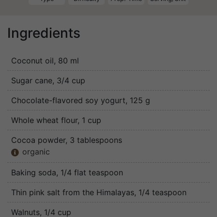
Ingredients
Coconut oil
, 80 ml
Sugar cane
, 3/4 cup
Chocolate-flavored soy yogurt
, 125 g
Whole wheat flour
, 1 cup
Cocoa powder
, 3 tablespoons
organic

Baking soda
, 1/4 flat teaspoon
Thin pink salt from the Himalayas
, 1/4 teaspoon
Walnuts
, 1/4 cup