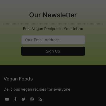
Our Newsletter
Best Vegan Recipes in Your Inbox
Vegan Foods
Delicious vegan recipes for everyone




