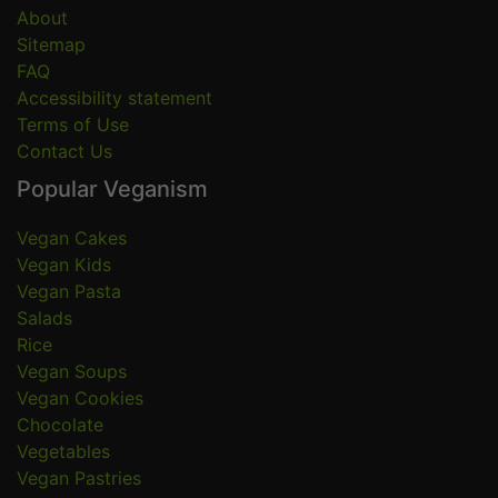
About
Sitemap
FAQ
Accessibility statement
Terms of Use
Contact Us
Popular Veganism
Vegan Cakes
Vegan Kids
Vegan Pasta
Salads
Rice
Vegan Soups
Vegan Cookies
Chocolate
Vegetables
Vegan Pastries