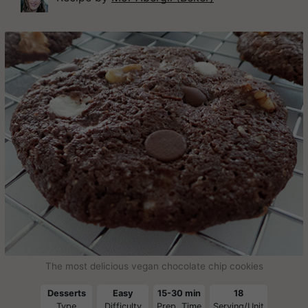
The most delicious vegan chocolate chip cookies
Desserts
Easy
15-30 min
18
Type
Difficulty
Prep. Time
Serving/Unit