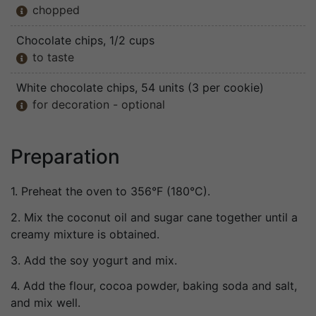
chopped

Chocolate chips
, 1/2 cups
to taste

White chocolate chips
, 54 units (3 per cookie)
for decoration - optional

Preparation
1. Preheat the oven to 356°F (180°C).
2. Mix the coconut oil and sugar cane together until a
creamy mixture is obtained.
3. Add the soy yogurt and mix.
4. Add the flour, cocoa powder, baking soda and salt,
and mix well.