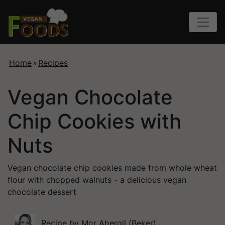
Home
»
Recipes
Vegan Chocolate
Chip Cookies with
Nuts
Vegan chocolate chip cookies made from whole wheat
flour with chopped walnuts - a delicious vegan
chocolate dessert
Recipe by
Mor Abergil (Beker)