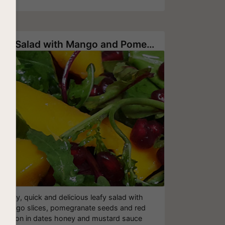
Leaf Salad with Mango and Pomegranates
Easy, quick and delicious leafy salad with
mango slices, pomegranate seeds and red
onion in dates honey and mustard sauce