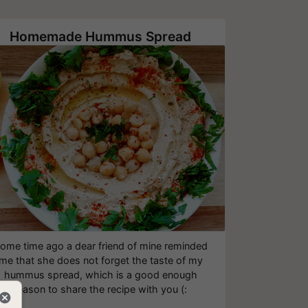
Homemade Hummus Spread
ome time ago a dear friend of mine reminded
me that she does not forget the taste of my
hummus spread, which is a good enough
reason to share the recipe with you (: