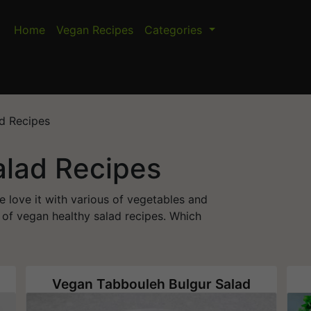
Home
Vegan Recipes
Categories
d Recipes
alad Recipes
e love it with various of vegetables and
y of vegan healthy salad recipes. Which
Vegan Tabbouleh Bulgur Salad