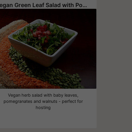
Vegan Green Leaf Salad with Pomegranate Seeds and Walnuts
Vegan herb salad with baby leaves,
pomegranates and walnuts - perfect for
hosting