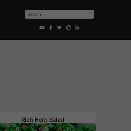





Rich Herb Salad