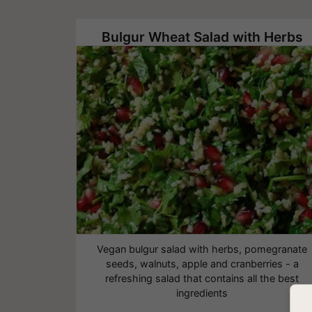
Bulgur Wheat Salad with Herbs
Vegan bulgur salad with herbs, pomegranate
seeds, walnuts, apple and cranberries - a
refreshing salad that contains all the best
ingredients