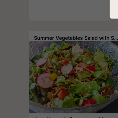
Summer Vegetables Salad with Sprouted Lentils