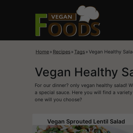
Home
»
Recipes
»
Tags
»
Vegan Healthy Sala
Vegan Healthy S
For our dinner? only vegan healthy salad! W
a special sauce. Here you will find a variet
one will you choose?
Vegan Sprouted Lentil Salad