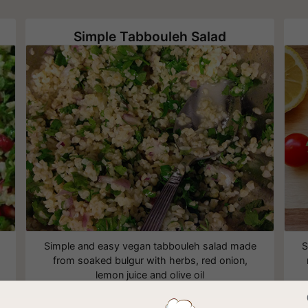
Simple Tabbouleh Salad
Simple and easy vegan tabbouleh salad made
S
from soaked bulgur with herbs, red onion,
lemon juice and olive oil