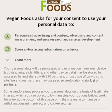
Vegan Foods asks for your consent to use your
Vegan Spelt Salad with Vegetables
personal data to:
Personalised advertising and content, advertising and content
measurement, audience research and services development
Store and/or access information on a device
Learn more
Your personal data will be processed and information from your device
(cookies, unique identifiers, and other device data) may be stored by,
accessed by and shared with 210 partners, or used specifically by this
site. We and our partners may use precise geolocation data.
List of
partners.
Some vendors may process your personal data on the basis of legitimate
interest, which you can object to by managing your options below. Look
Rich, delicious, nutritious and healthy spelt
for a link at the bottom of this page or in the site menu to manage or
withdraw consent in privacy and cookie settings.
salad with a selection of colored peppers,
parsley, green onions, cranberries, dried