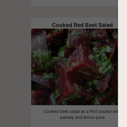
Cooked Red Beet Salad
Cooked beet salad as a first course with
parsley and lemon juice