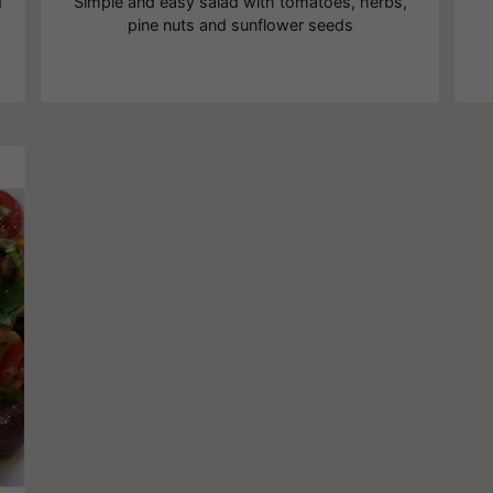
d
Simple and easy salad with tomatoes, herbs,
pine nuts and sunflower seeds