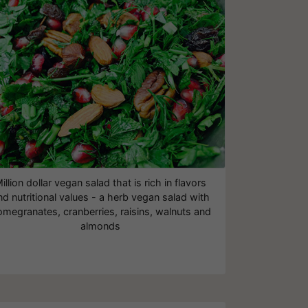
illion dollar vegan salad that is rich in flavors
nd nutritional values - a herb vegan salad with
megranates, cranberries, raisins, walnuts and
almonds