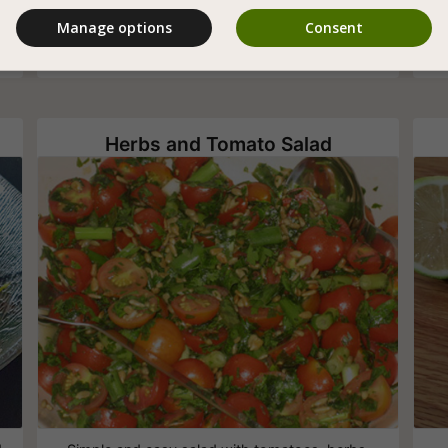
blueberries and roasted cashews especially for
Manage options
Consent
vegans
Herbs and Tomato Salad