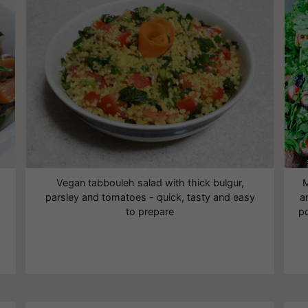
Vegan tabbouleh salad with thick bulgur,
M
parsley and tomatoes - quick, tasty and easy
a
to prepare
po