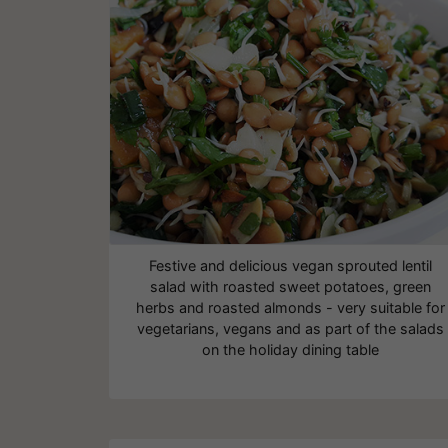
Festive and delicious vegan sprouted lentil
salad with roasted sweet potatoes, green
herbs and roasted almonds - very suitable for
vegetarians, vegans and as part of the salads
on the holiday dining table