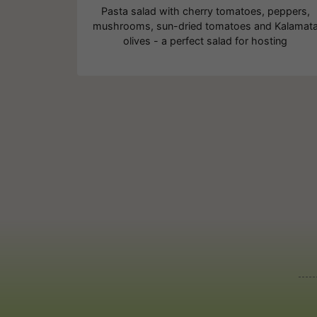
Pasta salad with cherry tomatoes, peppers,
mushrooms, sun-dried tomatoes and Kalamat
olives - a perfect salad for hosting