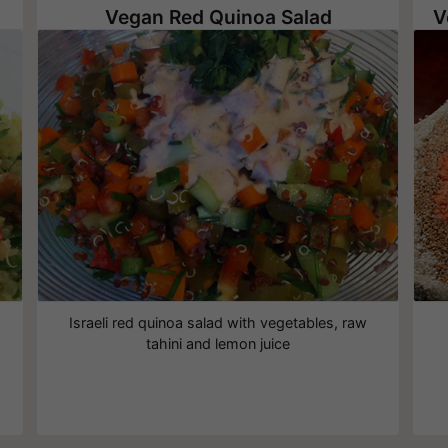
Vegan Red Quinoa Salad
,
Israeli red quinoa salad with vegetables, raw
tahini and lemon juice