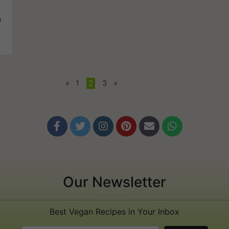
a
«
1
•
2
•
3
»






Our Newsletter
Best Vegan Recipes in Your Inbox