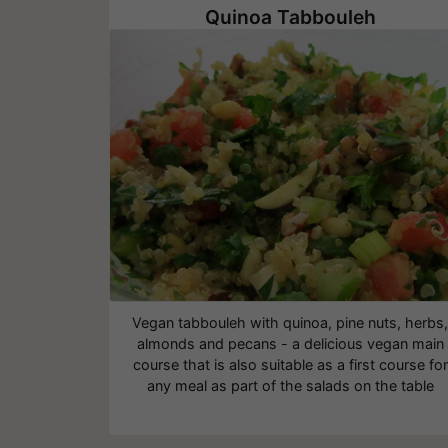
Quinoa Tabbouleh
Vegan tabbouleh with quinoa, pine nuts, herbs
almonds and pecans - a delicious vegan main
course that is also suitable as a first course for
any meal as part of the salads on the table