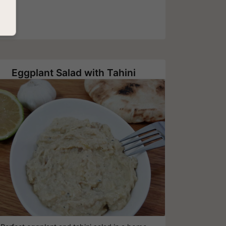
Eggplant Salad with Tahini