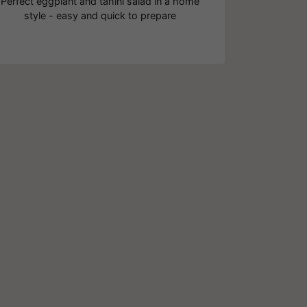
Perfect eggplant and tahini salad in a home
style - easy and quick to prepare