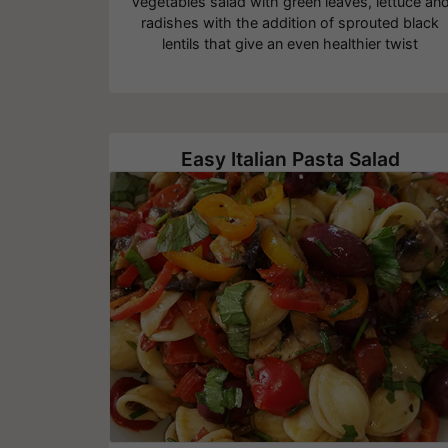
Vegetables salad with green leaves, lettuce an
radishes with the addition of sprouted black
lentils that give an even healthier twist
Easy Italian Pasta Salad