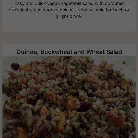
Easy and quick vegan vegetable salad with sprouted
black lentils and cooked quinoa - very suitable for lunch or
a light dinner
Quinoa, Buckwheat and Wheat Salad