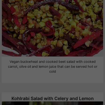
Vegan buckwheat and cooked beet salad with cooked
carrot, olive oil and lemon juice that can be served hot or
cold
Kohlrabi Salad with Celery and Lemon