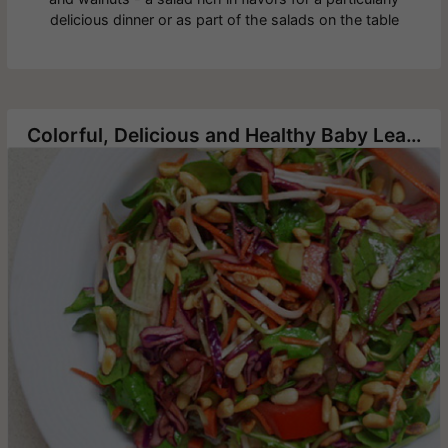
delicious dinner or as part of the salads on the table
Colorful, Delicious and Healthy Baby Leaf and Vegetable Salad