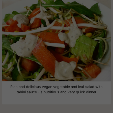
Rich and delicious vegan vegetable and leaf salad with
tahini sauce - a nutritious and very quick dinner