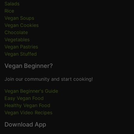
Salads
Rice
Vegan Soups
Vegan Cookies
Chocolate
Vegetables
Vegan Pastries
Vegan Stuffed
Vegan Beginner?
Join our community and start cooking!
Vegan Beginner's Guide
Easy Vegan Food
Healthy Vegan Food
Vegan Video Recipes
Download App