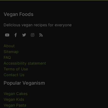
Vegan Foods
Delicious vegan recipes for everyone





About
Sitemap
FAQ
Accessibility statement
Terms of Use
Contact Us
Popular Veganism
Vegan Cakes
Vegan Kids
Vegan Pasta