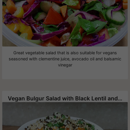
Great vegetable salad that is also suitable for vegans
seasoned with clementine juice, avocado oil and balsamic
vinegar
Vegan Bulgur Salad with Black Lentil and Roasted Sweet Potato