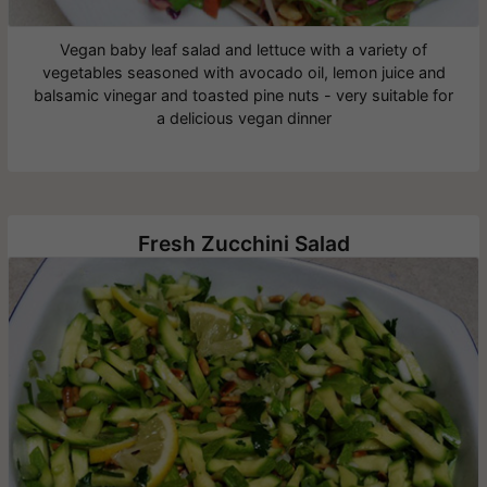
Vegan baby leaf salad and lettuce with a variety of
vegetables seasoned with avocado oil, lemon juice and
balsamic vinegar and toasted pine nuts - very suitable for
a delicious vegan dinner
Fresh Zucchini Salad