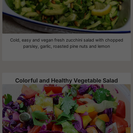
Cold, easy and vegan fresh zucchini salad with chopped
parsley, garlic, roasted pine nuts and lemon
Colorful and Healthy Vegetable Salad