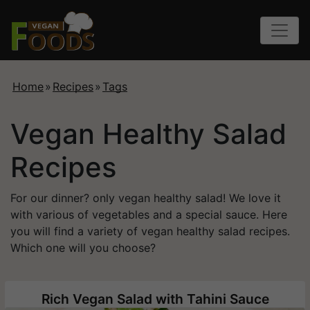
Home
»
Recipes
»
Tags
Vegan Healthy Salad
Recipes
For our dinner? only vegan healthy salad! We love it
with various of vegetables and a special sauce. Here
you will find a variety of vegan healthy salad recipes.
Which one will you choose?
Rich Vegan Salad with Tahini Sauce