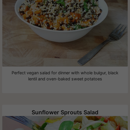
Perfect vegan salad for dinner with whole bulgur, black
lentil and oven-baked sweet potatoes
Sunflower Sprouts Salad