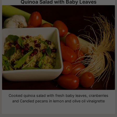
Quinoa Salad with Baby Leaves
Cooked quinoa salad with fresh baby leaves, cranberries
and Candied pecans in lemon and olive oil vinaigrette