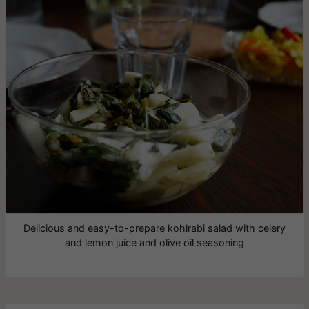
Delicious and easy-to-prepare kohlrabi salad with celery
and lemon juice and olive oil seasoning