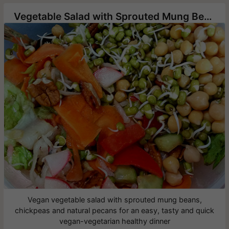
Vegetable Salad with Sprouted Mung Bean and Chickpea
Vegan vegetable salad with sprouted mung beans,
chickpeas and natural pecans for an easy, tasty and quick
vegan-vegetarian healthy dinner