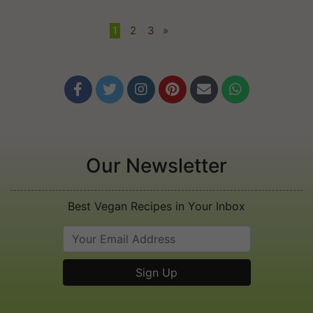
1
•
2
•
3
»






Our Newsletter
Best Vegan Recipes in Your Inbox