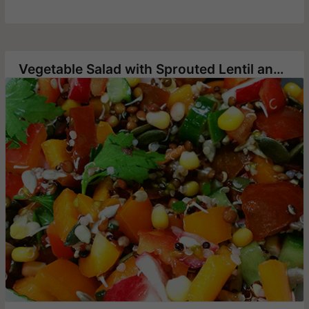
Vegetable Salad with Sprouted Lentil and Quinoa