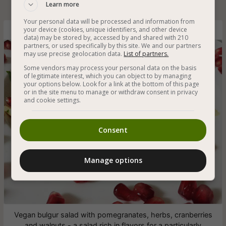
Learn more
Your personal data will be processed and information from
your device (cookies, unique identifiers, and other device
Bulgur Salad with Pomegranates
data) may be stored by, accessed by and shared with 210
partners, or used specifically by this site. We and our partners
may use precise geolocation data.
List of partners.
Some vendors may process your personal data on the basis
of legitimate interest, which you can object to by managing
your options below. Look for a link at the bottom of this page
or in the site menu to manage or withdraw consent in privacy
and cookie settings.
Consent
Manage options
Vegan bulgur salad with pomegranates, herbs, cranberries
and walnuts - a salad rich in flavors for a particularly