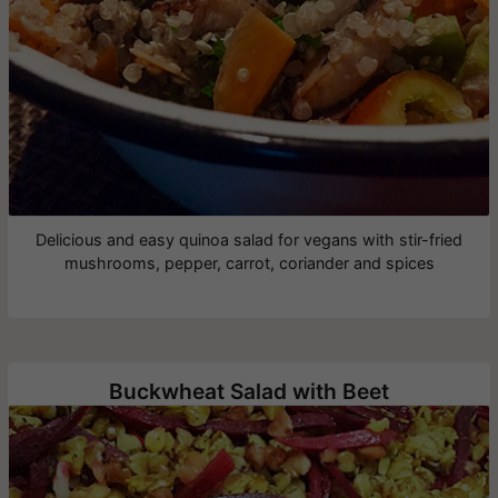
Delicious and easy quinoa salad for vegans with stir-fried
mushrooms, pepper, carrot, coriander and spices
Buckwheat Salad with Beet