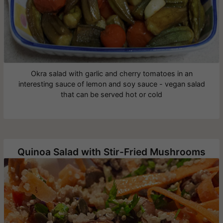
Okra salad with garlic and cherry tomatoes in an
interesting sauce of lemon and soy sauce - vegan salad
that can be served hot or cold
Quinoa Salad with Stir-Fried Mushrooms