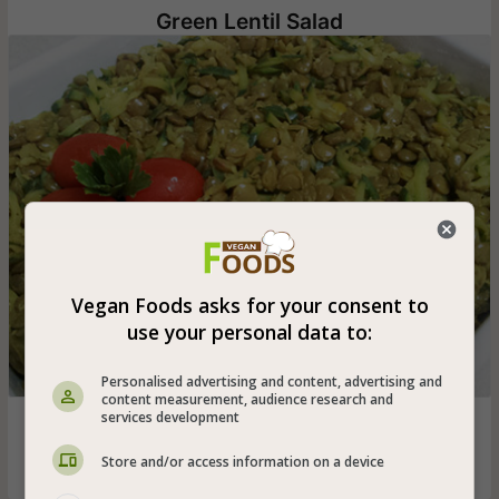
Green Lentil Salad
Vegan Foods asks for your consent to
use your personal data to:
Personalised advertising and content, advertising and
content measurement, audience research and
services development
Green lentil salad that is also suitable for vegans with
garlic, zucchini and parsley that can be eaten hot or cold
Store and/or access information on a device