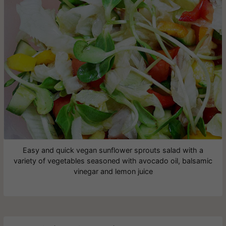
Easy and quick vegan sunflower sprouts salad with a
variety of vegetables seasoned with avocado oil, balsamic
vinegar and lemon juice