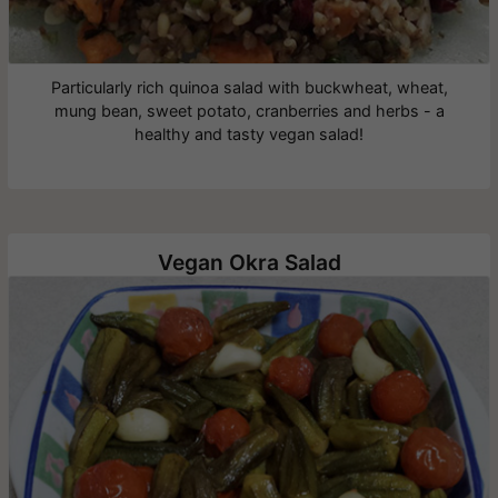
Particularly rich quinoa salad with buckwheat, wheat,
mung bean, sweet potato, cranberries and herbs - a
healthy and tasty vegan salad!
Vegan Okra Salad