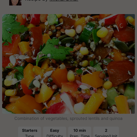
Combination of vegetables, sprouted lentils and quinoa
Starters
Easy
10 min
2
Type
Difficulty
Prep. Time
Serving/Unit