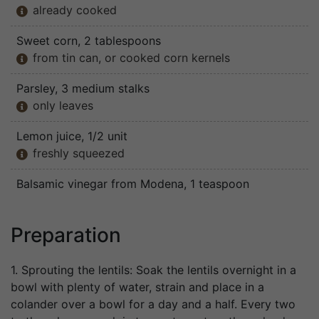
already cooked

Sweet corn
, 2 tablespoons
from tin can, or cooked corn kernels

Parsley
, 3 medium stalks
only leaves

Lemon juice
, 1/2 unit
freshly squeezed

Balsamic vinegar from Modena
, 1 teaspoon
Preparation
1. Sprouting the lentils: Soak the lentils overnight in a
bowl with plenty of water, strain and place in a
colander over a bowl for a day and a half. Every two