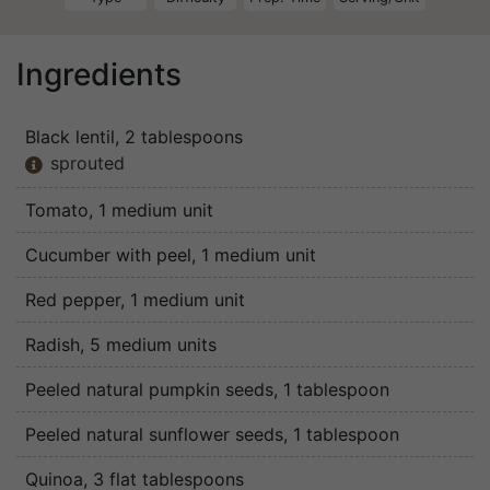
Ingredients
Black lentil
, 2 tablespoons
sprouted

Tomato
, 1 medium unit
Cucumber with peel
, 1 medium unit
Red pepper
, 1 medium unit
Radish
, 5 medium units
Peeled natural pumpkin seeds
, 1 tablespoon
Peeled natural sunflower seeds
, 1 tablespoon
Quinoa
, 3 flat tablespoons