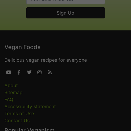
Vegan Foods
Delicious vegan recipes for everyone





About
Sitemap
FAQ
Accessibility statement
Terms of Use
Contact Us
Popular Veganism