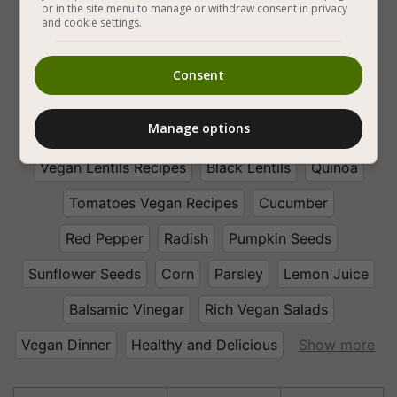
or in the site menu to manage or withdraw consent in privacy
and cookie settings.
Legumes
Vegan Salads
Vegetables
Consent
Vegan Vegetable Salads
Vegan Mixed Vegetable
Manage options
Fresh Vegetables
Lentil Vegan Salad Recipes
Vegan Lentils Recipes
Black Lentils
Quinoa
Tomatoes Vegan Recipes
Cucumber
Red Pepper
Radish
Pumpkin Seeds
Sunflower Seeds
Corn
Parsley
Lemon Juice
Balsamic Vinegar
Rich Vegan Salads
Vegan Dinner
Healthy and Delicious
Show more