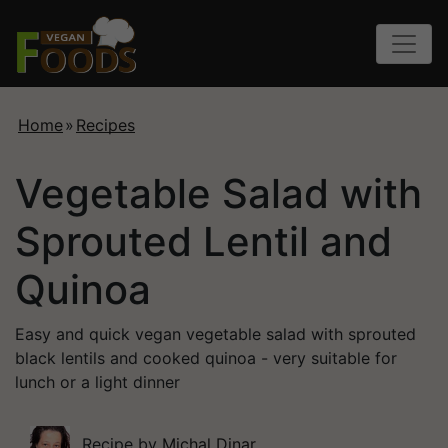
Home
»
Recipes
Vegetable Salad with
Sprouted Lentil and
Quinoa
Easy and quick vegan vegetable salad with sprouted
black lentils and cooked quinoa - very suitable for
lunch or a light dinner
Recipe by
Michal Dinar