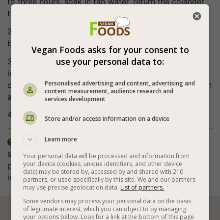
to three hours, soak in tap water, return the colander
to a bowl and cover with a towel.
2. Cut the vegetables into cubes and transfer to a
bowl.
Vegan Foods asks for your consent to
use your personal data to:
3. Mix gently with all the other ingredients and serve
immediately (note that the amount of quinoa is for
Personalised advertising and content, advertising and
cooked quinoa and that you can use both canned corn
content measurement, audience research and
and cooked corn).
services development
4. Bon appetite (:
Store and/or access information on a device
Learn more
The preparation time does not include the lentils

sprouting. The spices in the recipe are according to
Your personal data will be processed and information from
your device (cookies, unique identifiers, and other device
personal taste. The method of preparation also
data) may be stored by, accessed by and shared with 210
includes cooking the quinoa and sprouting the lentils.
partners, or used specifically by this site. We and our partners
may use precise geolocation data.
List of partners.
Some vendors may process your personal data on the basis
of legitimate interest, which you can object to by managing
your options below. Look for a link at the bottom of this page





