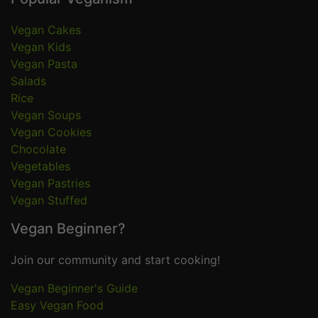
Vegan Cakes
Vegan Kids
Vegan Pasta
Salads
Rice
Vegan Soups
Vegan Cookies
Chocolate
Vegetables
Vegan Pastries
Vegan Stuffed
Vegan Beginner?
Join our community and start cooking!
Vegan Beginner's Guide
Easy Vegan Food