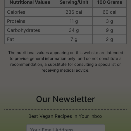
Nutritional Values
Serving/Unit
100 Grams
Calories
236 cal
60 cal
Proteins
11 g
3 g
Carbohydrates
34 g
9 g
Fat
7 g
2 g
The nutritional values appearing on this website are intended
to provide general information only, and do not constitute a
recommendation, a substitute for consulting a specialist or
receiving medical advice.
Our Newsletter
Best Vegan Recipes in Your Inbox