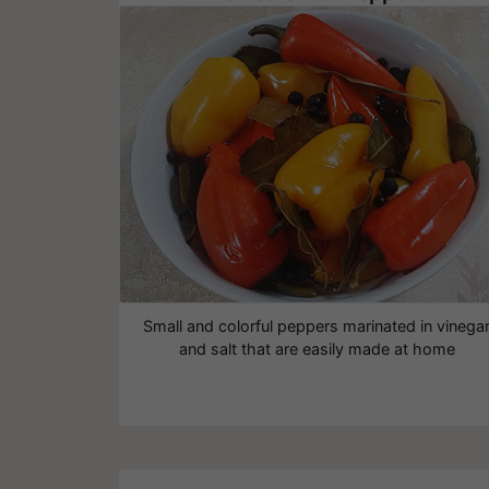
Small and colorful peppers marinated in vinega
and salt that are easily made at home