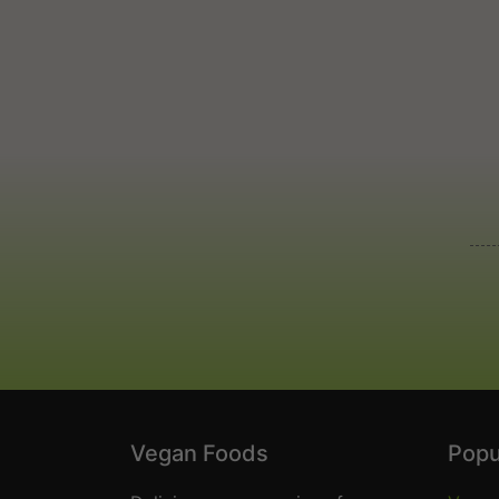
Vegan Foods
Popu