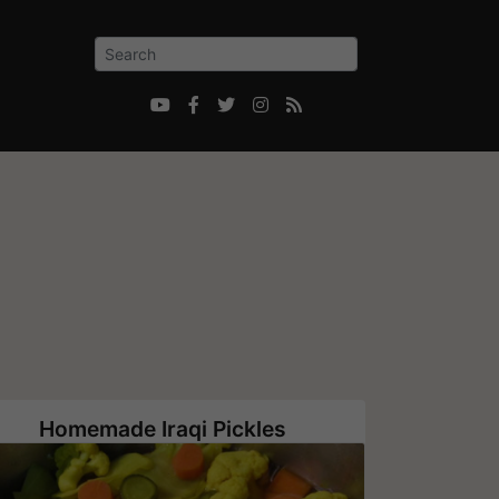





Homemade Iraqi Pickles