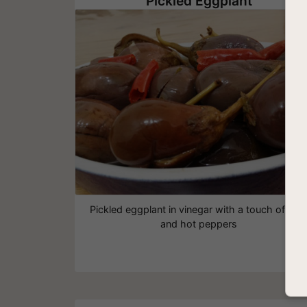
Pickled Eggplant
Pickled eggplant in vinegar with a touch of min
and hot peppers