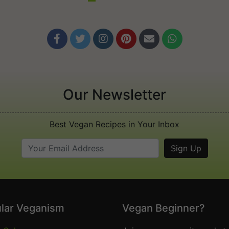






Our Newsletter
Best Vegan Recipes in Your Inbox
lar Veganism
Vegan Beginner?