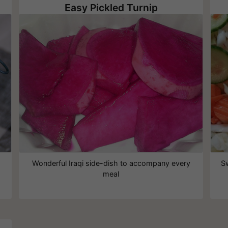
Easy Pickled Turnip
Wonderful Iraqi side-dish to accompany every
S
meal