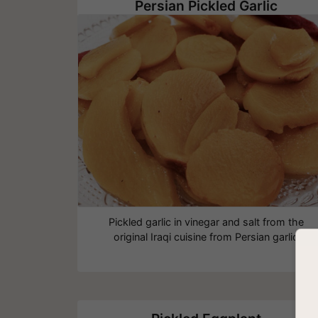
Persian Pickled Garlic
Pickled garlic in vinegar and salt from the
original Iraqi cuisine from Persian garlic