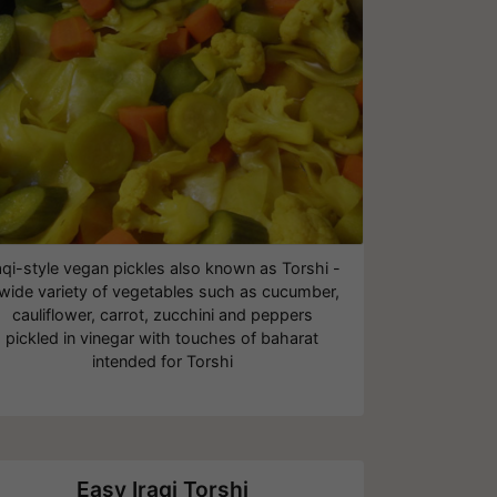
aqi-style vegan pickles also known as Torshi -
 wide variety of vegetables such as cucumber,
cauliflower, carrot, zucchini and peppers
pickled in vinegar with touches of baharat
intended for Torshi
Easy Iraqi Torshi