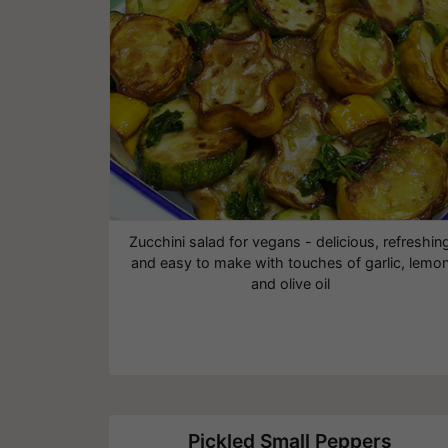
Zucchini salad for vegans - delicious, refreshin
and easy to make with touches of garlic, lemo
and olive oil
Pickled Small Peppers