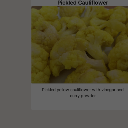
Pickled Cauliflower
Pickled yellow cauliflower with vinegar and
curry powder