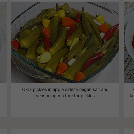
r
Okra pickles in apple cider vinegar, salt and
seasoning mixture for pickles
kn