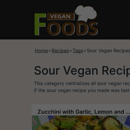
Home
»
Recipes
»
Tags
»
Sour Vegan Recipe
Sour Vegan Reci
This category centralizes all sour vegan re
if the sour vegan recipe you made was tasty
Zucchini with Garlic, Lemon and Olive Oil