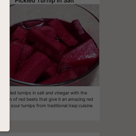
Pickled Turnip in Salt
Pickled turnips in salt and vinegar with the
dition of red beets that give it an amazing red
lor - sour turnips from traditional Iraqi cuisine