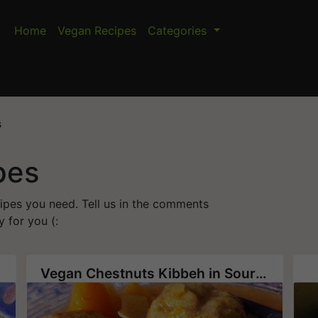
Home
Vegan Recipes
Categories
s
pes
cipes you need. Tell us in the comments
 for you (:
Vegan Chestnuts Kibbeh in Sour Pumpkin Soup