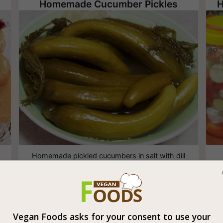
Homemade Cucumber Pickles
H
Homemade pickled cucumbers in salt with dill
and garlic
Vegan Foods asks for your consent to use your