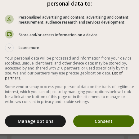
Pickled Vegetables in Vinegar and Salt
personal data to:
Personalised advertising and content, advertising and content
measurement, audience research and services development
Store and/or access information on a device
Learn more
Your personal data will be processed and information from your device
(cookies, unique identifiers, and other device data) may be stored by,
accessed by and shared with 210 partners, or used specifically by this
site. We and our partners may use precise geolocation data.
List of
partners.
Some vendors may process your personal data on the basis of legitimate
interest, which you can object to by managing your options below. Look
t
Homemade pickled vegetables prepared within
for a link at the bottom of this page or in the site menu to manage or
24 hours
ad
withdraw consent in privacy and cookie settings.
co
Manage options
Consent