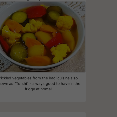
Pickled vegetables from the Iraqi cuisine also
own as "Torshi" - always good to have in the
fridge at home!