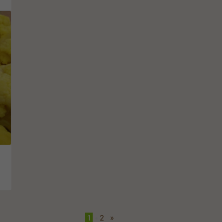
1
•
2
»