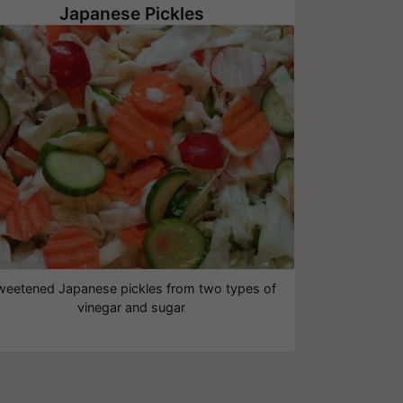
Japanese Pickles
weetened Japanese pickles from two types of
vinegar and sugar