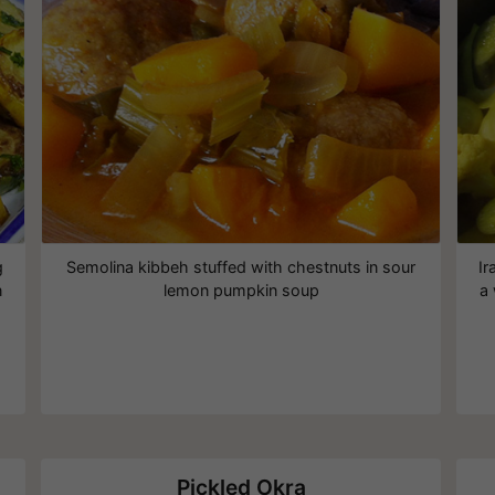
g
Semolina kibbeh stuffed with chestnuts in sour
Ir
n
lemon pumpkin soup
a
Pickled Okra