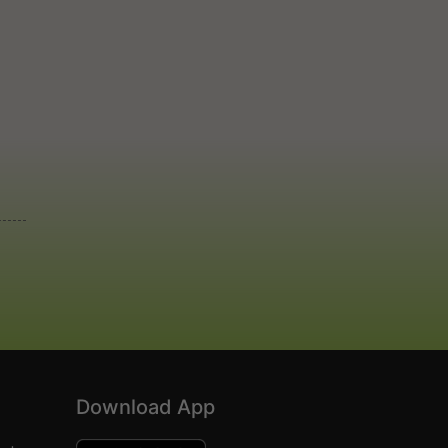
Download App