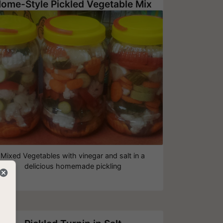
ome-Style Pickled Vegetable Mix
Mixed Vegetables with vinegar and salt in a
delicious homemade pickling