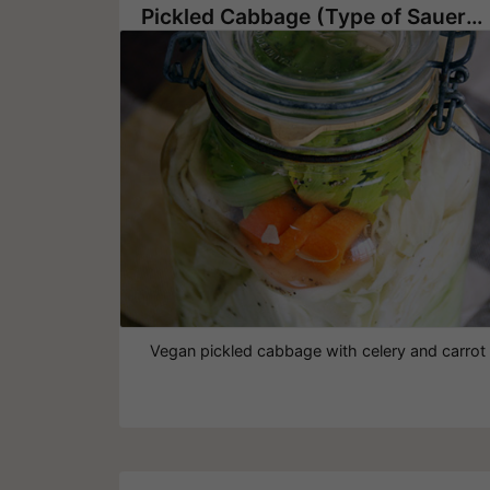
Pickled Cabbage (Type of Sauerkraut)
Vegan pickled cabbage with celery and carrot