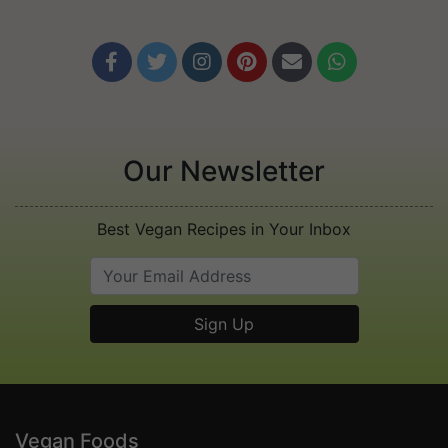






Our Newsletter
Best Vegan Recipes in Your Inbox
Vegan Foods