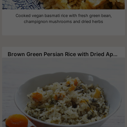
Cooked vegan basmati rice with fresh green bean,
champignon mushrooms and dried herbs
Brown Green Persian Rice with Dried Apricots