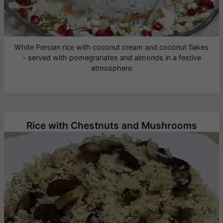
White Persian rice with coconut cream and coconut flakes
- served with pomegranates and almonds in a festive
atmosphere
Rice with Chestnuts and Mushrooms