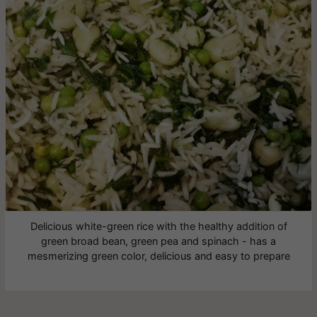
Delicious white-green rice with the healthy addition of
green broad bean, green pea and spinach - has a
mesmerizing green color, delicious and easy to prepare