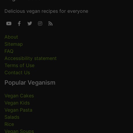
Delicious vegan recipes for everyone





About
Sitemap
FAQ
Accessibility statement
Terms of Use
Contact Us
Popular Veganism
Vegan Cakes
Vegan Kids
Vegan Pasta
Salads
Rice
Vegan Soups