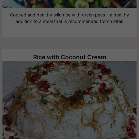
Cooked and healthy wild rice with green peas - a healthy
addition to a meal that is recommended for children
Rice with Coconut Cream