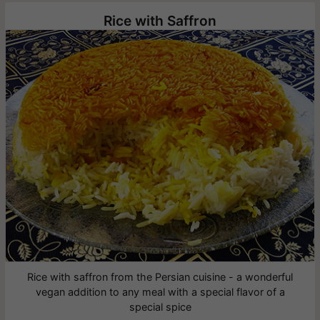
Rice with Saffron
Rice with saffron from the Persian cuisine - a wonderful
vegan addition to any meal with a special flavor of a
special spice