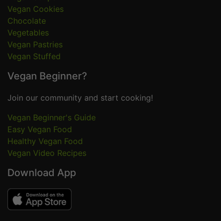
Vegan Cookies
Chocolate
Vegetables
Vegan Pastries
Vegan Stuffed
Vegan Beginner?
Join our community and start cooking!
Vegan Beginner's Guide
Easy Vegan Food
Healthy Vegan Food
Vegan Video Recipes
Download App