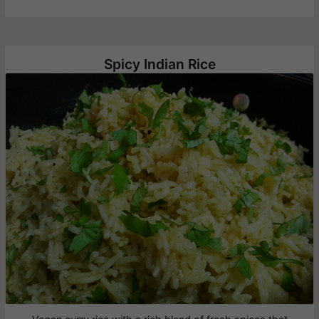
Spicy Indian Rice