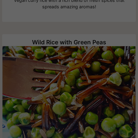
Vegan curry rice with a rich blend of fresh spices that
spreads amazing aromas!
Wild Rice with Green Peas