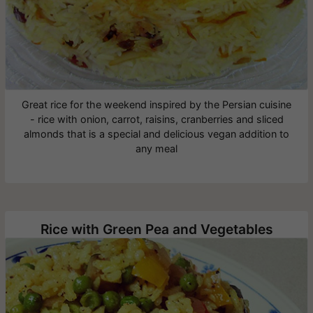
Great rice for the weekend inspired by the Persian cuisine
- rice with onion, carrot, raisins, cranberries and sliced
almonds that is a special and delicious vegan addition to
any meal
Rice with Green Pea and Vegetables