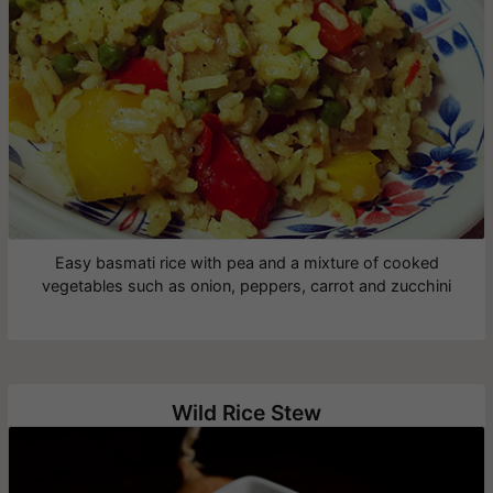
Easy basmati rice with pea and a mixture of cooked
vegetables such as onion, peppers, carrot and zucchini
Wild Rice Stew