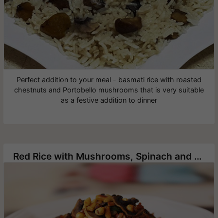
Perfect addition to your meal - basmati rice with roasted
chestnuts and Portobello mushrooms that is very suitable
as a festive addition to dinner
Red Rice with Mushrooms, Spinach and Pine Nuts