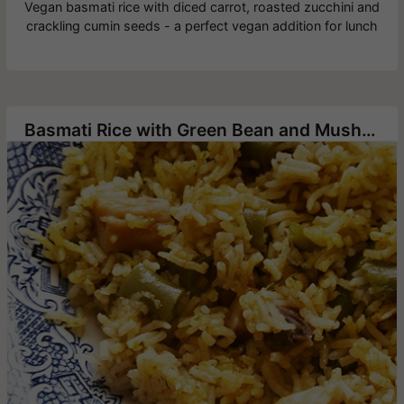
Vegan basmati rice with diced carrot, roasted zucchini and
crackling cumin seeds - a perfect vegan addition for lunch
Basmati Rice with Green Bean and Mushrooms