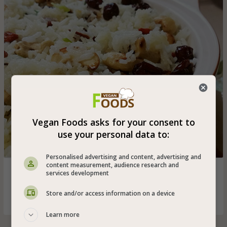
Vegan Foods asks for your consent to
use your personal data to:
Personalised advertising and content, advertising and
content measurement, audience research and
Festive and delicious vegan basmati rice with chopped
services development
green onions, cranberries, healthy goji berries and roasted
cashews - a great vegan addition to any holiday meal
Store and/or access information on a device
Learn more