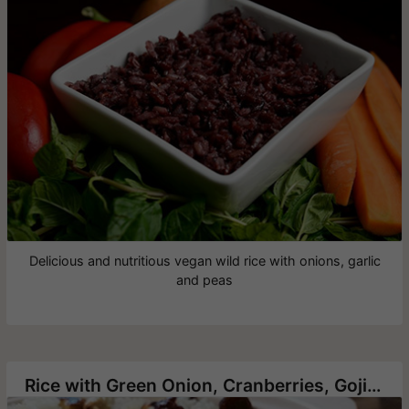
Delicious and nutritious vegan wild rice with onions, garlic
and peas
Rice with Green Onion, Cranberries, Goji berry and Roasted Cashews