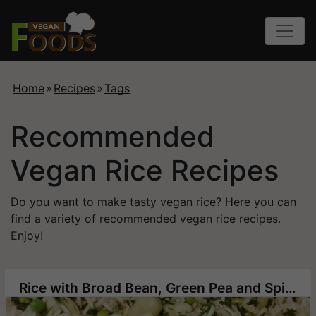
Home
»
Recipes
»
Tags
Recommended
Vegan Rice Recipes
Do you want to make tasty vegan rice? Here you can
find a variety of recommended vegan rice recipes.
Enjoy!
Rice with Broad Bean, Green Pea and Spinach