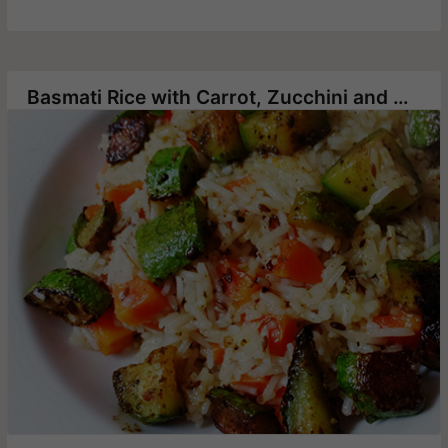
Basmati Rice with Carrot, Zucchini and Cumin Seeds