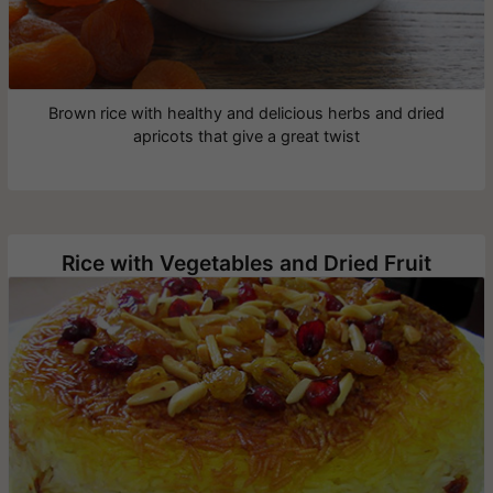
Brown rice with healthy and delicious herbs and dried
apricots that give a great twist
Rice with Vegetables and Dried Fruit