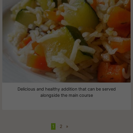
Delicious and healthy addition that can be served
alongside the main course
1
•
2
»