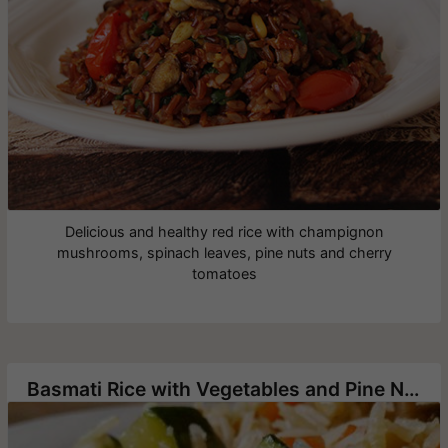
Delicious and healthy red rice with champignon
mushrooms, spinach leaves, pine nuts and cherry
tomatoes
Basmati Rice with Vegetables and Pine Nuts