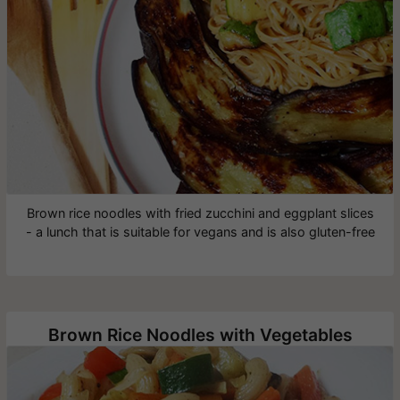
Brown rice noodles with fried zucchini and eggplant slices
- a lunch that is suitable for vegans and is also gluten-free
Brown Rice Noodles with Vegetables