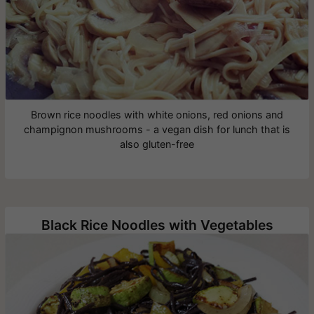
Brown rice noodles with white onions, red onions and
champignon mushrooms - a vegan dish for lunch that is
also gluten-free
Black Rice Noodles with Vegetables