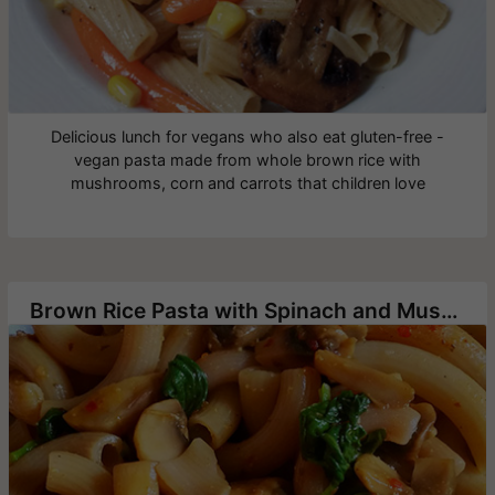
Delicious lunch for vegans who also eat gluten-free -
vegan pasta made from whole brown rice with
mushrooms, corn and carrots that children love
Brown Rice Pasta with Spinach and Mushrooms