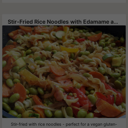
Stir-Fried Rice Noodles with Edamame and Vegetables
Stir-fried with rice noodles - perfect for a vegan gluten-