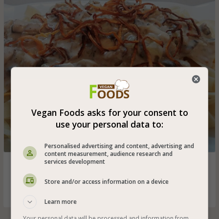
Vegan Foods asks for your consent to
use your personal data to:
Personalised advertising and content, advertising and
content measurement, audience research and
services development
Thick and long vegan pappardelle pasta with soy cream
and champignon mushrooms - suitable for vegetarians
Store and/or access information on a device
and vegans, only 5% fat and the taste is great
Learn more
Your personal data will be processed and information from