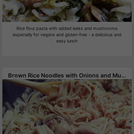
Rice flour pasta with added leeks and mushrooms
especially for vegans and gluten-free - a delicious and
easy lunch
Brown Rice Noodles with Onions and Mushrooms