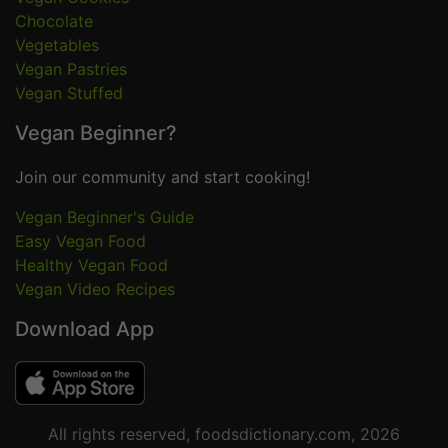
Chocolate
Vegetables
Vegan Pastries
Vegan Stuffed
Vegan Beginner?
Join our community and start cooking!
Vegan Beginner's Guide
Easy Vegan Food
Healthy Vegan Food
Vegan Video Recipes
Download App
All rights reserved, foodsdictionary.com, 2026