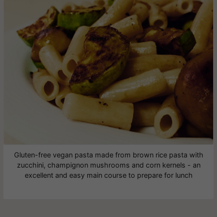
Gluten-free vegan pasta made from brown rice pasta with
zucchini, champignon mushrooms and corn kernels - an
excellent and easy main course to prepare for lunch