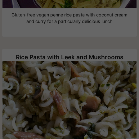
Gluten-free vegan penne rice pasta with coconut cream
and curry for a particularly delicious lunch
Rice Pasta with Leek and Mushrooms