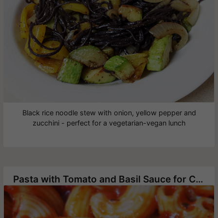
Black rice noodle stew with onion, yellow pepper and
zucchini - perfect for a vegetarian-vegan lunch
Pasta with Tomato and Basil Sauce for Children