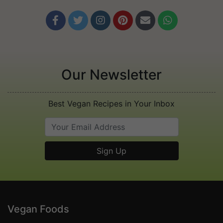






Our Newsletter
Best Vegan Recipes in Your Inbox
Vegan Foods