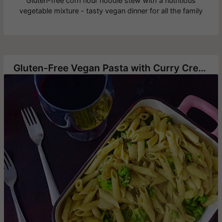
Gluten-free corn flour noodle stew with a nutritious
vegetable mixture - tasty vegan dinner for all the family
Gluten-Free Vegan Pasta with Curry Cream