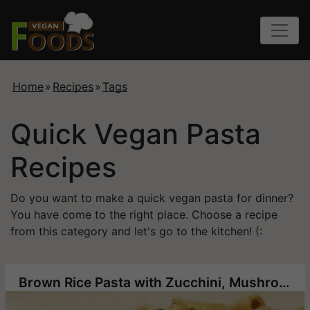
Home
»
Recipes
»
Tags
Quick Vegan Pasta
Recipes
Do you want to make a quick vegan pasta for dinner?
You have come to the right place. Choose a recipe
from this category and let's go to the kitchen! (:
Brown Rice Pasta with Zucchini, Mushrooms and Corn