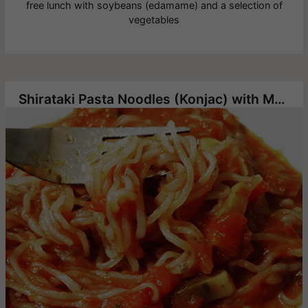
free lunch with soybeans (edamame) and a selection of
vegetables
Shirataki Pasta Noodles (Konjac) with Mushrooms in Tomato Sauce