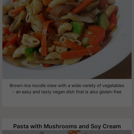
Brown rice noodle stew with a wide variety of vegetables
- an easy and tasty vegan dish that is also gluten-free
Pasta with Mushrooms and Soy Cream