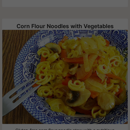
Corn Flour Noodles with Vegetables