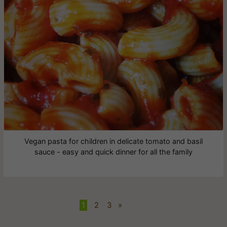
Vegan pasta for children in delicate tomato and basil
sauce - easy and quick dinner for all the family
1
•
2
•
3
»