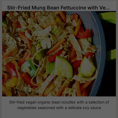
Stir-Fried Mung Bean Fettuccine with Vegetables
Stir-fried vegan organic bean noodles with a selection of
vegetables seasoned with a delicate soy sauce