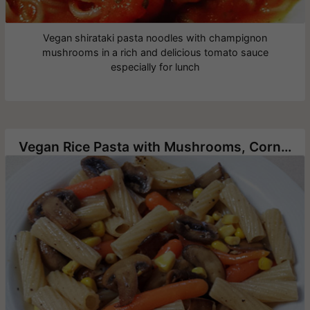
Vegan shirataki pasta noodles with champignon
mushrooms in a rich and delicious tomato sauce
especially for lunch
Vegan Rice Pasta with Mushrooms, Corn and Baby Carrots