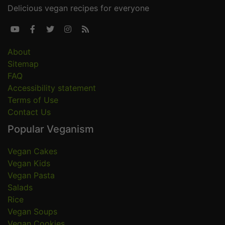
Delicious vegan recipes for everyone





About
Sitemap
FAQ
Accessibility statement
Terms of Use
Contact Us
Popular Veganism
Vegan Cakes
Vegan Kids
Vegan Pasta
Salads
Rice
Vegan Soups
Vegan Cookies