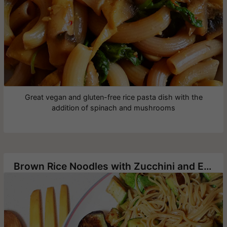
Great vegan and gluten-free rice pasta dish with the
addition of spinach and mushrooms
Brown Rice Noodles with Zucchini and Eggplant