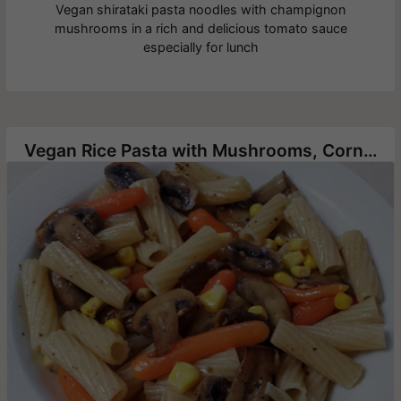
Vegan shirataki pasta noodles with champignon
mushrooms in a rich and delicious tomato sauce
especially for lunch
Vegan Rice Pasta with Mushrooms, Corn and Baby Carrots