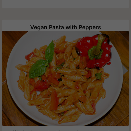
Vegan Pasta with Peppers