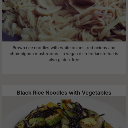
Brown rice noodles with white onions, red onions and
champignon mushrooms - a vegan dish for lunch that is
also gluten-free
Black Rice Noodles with Vegetables