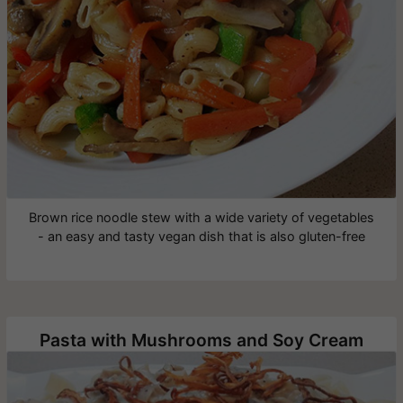
Brown rice noodle stew with a wide variety of vegetables
- an easy and tasty vegan dish that is also gluten-free
Pasta with Mushrooms and Soy Cream