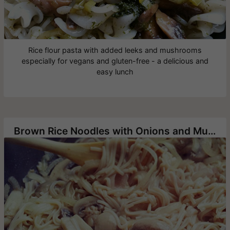
Rice flour pasta with added leeks and mushrooms
especially for vegans and gluten-free - a delicious and
easy lunch
Brown Rice Noodles with Onions and Mushrooms