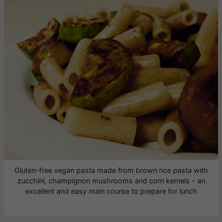
Gluten-free vegan pasta made from brown rice pasta with
zucchini, champignon mushrooms and corn kernels - an
excellent and easy main course to prepare for lunch