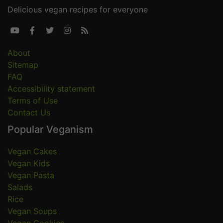
Delicious vegan recipes for everyone





About
Sitemap
FAQ
Accessibility statement
Terms of Use
Contact Us
Popular Veganism
Vegan Cakes
Vegan Kids
Vegan Pasta
Salads
Rice
Vegan Soups