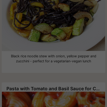
Black rice noodle stew with onion, yellow pepper and
zucchini - perfect for a vegetarian-vegan lunch
Pasta with Tomato and Basil Sauce for Children