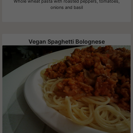
Whole wheat pasta with roasted peppers, tomatoes,
onions and basil
Vegan Spaghetti Bolognese