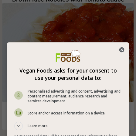
Vegan Foods asks for your consent to
use your personal data to:
Personalised advertising and content, advertising and
content measurement, audience research and
services development
Vegan whole brown rice noodles (also gluten-free) in a
Store and/or access information on a device
tomato sauce rich in basil, garlic and onion
Learn more