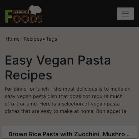
Home
»
Recipes
»
Tags
Easy Vegan Pasta
Recipes
For dinner or lunch - the most delicious is to make an
easy vegan pasta dish that does not require much
effort or time. Here is a selection of vegan pasta
dishes that are easy to make at home. Bon appetite!
Brown Rice Pasta with Zucchini, Mushrooms and Corn