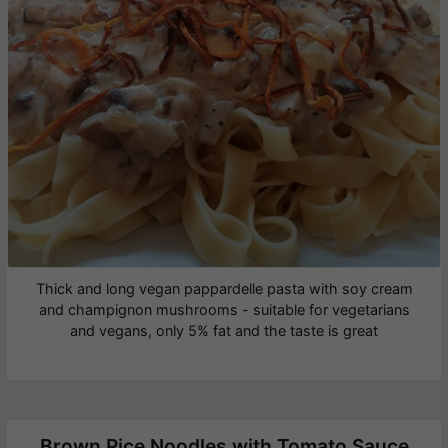
Thick and long vegan pappardelle pasta with soy cream
and champignon mushrooms - suitable for vegetarians
and vegans, only 5% fat and the taste is great
Brown Rice Noodles with Tomato Sauce