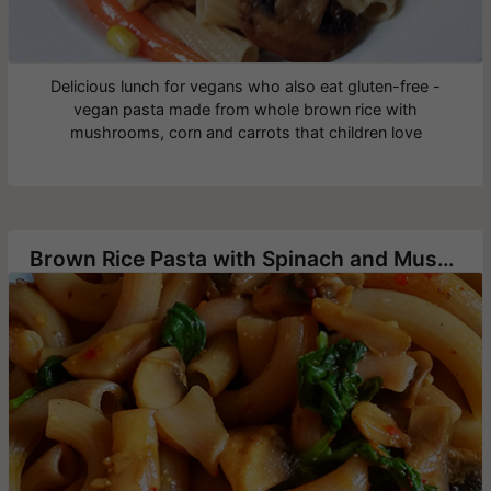
Delicious lunch for vegans who also eat gluten-free -
vegan pasta made from whole brown rice with
mushrooms, corn and carrots that children love
Brown Rice Pasta with Spinach and Mushrooms