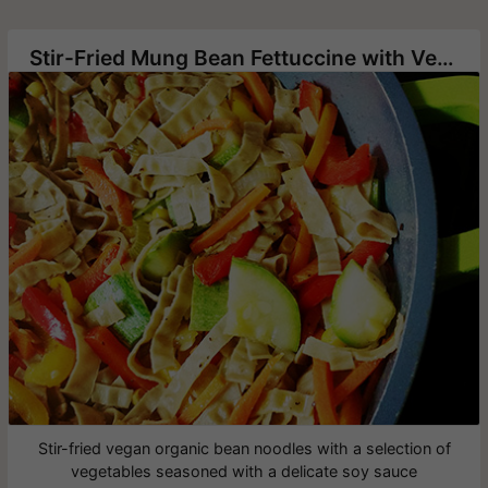
Stir-Fried Mung Bean Fettuccine with Vegetables
Stir-fried vegan organic bean noodles with a selection of
vegetables seasoned with a delicate soy sauce