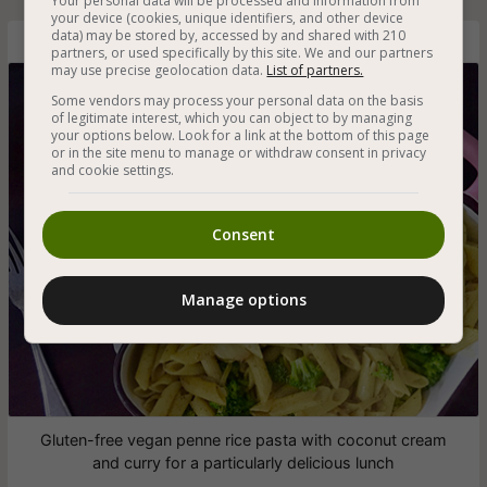
Your personal data will be processed and information from
your device (cookies, unique identifiers, and other device
data) may be stored by, accessed by and shared with 210
Gluten-Free Vegan Pasta with Curry Cream
partners, or used specifically by this site. We and our partners
may use precise geolocation data.
List of partners.
Some vendors may process your personal data on the basis
of legitimate interest, which you can object to by managing
your options below. Look for a link at the bottom of this page
or in the site menu to manage or withdraw consent in privacy
and cookie settings.
Consent
Manage options
Gluten-free vegan penne rice pasta with coconut cream
and curry for a particularly delicious lunch