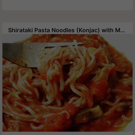
Shirataki Pasta Noodles (Konjac) with Mushrooms in Tomato Sauce