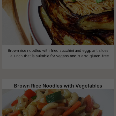
Brown rice noodles with fried zucchini and eggplant slices
- a lunch that is suitable for vegans and is also gluten-free
Brown Rice Noodles with Vegetables