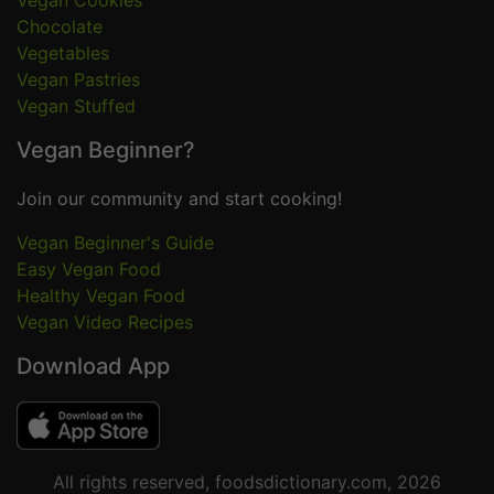
Vegan Cookies
Chocolate
Vegetables
Vegan Pastries
Vegan Stuffed
Vegan Beginner?
Join our community and start cooking!
Vegan Beginner's Guide
Easy Vegan Food
Healthy Vegan Food
Vegan Video Recipes
Download App
All rights reserved, foodsdictionary.com, 2026