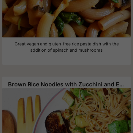
Great vegan and gluten-free rice pasta dish with the
addition of spinach and mushrooms
Brown Rice Noodles with Zucchini and Eggplant