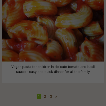
Vegan pasta for children in delicate tomato and basil
sauce - easy and quick dinner for all the family
1
•
2
•
3
»