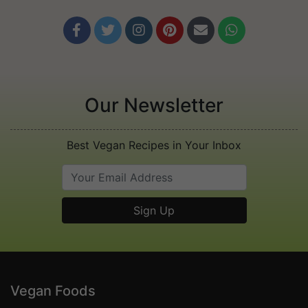






Our Newsletter
Best Vegan Recipes in Your Inbox
Vegan Foods