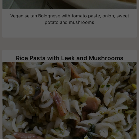
Vegan seitan Bolognese with tomato paste, onion, sweet
potato and mushrooms
Rice Pasta with Leek and Mushrooms