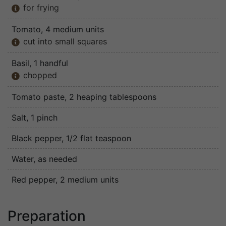
for frying

Tomato
, 4 medium units
cut into small squares

Basil
, 1 handful
chopped

Tomato paste
, 2 heaping tablespoons
Salt
, 1 pinch
Black pepper
, 1/2 flat teaspoon
Water
, as needed
Red pepper
, 2 medium units
Preparation