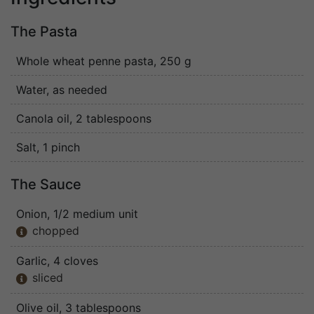
The Pasta
Whole wheat penne pasta
, 250 g
Water
, as needed
Canola oil
, 2 tablespoons
Salt
, 1 pinch
The Sauce
Onion
, 1/2 medium unit
chopped

Garlic
, 4 cloves
sliced

Olive oil
, 3 tablespoons