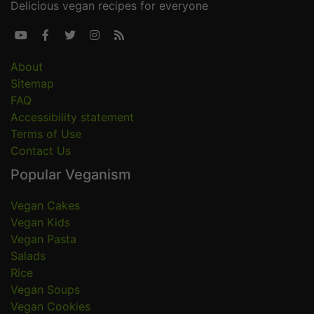
Delicious vegan recipes for everyone





About
Sitemap
FAQ
Accessibility statement
Terms of Use
Contact Us
Popular Veganism
Vegan Cakes
Vegan Kids
Vegan Pasta
Salads
Rice
Vegan Soups
Vegan Cookies