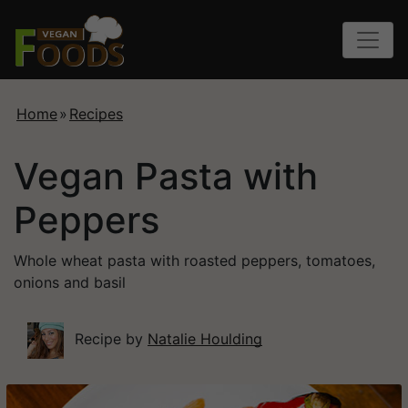
Home
»
Recipes
Vegan Pasta with
Peppers
Whole wheat pasta with roasted peppers, tomatoes,
onions and basil
Recipe by
Natalie Houlding