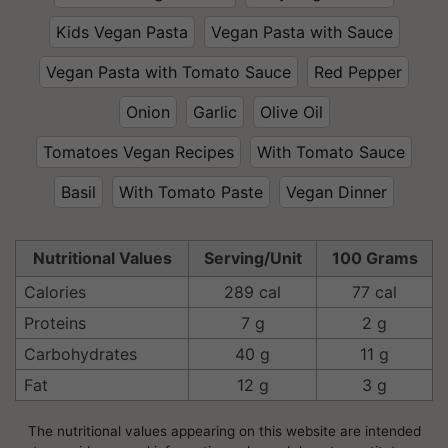
Kids Vegan Pasta
Vegan Pasta with Sauce
Vegan Pasta with Tomato Sauce
Red Pepper
Onion
Garlic
Olive Oil
Tomatoes Vegan Recipes
With Tomato Sauce
Basil
With Tomato Paste
Vegan Dinner
Nutritional Values
Serving/Unit
100 Grams
Calories
289 cal
77 cal
Proteins
7 g
2 g
Carbohydrates
40 g
11 g
Fat
12 g
3 g
The nutritional values appearing on this website are intended