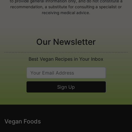
to provide general information only, and do not constitute a
recommendation, a substitute for consulting a specialist or
receiving medical advice.
Our Newsletter
Best Vegan Recipes in Your Inbox
Vegan Foods