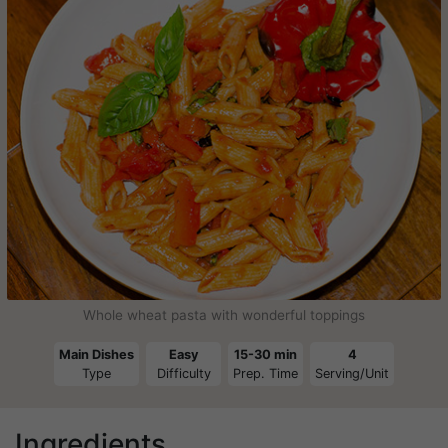
Whole wheat pasta with wonderful toppings
Main Dishes
Easy
15-30 min
4
Type
Difficulty
Prep. Time
Serving/Unit
Ingredients