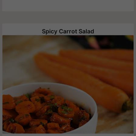
Spicy Carrot Salad