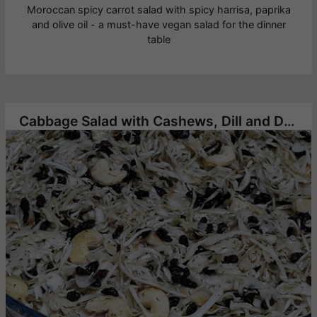
Moroccan spicy carrot salad with spicy harrisa, paprika
and olive oil - a must-have vegan salad for the dinner
table
Cabbage Salad with Cashews, Dill and Dried Pomegranate