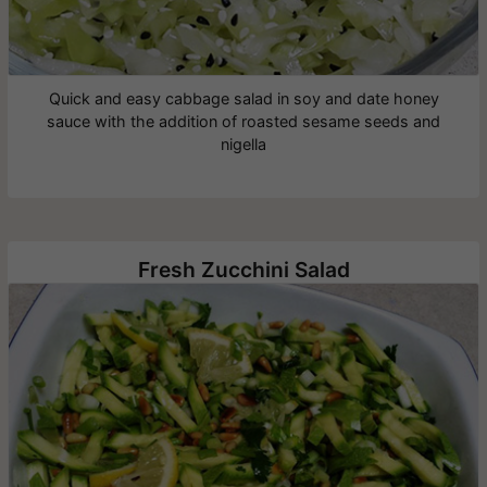
Quick and easy cabbage salad in soy and date honey
sauce with the addition of roasted sesame seeds and
nigella
Fresh Zucchini Salad