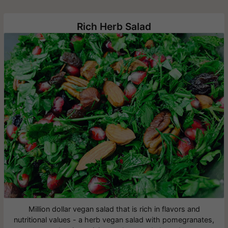
Rich Herb Salad
Million dollar vegan salad that is rich in flavors and
nutritional values - a herb vegan salad with pomegranates,