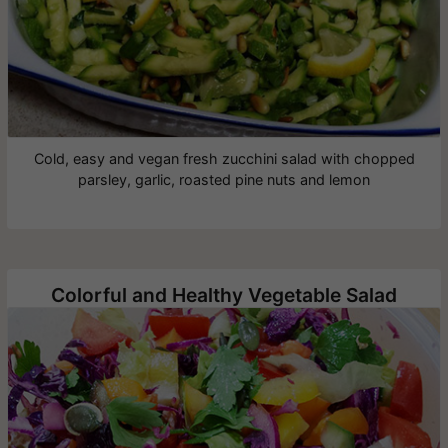
Cold, easy and vegan fresh zucchini salad with chopped
parsley, garlic, roasted pine nuts and lemon
Colorful and Healthy Vegetable Salad