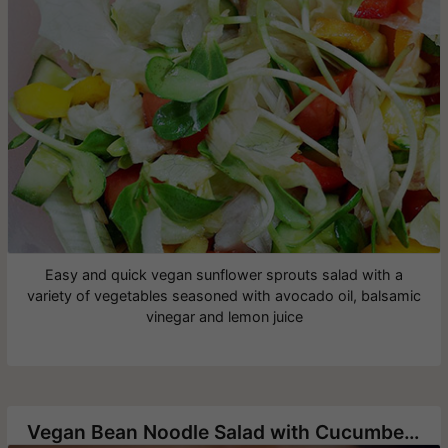
Easy and quick vegan sunflower sprouts salad with a
variety of vegetables seasoned with avocado oil, balsamic
vinegar and lemon juice
Vegan Bean Noodle Salad with Cucumbers and Green Onion