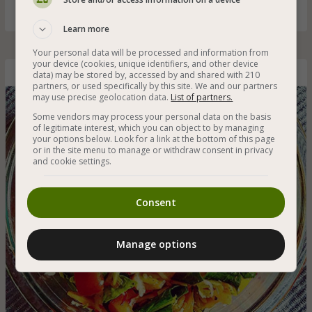
Learn more
Your personal data will be processed and information from
your device (cookies, unique identifiers, and other device
data) may be stored by, accessed by and shared with 210
Rich Vegetable Salad with Spinach
partners, or used specifically by this site. We and our partners
may use precise geolocation data.
List of partners.
Some vendors may process your personal data on the basis
of legitimate interest, which you can object to by managing
your options below. Look for a link at the bottom of this page
or in the site menu to manage or withdraw consent in privacy
and cookie settings.
Consent
Manage options