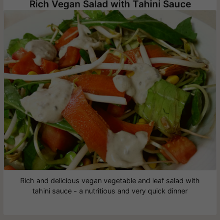
Rich Vegan Salad with Tahini Sauce
Rich and delicious vegan vegetable and leaf salad with
tahini sauce - a nutritious and very quick dinner