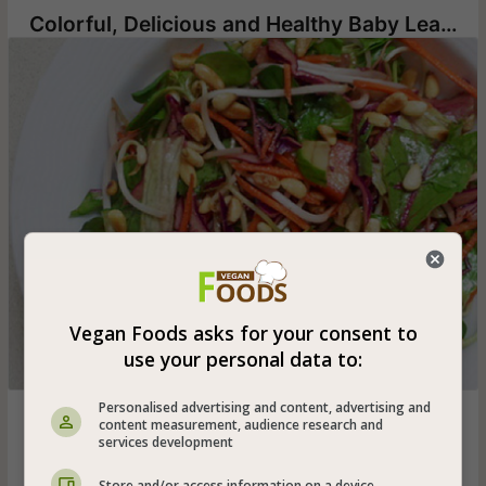
Colorful, Delicious and Healthy Baby Leaf and Vegetable Salad
Vegan Foods asks for your consent to
use your personal data to:
Personalised advertising and content, advertising and
Vegan baby leaf salad and lettuce with a variety of
content measurement, audience research and
vegetables seasoned with avocado oil, lemon juice and
services development
balsamic vinegar and toasted pine nuts - very suitable for
a delicious vegan dinner
Store and/or access information on a device