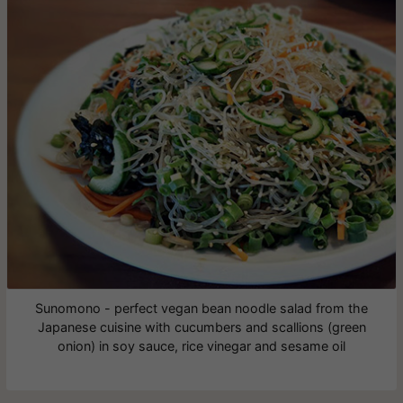
Sunomono - perfect vegan bean noodle salad from the
Japanese cuisine with cucumbers and scallions (green
onion) in soy sauce, rice vinegar and sesame oil