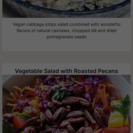
Vegan cabbage strips salad combined with wonderful
flavors of natural cashews, chopped dill and dried
pomegranate seeds
Vegetable Salad with Roasted Pecans