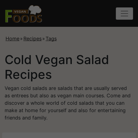
Home
»
Recipes
»
Tags
Cold Vegan Salad
Recipes
Vegan cold salads are salads that are usually served
as entrees but also as vegan main courses. Come and
discover a whole world of cold salads that you can
make at home for yourself and also for entertaining
friends and family.