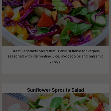
Great vegetable salad that is also suitable for vegans
seasoned with clementine juice, avocado oil and balsamic
vinegar
Sunflower Sprouts Salad