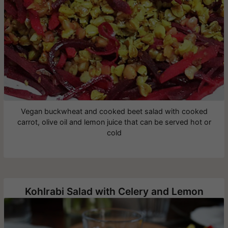
Vegan buckwheat and cooked beet salad with cooked
carrot, olive oil and lemon juice that can be served hot or
cold
Kohlrabi Salad with Celery and Lemon