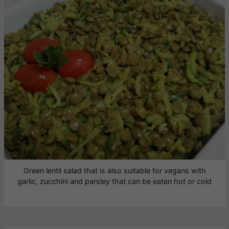
Green lentil salad that is also suitable for vegans with
garlic, zucchini and parsley that can be eaten hot or cold