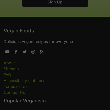
Vegan Foods
Delicious vegan recipes for everyone





About
Sitemap
FAQ
Accessibility statement
Terms of Use
Contact Us
Popular Veganism