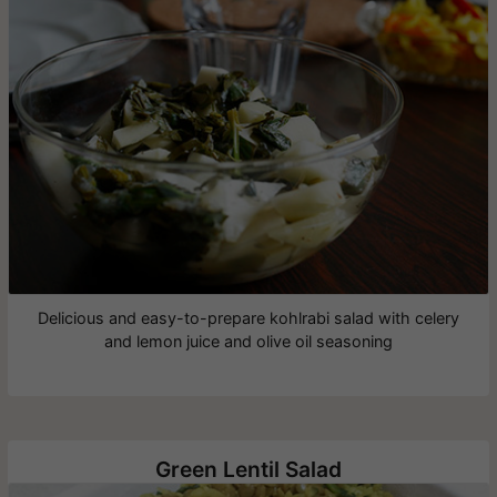
Delicious and easy-to-prepare kohlrabi salad with celery
and lemon juice and olive oil seasoning
Green Lentil Salad