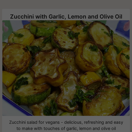
Zucchini with Garlic, Lemon and Olive Oil
Zucchini salad for vegans - delicious, refreshing and easy
to make with touches of garlic, lemon and olive oil