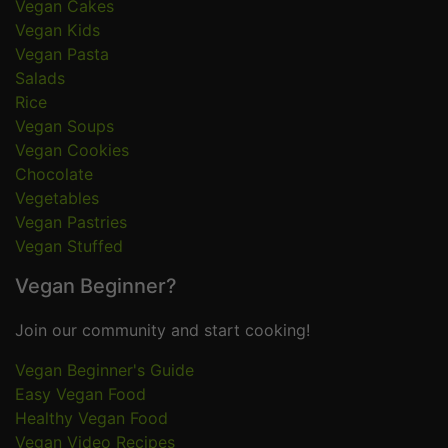
Vegan Cakes
Vegan Kids
Vegan Pasta
Salads
Rice
Vegan Soups
Vegan Cookies
Chocolate
Vegetables
Vegan Pastries
Vegan Stuffed
Vegan Beginner?
Join our community and start cooking!
Vegan Beginner's Guide
Easy Vegan Food
Healthy Vegan Food
Vegan Video Recipes