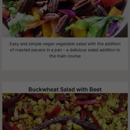
Easy and simple vegan vegetable salad with the addition
of roasted pecans in a pan - a delicious salad addition to
the main course
Buckwheat Salad with Beet