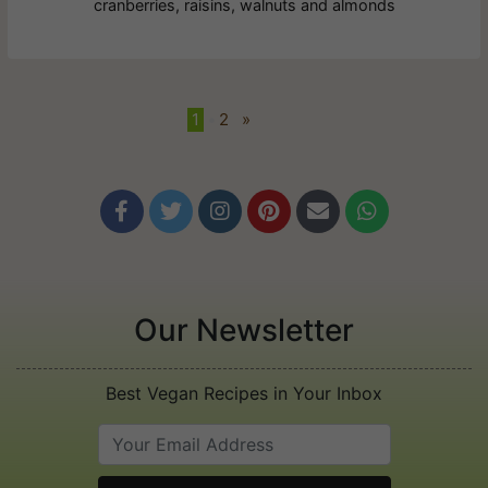
cranberries, raisins, walnuts and almonds
1
•
2
»






Our Newsletter
Best Vegan Recipes in Your Inbox