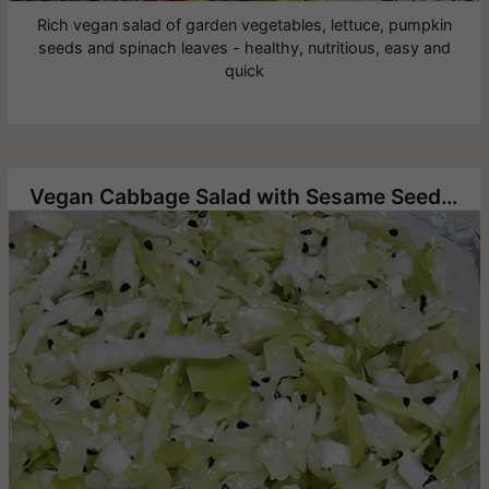
Rich vegan salad of garden vegetables, lettuce, pumpkin
seeds and spinach leaves - healthy, nutritious, easy and
quick
Vegan Cabbage Salad with Sesame Seeds and Nigella