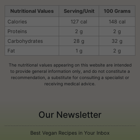
Nutritional Values
Serving/Unit
100 Grams
Calories
127 cal
148 cal
Proteins
2 g
2 g
Carbohydrates
28 g
32 g
Fat
1 g
2 g
The nutritional values appearing on this website are intended
to provide general information only, and do not constitute a
recommendation, a substitute for consulting a specialist or
receiving medical advice.
Our Newsletter
Best Vegan Recipes in Your Inbox