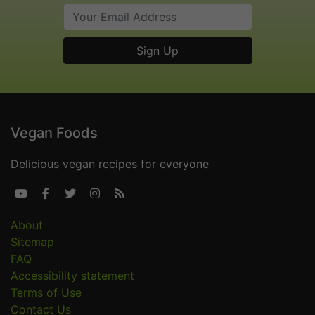
Vegan Foods
Delicious vegan recipes for everyone





About
Sitemap
FAQ
Accessibility statement
Terms of Use
Contact Us