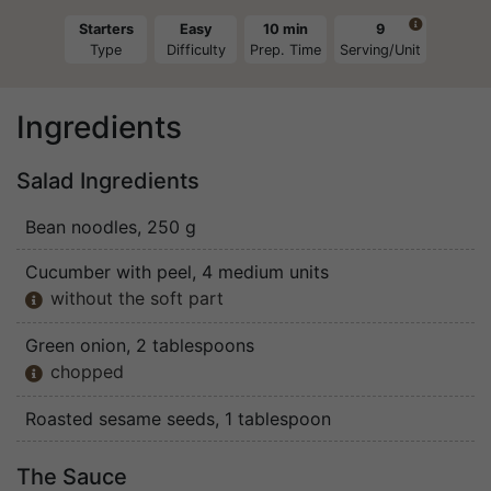

Starters
Easy
10 min
9
Type
Difficulty
Prep. Time
Serving/Unit
Ingredients
Salad Ingredients
Bean noodles
, 250 g
Cucumber with peel
, 4 medium units
without the soft part

Green onion
, 2 tablespoons
chopped

Roasted sesame seeds
, 1 tablespoon
The Sauce