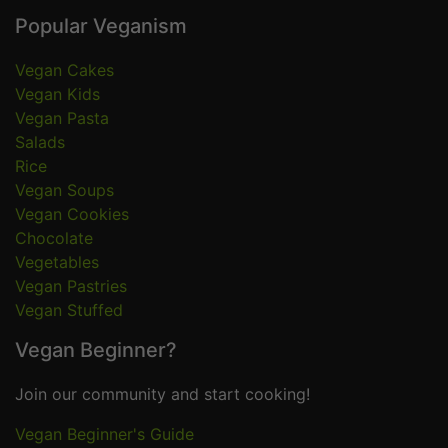
Popular Veganism
Vegan Cakes
Vegan Kids
Vegan Pasta
Salads
Rice
Vegan Soups
Vegan Cookies
Chocolate
Vegetables
Vegan Pastries
Vegan Stuffed
Vegan Beginner?
Join our community and start cooking!
Vegan Beginner's Guide