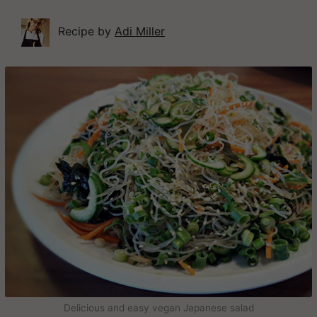
Recipe by
Adi Miller
Delicious and easy vegan Japanese salad