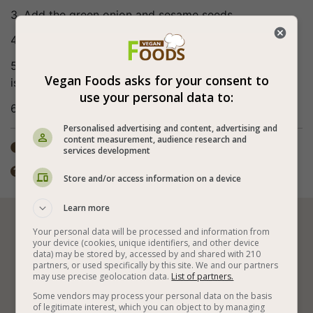
3. Add the green onion and sesame seeds.
4. Mix the sauce ingredients until the sugar melts.
5. Add the sauce to the salad and mix well. The salad
Vegan Foods asks for your consent to
is kept in the refrigerator for up to 3 days.
use your personal data to:
6. Bon appetite (:
Personalised advertising and content, advertising and
content measurement, audience research and
Total time: 15-30 min

services development
The preparation method includes cooking.

Store and/or access information on a device
Learn more






Your personal data will be processed and information from
your device (cookies, unique identifiers, and other device
data) may be stored by, accessed by and shared with 210
partners, or used specifically by this site. We and our partners
may use precise geolocation data.
List of partners.
Vegan Salads
Vegetables
Some vendors may process your personal data on the basis
of legitimate interest, which you can object to by managing
Vegan Japanese Recipes
Cold Vegan Salads