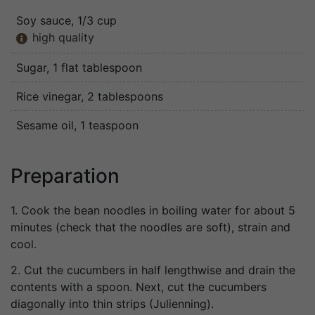
Soy sauce
, 1/3 cup
high quality

Sugar
, 1 flat tablespoon
Rice vinegar
, 2 tablespoons
Sesame oil
, 1 teaspoon
Preparation
1. Cook the bean noodles in boiling water for about 5
minutes (check that the noodles are soft), strain and
cool.
2. Cut the cucumbers in half lengthwise and drain the
contents with a spoon. Next, cut the cucumbers
diagonally into thin strips (Julienning).