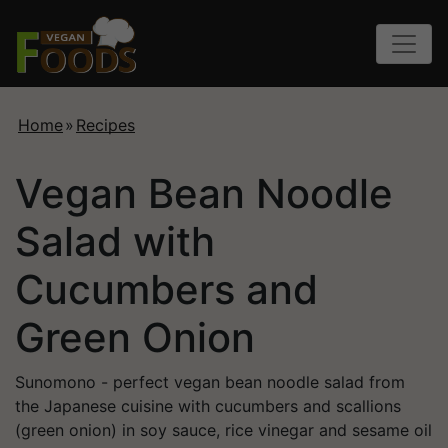
Home
»
Recipes
Vegan Bean Noodle
Salad with
Cucumbers and
Green Onion
Sunomono - perfect vegan bean noodle salad from
the Japanese cuisine with cucumbers and scallions
(green onion) in soy sauce, rice vinegar and sesame oil