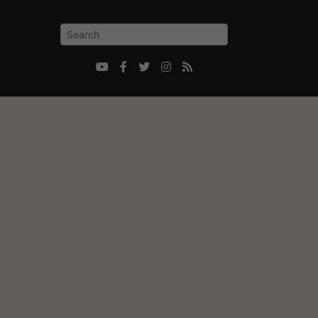




