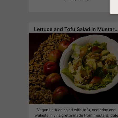
Lettuce and Tofu Salad in Mustard and Date Honey Vin
Vegan Lettuce salad with tofu, nectarine and
walnuts in vinaigrette made from mustard, dat