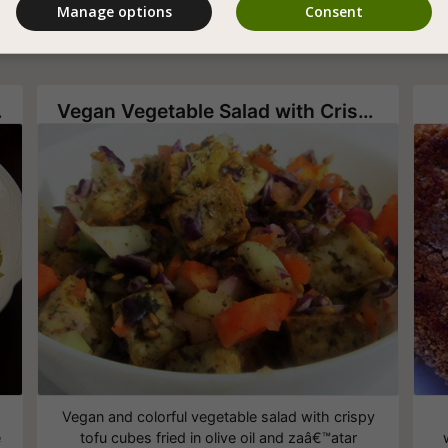
Manage options
Consent
aigrette
Vegan Vegetable Salad with Crispy Tofu
Vegan and colorful vegetable salad with crispy
e
tofu cubes fried in olive oil and zaâ€™atar