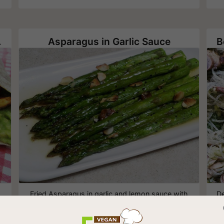
 Tofu
Asparagus in Garlic Sauce
Fried Asparagus in garlic and lemon sauce with
De
slices of roasted almonds