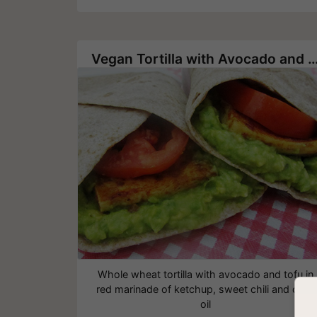
Vegan Tortilla with Avocado and
Whole wheat tortilla with avocado and tofu in
red marinade of ketchup, sweet chili and olive
oil