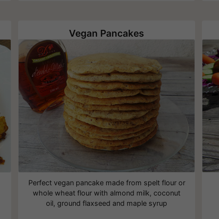
Vegan Pancakes
Perfect vegan pancake made from spelt flour or
whole wheat flour with almond milk, coconut
oil, ground flaxseed and maple syrup