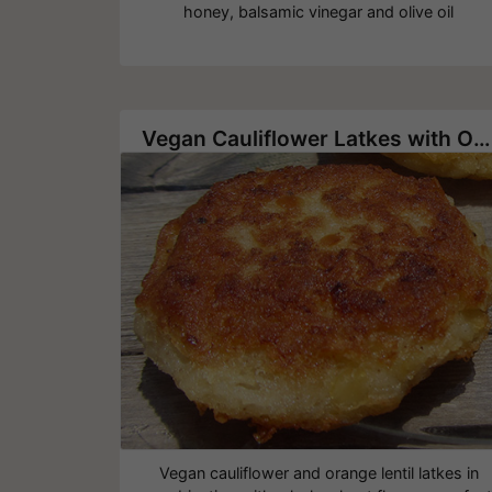
honey, balsamic vinegar and olive oil
Vegan Cauliflower Latkes with Orange Lentil
Vegan cauliflower and orange lentil latkes in