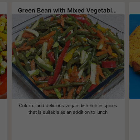
Green Bean with Mixed Vegetables
Colorful and delicious vegan dish rich in spices
that is suitable as an addition to lunch