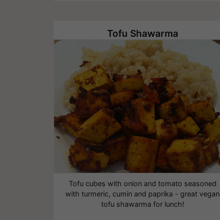
Tofu Shawarma
Tofu cubes with onion and tomato seasoned
with turmeric, cumin and paprika - great vegan
tofu shawarma for lunch!