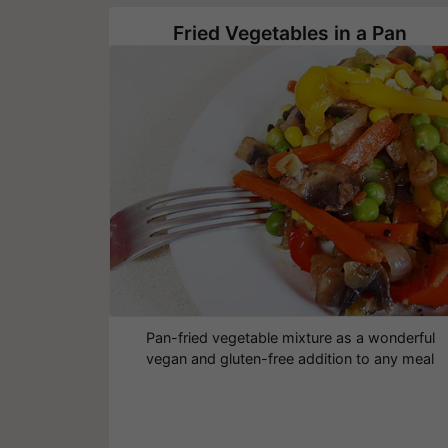
Fried Vegetables in a Pan
Pan-fried vegetable mixture as a wonderful
vegan and gluten-free addition to any meal