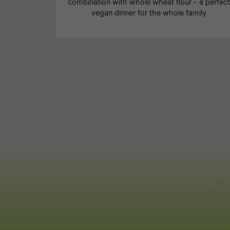
combination with whole wheat flour - a perfec
vegan dinner for the whole family