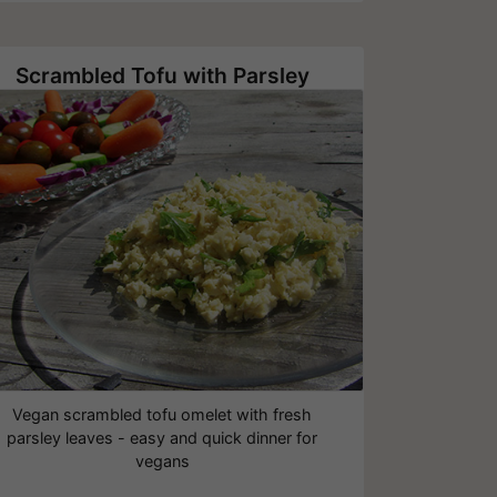
Scrambled Tofu with Parsley
Vegan scrambled tofu omelet with fresh
parsley leaves - easy and quick dinner for
vegans