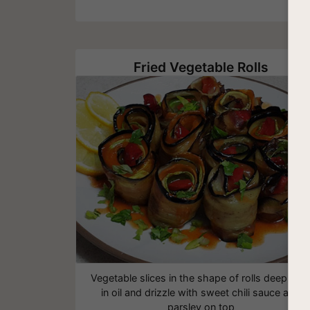
Fried Vegetable Rolls
Vegetable slices in the shape of rolls deep frie
in oil and drizzle with sweet chili sauce and
parsley on top