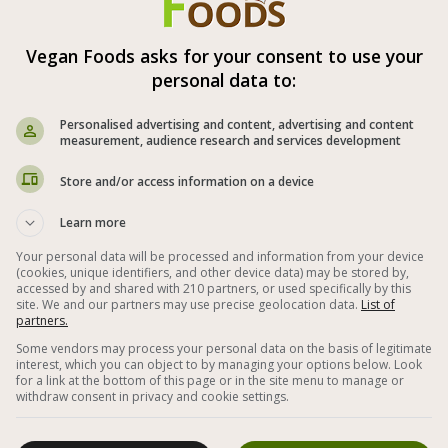
Vegan Foods asks for your consent to use your
personal data to:
Pumpkin Steak
Personalised advertising and content, advertising and content
measurement, audience research and services development
Store and/or access information on a device
Learn more
Your personal data will be processed and information from your device
(cookies, unique identifiers, and other device data) may be stored by,
accessed by and shared with 210 partners, or used specifically by this
site. We and our partners may use precise geolocation data.
List of
partners.
Some vendors may process your personal data on the basis of legitimate
interest, which you can object to by managing your options below. Look
for a link at the bottom of this page or in the site menu to manage or
withdraw consent in privacy and cookie settings.
d
Fried pumpkin slices in a striped pan with a
V
marinade of olive oil, garlic, lemon juice and
date honey