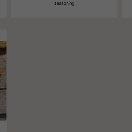
seasoning