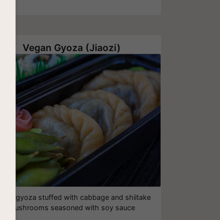
Vegan Gyoza (Jiaozi)
egan gyoza stuffed with cabbage and shiitake
mushrooms seasoned with soy sauce