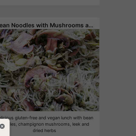
Bean Noodles with Mushrooms and Herbs
licious gluten-free and vegan lunch with bean
noodles, champignon mushrooms, leek and
dried herbs