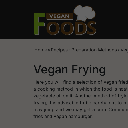
Home
»
Recipes
»
Preparation Methods
»
Veg
Vegan Frying
Here you will find a selection of vegan frie
a cooking method in which the food is heate
vegetable oil on it. Another method of fryin
frying, it is advisable to be careful not to 
may jump and we may get a burn. Common 
fries and vegan hamburger.