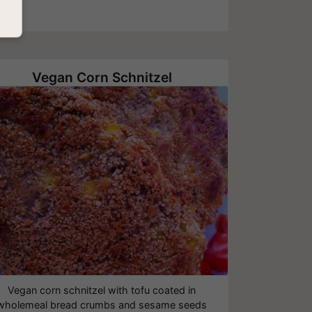
Vegan Corn Schnitzel
Vegan corn schnitzel with tofu coated in
wholemeal bread crumbs and sesame seeds