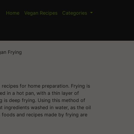
Home
Vegan Recipes
Categories
an Frying
d recipes for home preparation. Frying is
d in a hot pan, with a thin layer of
g is deep frying. Using this method of
put ingredients washed in water, as the oil
foods and recipes made by frying are