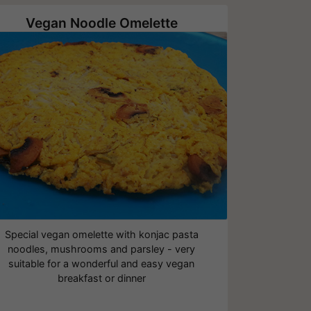
Vegan Noodle Omelette
Special vegan omelette with konjac pasta
noodles, mushrooms and parsley - very
suitable for a wonderful and easy vegan
breakfast or dinner