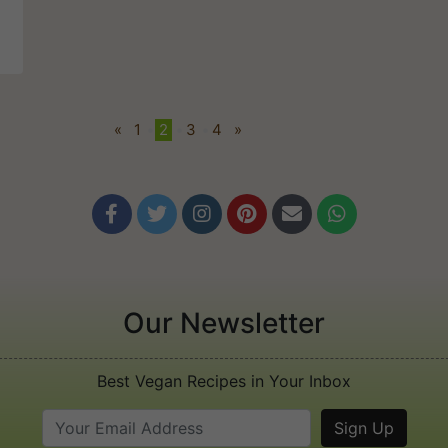
t
«
1
•
2
•
3
•
4
»






Our Newsletter
Best Vegan Recipes in Your Inbox