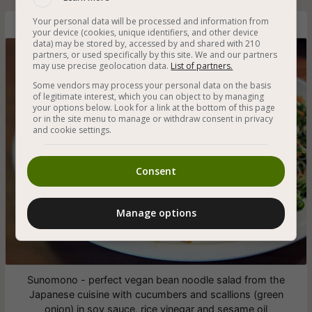
Your personal data will be processed and information from
Vegan Bean Noodle Salad with Cucumbers and Green Onion
your device (cookies, unique identifiers, and other device
data) may be stored by, accessed by and shared with 210
partners, or used specifically by this site. We and our partners
may use precise geolocation data.
List of partners.
Some vendors may process your personal data on the basis
of legitimate interest, which you can object to by managing
your options below. Look for a link at the bottom of this page
or in the site menu to manage or withdraw consent in privacy
and cookie settings.
Consent
Manage options
Sunomono - perfect vegan bean noodle salad from the
Japanese cuisine with cucumbers and scallions (green
onion) in soy sauce, rice vinegar and sesame oil