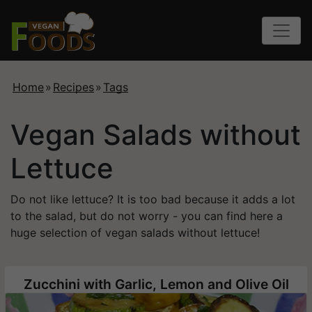
Home
»
Recipes
»
Tags
Vegan Salads without
Lettuce
Do not like lettuce? It is too bad because it adds a lot
to the salad, but do not worry - you can find here a
huge selection of vegan salads without lettuce!
Zucchini with Garlic, Lemon and Olive Oil