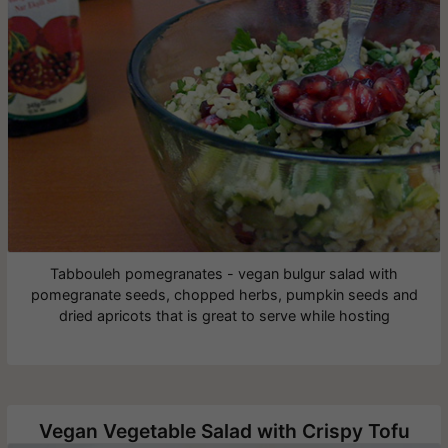
Tabbouleh pomegranates - vegan bulgur salad with
pomegranate seeds, chopped herbs, pumpkin seeds and
dried apricots that is great to serve while hosting
Vegan Vegetable Salad with Crispy Tofu