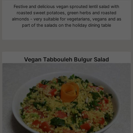
Festive and delicious vegan sprouted lentil salad with
roasted sweet potatoes, green herbs and roasted
almonds - very suitable for vegetarians, vegans and as
part of the salads on the holiday dining table
Vegan Tabbouleh Bulgur Salad