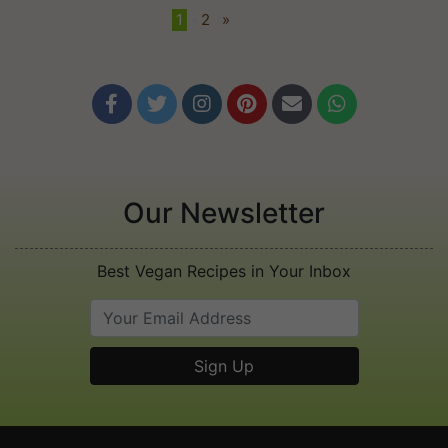
1
•
2
»






Our Newsletter
Best Vegan Recipes in Your Inbox