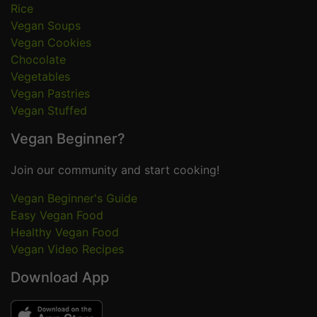
Rice
Vegan Soups
Vegan Cookies
Chocolate
Vegetables
Vegan Pastries
Vegan Stuffed
Vegan Beginner?
Join our community and start cooking!
Vegan Beginner's Guide
Easy Vegan Food
Healthy Vegan Food
Vegan Video Recipes
Download App