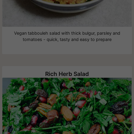
Vegan tabbouleh salad with thick bulgur, parsley and
tomatoes - quick, tasty and easy to prepare
Rich Herb Salad