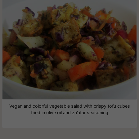
Vegan and colorful vegetable salad with crispy tofu cubes
fried in olive oil and za’atar seasoning