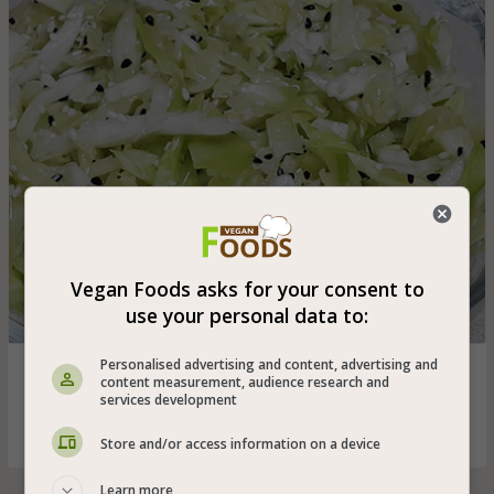
Vegan Foods asks for your consent to
use your personal data to:
Personalised advertising and content, advertising and
Quick and easy cabbage salad in soy and date honey
content measurement, audience research and
sauce with the addition of roasted sesame seeds and
services development
nigella
Store and/or access information on a device
Learn more