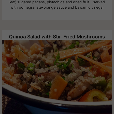
leaf, sugared pecans, pistachios and dried fruit - served
with pomegranate-orange sauce and balsamic vinegar
Quinoa Salad with Stir-Fried Mushrooms