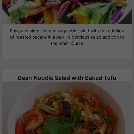
Easy and simple vegan vegetable salad with the addition
of roasted pecans in a pan - a delicious salad addition to
the main course
Bean Noodle Salad with Baked Tofu