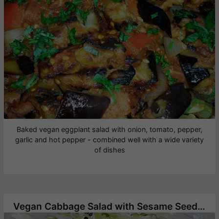
Baked vegan eggplant salad with onion, tomato, pepper,
garlic and hot pepper - combined well with a wide variety
of dishes
Vegan Cabbage Salad with Sesame Seeds and Nigella