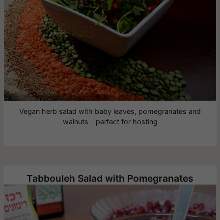
Vegan herb salad with baby leaves, pomegranates and
walnuts - perfect for hosting
Tabbouleh Salad with Pomegranates