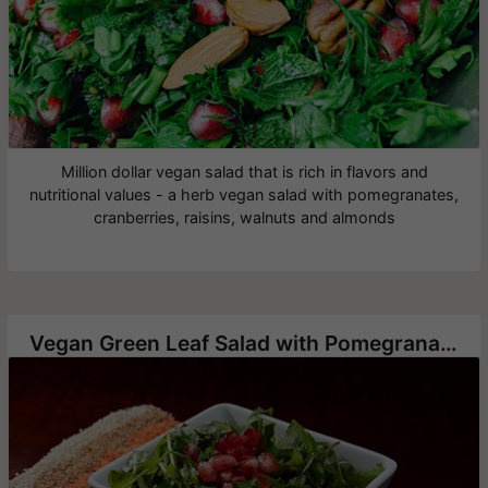
Million dollar vegan salad that is rich in flavors and
nutritional values - a herb vegan salad with pomegranates,
cranberries, raisins, walnuts and almonds
Vegan Green Leaf Salad with Pomegranate Seeds and Walnuts