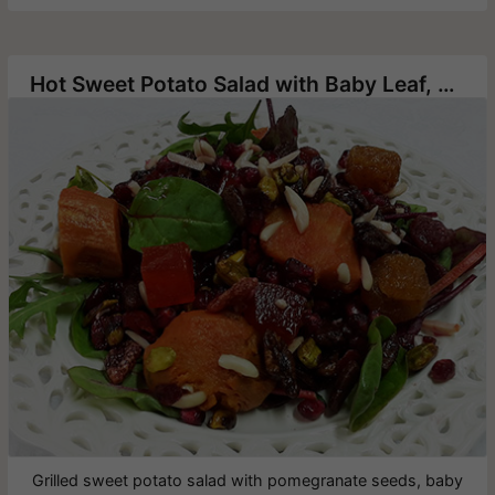
Hot Sweet Potato Salad with Baby Leaf, Pomegranates and Pecans
Grilled sweet potato salad with pomegranate seeds, baby