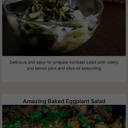
Delicious and easy-to-prepare kohlrabi salad with celery
and lemon juice and olive oil seasoning
Amazing Baked Eggplant Salad