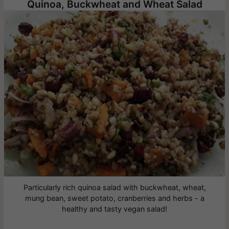
Quinoa, Buckwheat and Wheat Salad
Particularly rich quinoa salad with buckwheat, wheat,
mung bean, sweet potato, cranberries and herbs - a
healthy and tasty vegan salad!