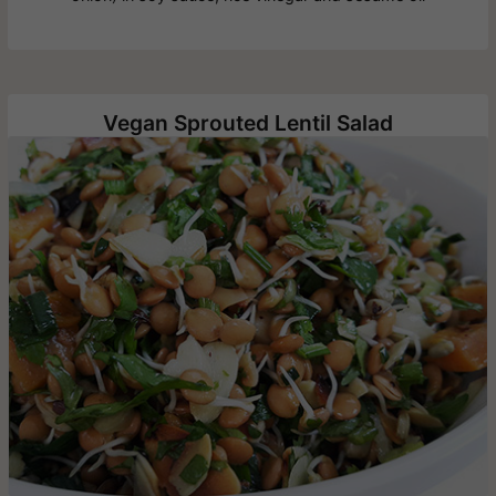
Vegan Sprouted Lentil Salad