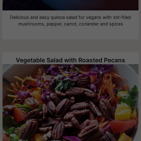
Delicious and easy quinoa salad for vegans with stir-fried
mushrooms, pepper, carrot, coriander and spices
Vegetable Salad with Roasted Pecans