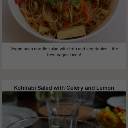
Vegan bean noodle salad with tofu and vegetables - the
best vegan lunch!
Kohlrabi Salad with Celery and Lemon