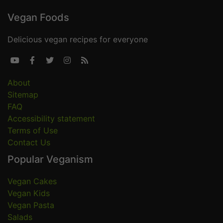
Vegan Foods
Delicious vegan recipes for everyone





About
Sitemap
FAQ
Accessibility statement
Terms of Use
Contact Us
Popular Veganism
Vegan Cakes
Vegan Kids
Vegan Pasta
Salads