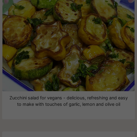
Zucchini salad for vegans - delicious, refreshing and easy
to make with touches of garlic, lemon and olive oil