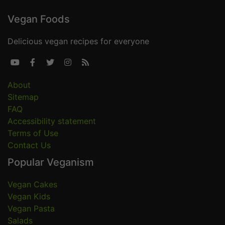
Vegan Foods
Delicious vegan recipes for everyone





About
Sitemap
FAQ
Accessibility statement
Terms of Use
Contact Us
Popular Veganism
Vegan Cakes
Vegan Kids
Vegan Pasta
Salads