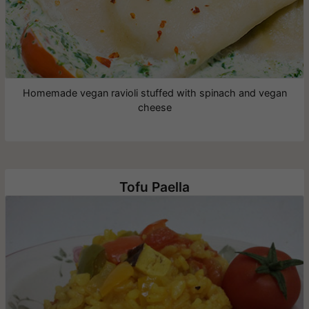
Homemade vegan ravioli stuffed with spinach and vegan
cheese
Tofu Paella