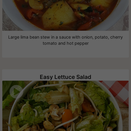
Large lima bean stew in a sauce with onion, potato, cherry
tomato and hot pepper
Easy Lettuce Salad
