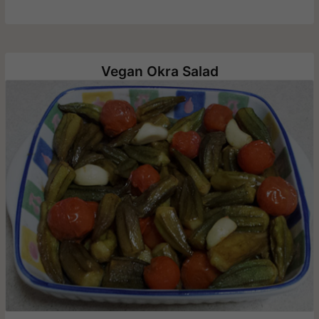
Vegan Okra Salad