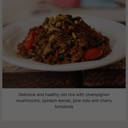
Delicious and healthy red rice with champignon
mushrooms, spinach leaves, pine nuts and cherry
tomatoes