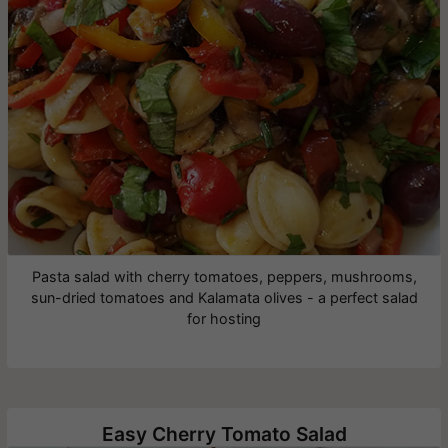
Pasta salad with cherry tomatoes, peppers, mushrooms,
sun-dried tomatoes and Kalamata olives - a perfect salad
for hosting
Easy Cherry Tomato Salad