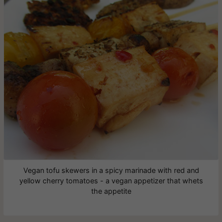
Vegan tofu skewers in a spicy marinade with red and
yellow cherry tomatoes - a vegan appetizer that whets
the appetite