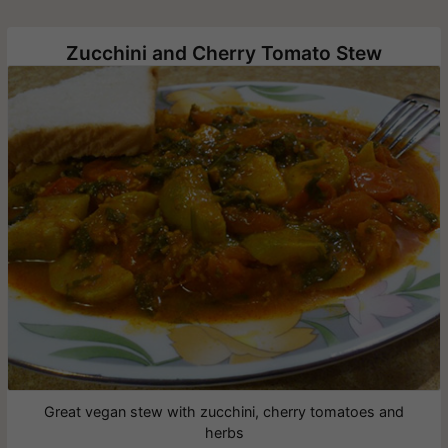
Zucchini and Cherry Tomato Stew
Great vegan stew with zucchini, cherry tomatoes and
herbs