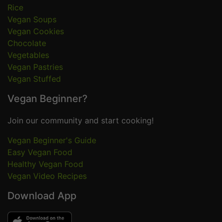
Rice
Vegan Soups
Vegan Cookies
Chocolate
Vegetables
Vegan Pastries
Vegan Stuffed
Vegan Beginner?
Join our community and start cooking!
Vegan Beginner's Guide
Easy Vegan Food
Healthy Vegan Food
Vegan Video Recipes
Download App