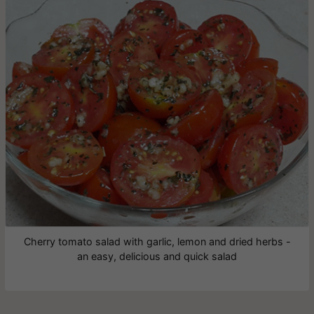
Cherry tomato salad with garlic, lemon and dried herbs -
an easy, delicious and quick salad