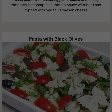
tomatoes in a pampering tomato sauce with basil and
topped with vegan Parmesan cheese
Pasta with Black Olives