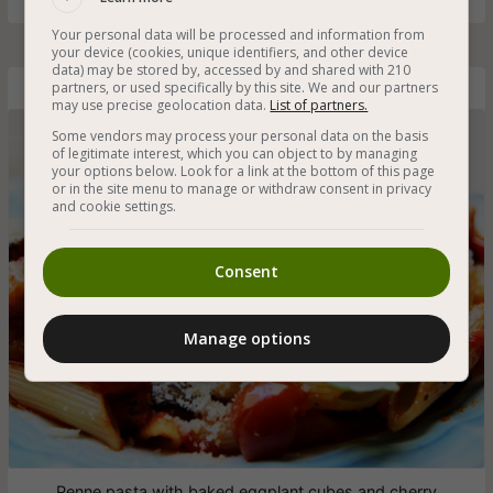
Your personal data will be processed and information from
your device (cookies, unique identifiers, and other device
data) may be stored by, accessed by and shared with 210
partners, or used specifically by this site. We and our partners
Penne Pasta with Eggplant and Cherry Tomatoes
may use precise geolocation data.
List of partners.
Some vendors may process your personal data on the basis
of legitimate interest, which you can object to by managing
your options below. Look for a link at the bottom of this page
or in the site menu to manage or withdraw consent in privacy
and cookie settings.
Consent
Manage options
Penne pasta with baked eggplant cubes and cherry