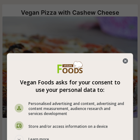
Vegan Pizza with Cashew Cheese
Vegan Foods asks for your consent to
use your personal data to:
Personalised advertising and content, advertising and
content measurement, audience research and
services development
Homemade vegan pizza that you must to adopt - from
Store and/or access information on a device
whole spelled flour and pampering cashew cheese!
Learn more