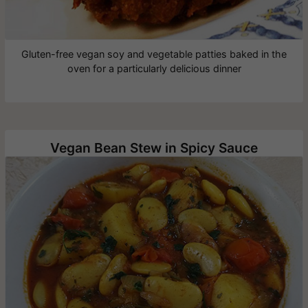
Gluten-free vegan soy and vegetable patties baked in the
oven for a particularly delicious dinner
Vegan Bean Stew in Spicy Sauce