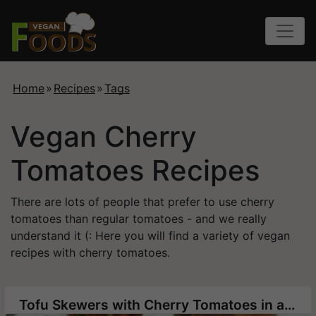
Home
»
Recipes
»
Tags
Vegan Cherry
Tomatoes Recipes
There are lots of people that prefer to use cherry
tomatoes than regular tomatoes - and we really
understand it (: Here you will find a variety of vegan
recipes with cherry tomatoes.
Tofu Skewers with Cherry Tomatoes in a Spicy Marinade