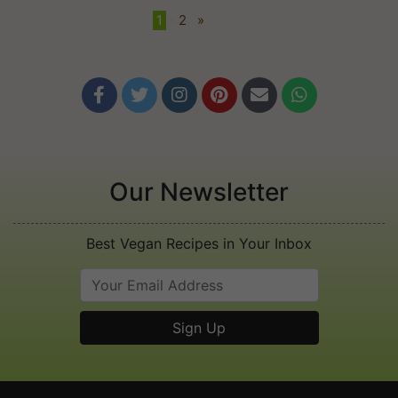
1
•
2
»






Our Newsletter
Best Vegan Recipes in Your Inbox