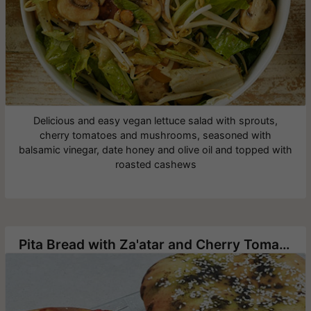
Delicious and easy vegan lettuce salad with sprouts,
cherry tomatoes and mushrooms, seasoned with
balsamic vinegar, date honey and olive oil and topped with
roasted cashews
Pita Bread with Za'atar and Cherry Tomatoes