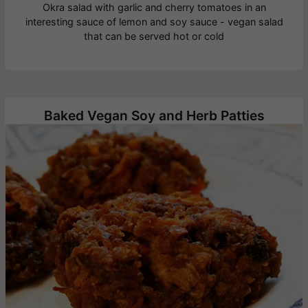
Okra salad with garlic and cherry tomatoes in an
interesting sauce of lemon and soy sauce - vegan salad
that can be served hot or cold
Baked Vegan Soy and Herb Patties