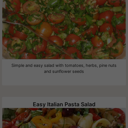
Simple and easy salad with tomatoes, herbs, pine nuts
and sunflower seeds
Easy Italian Pasta Salad