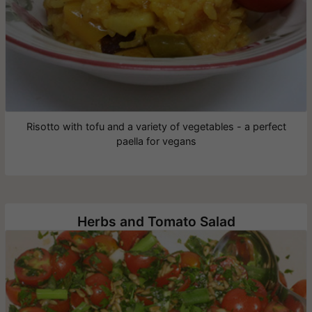
Risotto with tofu and a variety of vegetables - a perfect
paella for vegans
Herbs and Tomato Salad