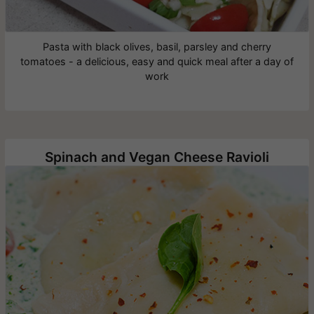
Pasta with black olives, basil, parsley and cherry
tomatoes - a delicious, easy and quick meal after a day of
work
Spinach and Vegan Cheese Ravioli