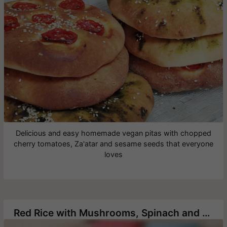
Delicious and easy homemade vegan pitas with chopped
cherry tomatoes, Za'atar and sesame seeds that everyone
loves
Red Rice with Mushrooms, Spinach and Pine Nuts