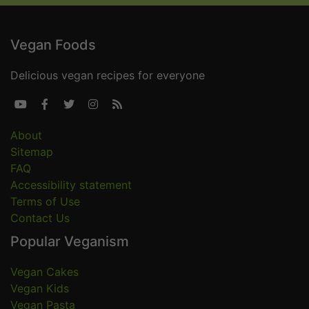
Vegan Foods
Delicious vegan recipes for everyone





About
Sitemap
FAQ
Accessibility statement
Terms of Use
Contact Us
Popular Veganism
Vegan Cakes
Vegan Kids
Vegan Pasta