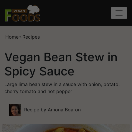
Home
»
Recipes
Vegan Bean Stew in
Spicy Sauce
Large lima bean stew in a sauce with onion, potato,
cherry tomato and hot pepper
Recipe by
Amona Boaron