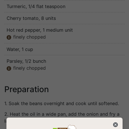
Turmeric
, 1/4 flat teaspoon
Cherry tomato
, 8 units
Hot red pepper
, 1 medium unit
finely chopped

Water
, 1 cup
Parsley
, 1/2 bunch
finely chopped

Preparation
1. Soak the beans overnight and cook until softened.
2. Heat the oil in a wide pan, add the onion and fry a
little.