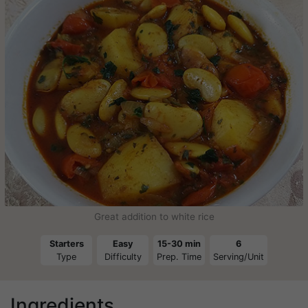
Great addition to white rice
Starters
Easy
15-30 min
6
Type
Difficulty
Prep. Time
Serving/Unit
Ingredients