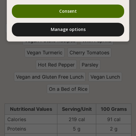
Vegan Cooking
Legumes
Vegan Soups
Consent
Vegan Stews
Bean
White Bean
Vegan Winter Stews
Spicy Vegan Recipes
Onion
Manage options
Vegan Potato Recipes
With Paprika
Vegan Turmeric
Cherry Tomatoes
Hot Red Pepper
Parsley
Vegan and Gluten Free Lunch
Vegan Lunch
On a Bed of Rice
Nutritional Values
Serving/Unit
100 Grams
Calories
219 cal
91 cal
Proteins
5 g
2 g