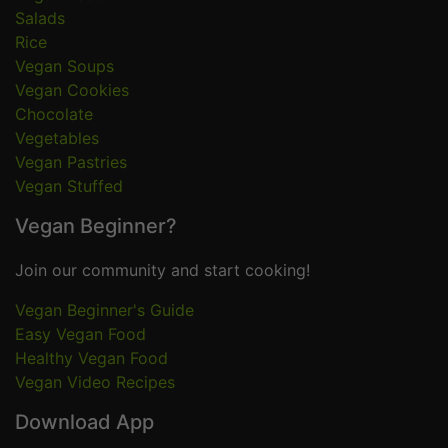
Salads
Rice
Vegan Soups
Vegan Cookies
Chocolate
Vegetables
Vegan Pastries
Vegan Stuffed
Vegan Beginner?
Join our community and start cooking!
Vegan Beginner's Guide
Easy Vegan Food
Healthy Vegan Food
Vegan Video Recipes
Download App