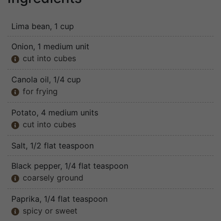
Lima bean
, 1 cup
Onion
, 1 medium unit
cut into cubes

Canola oil
, 1/4 cup
for frying

Potato
, 4 medium units
cut into cubes

Salt
, 1/2 flat teaspoon
Black pepper
, 1/4 flat teaspoon
coarsely ground

Paprika
, 1/4 flat teaspoon
spicy or sweet
