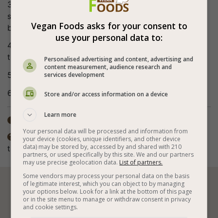
3. Add the cooked beans and potatoes, mix, add the
spices, cherry tomatoes, hot pepper and water, and
Vegan Foods asks for your consent to
bring to a boil.
use your personal data to:
4. Lower the heat, cook for about 20 minutes or until
the potatoes are soft.
Personalised advertising and content, advertising and
content measurement, audience research and
5. Sprinkle with parsley and leave with lid closed.
services development
6. Bon appetite (:
Store and/or access information on a device
Learn more
Total time: 1-2 days

Your personal data will be processed and information from
The spices in the recipe are according to personal

your device (cookies, unique identifiers, and other device
data) may be stored by, accessed by and shared with 210
taste. The preparation method also includes frying.
partners, or used specifically by this site. We and our partners
may use precise geolocation data.
List of partners.
Some vendors may process your personal data on the basis
of legitimate interest, which you can object to by managing






your options below. Look for a link at the bottom of this page
or in the site menu to manage or withdraw consent in privacy
and cookie settings.