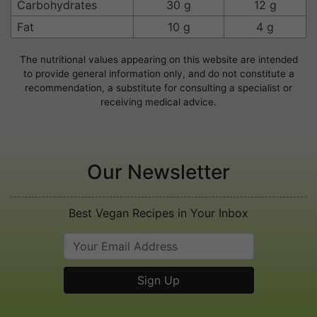
Carbohydrates
30 g
12 g
Fat
10 g
4 g
The nutritional values appearing on this website are intended
to provide general information only, and do not constitute a
recommendation, a substitute for consulting a specialist or
receiving medical advice.
Our Newsletter
Best Vegan Recipes in Your Inbox