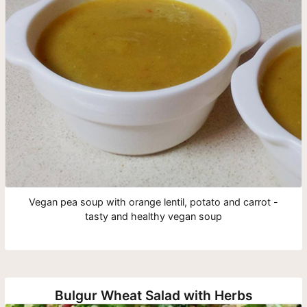
Vegan pea soup with orange lentil, potato and carrot -
tasty and healthy vegan soup
Bulgur Wheat Salad with Herbs