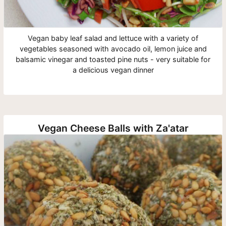
Vegan baby leaf salad and lettuce with a variety of
vegetables seasoned with avocado oil, lemon juice and
balsamic vinegar and toasted pine nuts - very suitable for
a delicious vegan dinner
Vegan Cheese Balls with Za'atar