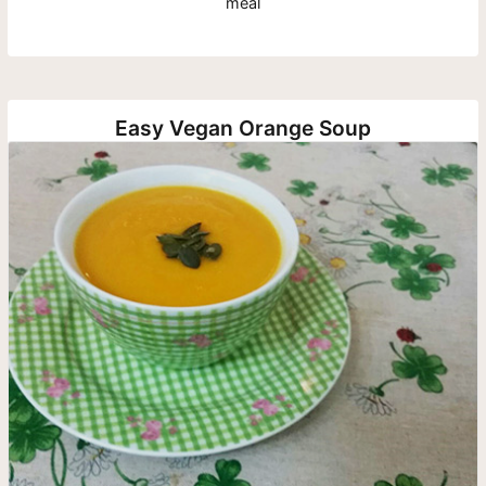
meal
Easy Vegan Orange Soup