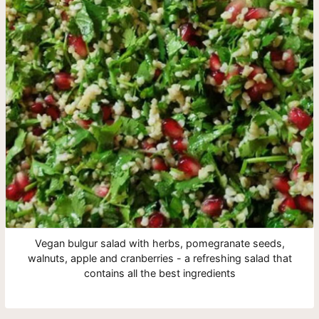
Vegan bulgur salad with herbs, pomegranate seeds,
walnuts, apple and cranberries - a refreshing salad that
contains all the best ingredients