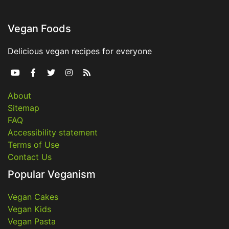
Vegan Foods
Delicious vegan recipes for everyone





About
Sitemap
FAQ
Accessibility statement
Terms of Use
Contact Us
Popular Veganism
Vegan Cakes
Vegan Kids
Vegan Pasta