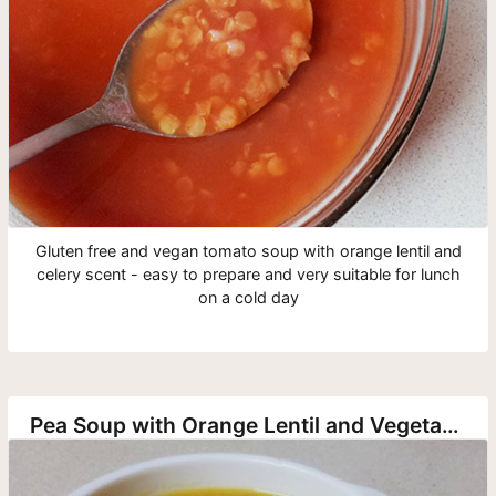
Gluten free and vegan tomato soup with orange lentil and
celery scent - easy to prepare and very suitable for lunch
on a cold day
Pea Soup with Orange Lentil and Vegetables