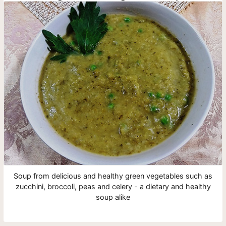
Soup from delicious and healthy green vegetables such as
zucchini, broccoli, peas and celery - a dietary and healthy
soup alike