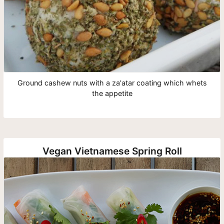
Ground cashew nuts with a za'atar coating which whets
the appetite
Vegan Vietnamese Spring Roll