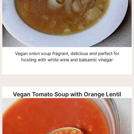
Vegan onion soup fragrant, delicious and perfect for
hosting with white wine and balsamic vinegar
Vegan Tomato Soup with Orange Lentil