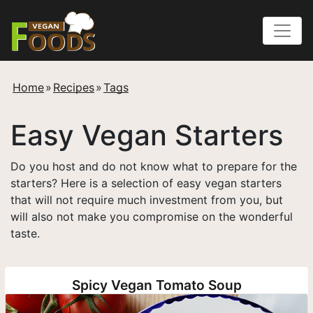
Home
»
Recipes
»
Tags
Easy Vegan Starters
Do you host and do not know what to prepare for the
starters? Here is a selection of easy vegan starters
that will not require much investment from you, but
will also not make you compromise on the wonderful
taste.
Spicy Vegan Tomato Soup