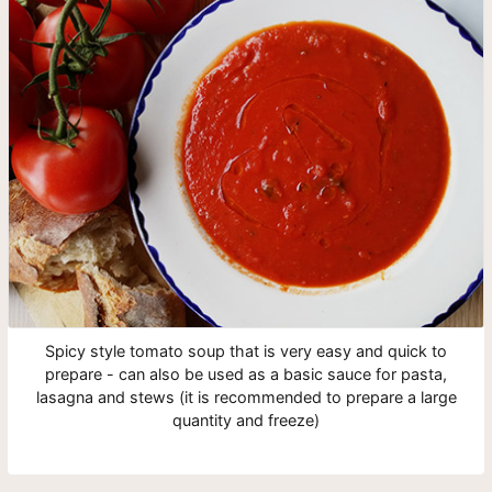
Spicy style tomato soup that is very easy and quick to
prepare - can also be used as a basic sauce for pasta,
lasagna and stews (it is recommended to prepare a large
quantity and freeze)