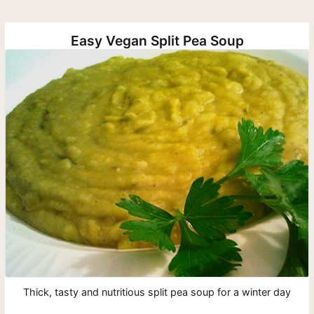
Easy Vegan Split Pea Soup
Thick, tasty and nutritious split pea soup for a winter day