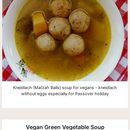
Kneidlach (Matzah Balls) soup for vegans - kneidlach
without eggs especially for Passover holiday
Vegan Green Vegetable Soup