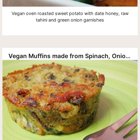
Vegan oven roasted sweet potato with date honey, raw
tahini and green onion garnishes
Vegan Muffins made from Spinach, Onion and Potato