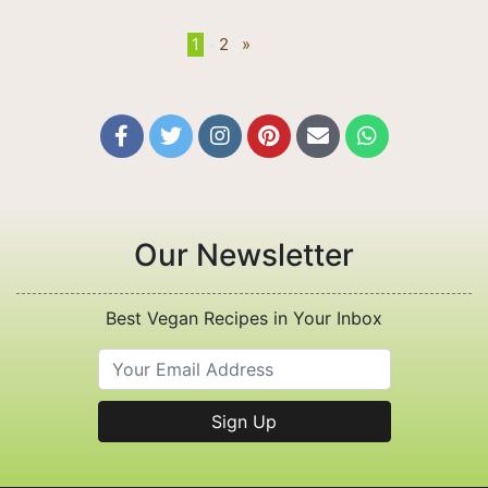
1
•
2
»






Our Newsletter
Best Vegan Recipes in Your Inbox