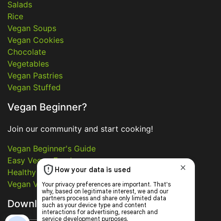
Salads
Rice
Vegan Soups
Vegan Cookies
Chocolate
Vegetables
Vegan Pastries
Vegan Stuffed
Vegan Beginner?
Join our community and start cooking!
Vegan Beginner's Guide
Easy Vegan Food
Healthy Vegan Food
Vegan Video Recipes
Download App