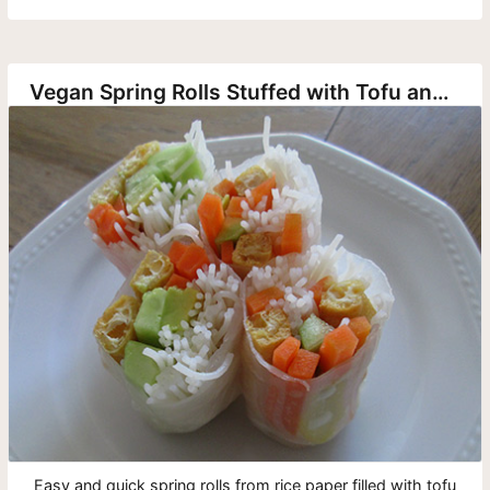
Vegan Spring Rolls Stuffed with Tofu and Vegetables
Easy and quick spring rolls from rice paper filled with tofu