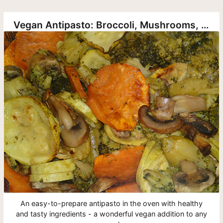
Vegan Antipasto: Broccoli, Mushrooms, Sweet Potatoes and Zucchini
An easy-to-prepare antipasto in the oven with healthy
and tasty ingredients - a wonderful vegan addition to any