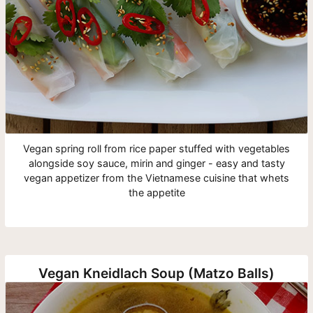
Vegan spring roll from rice paper stuffed with vegetables
alongside soy sauce, mirin and ginger - easy and tasty
vegan appetizer from the Vietnamese cuisine that whets
the appetite
Vegan Kneidlach Soup (Matzo Balls)