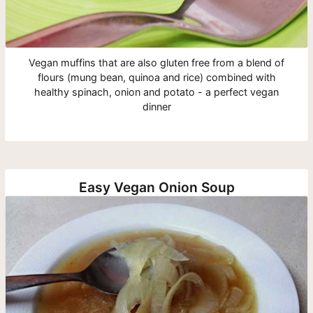
Vegan muffins that are also gluten free from a blend of
flours (mung bean, quinoa and rice) combined with
healthy spinach, onion and potato - a perfect vegan
dinner
Easy Vegan Onion Soup