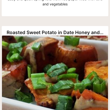
and vegetables
Roasted Sweet Potato in Date Honey and Tahini