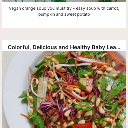
Vegan orange soup you must try - easy soup with carrot,
pumpkin and sweet potato
Colorful, Delicious and Healthy Baby Leaf and Vegetable Salad