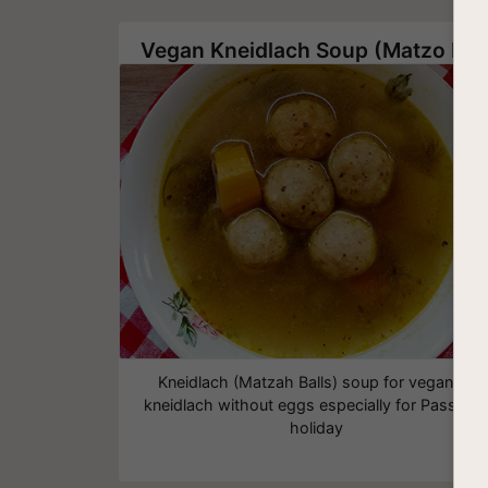
Vegan Kneidlach Soup (Matzo Balls)
Kneidlach (Matzah Balls) soup for vegans -
kneidlach without eggs especially for Passove
holiday