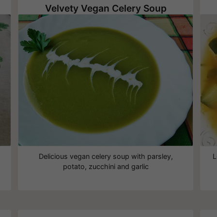
Velvety Vegan Celery Soup
Delicious vegan celery soup with parsley,
L
potato, zucchini and garlic