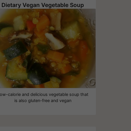
Dietary Vegan Vegetable Soup
ow-calorie and delicious vegetable soup that
is also gluten-free and vegan