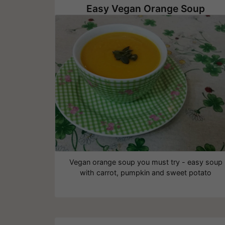
Easy Vegan Orange Soup
Vegan orange soup you must try - easy soup
with carrot, pumpkin and sweet potato