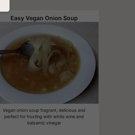
Easy Vegan Onion Soup
Vegan onion soup fragrant, delicious and
perfect for hosting with white wine and
balsamic vinegar