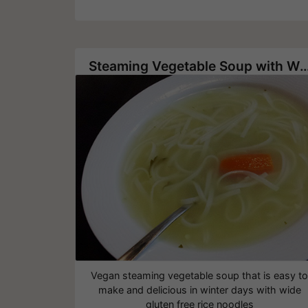
Steaming Vegetable Soup with Wide Ri
Vegan steaming vegetable soup that is easy t
make and delicious in winter days with wide
gluten free rice noodles