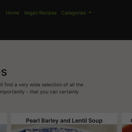
Home
Vegan Recipes
Categories
ps
 find a very wide selection of all the
mportantly - that you can certainly
Pearl Barley and Lentil Soup