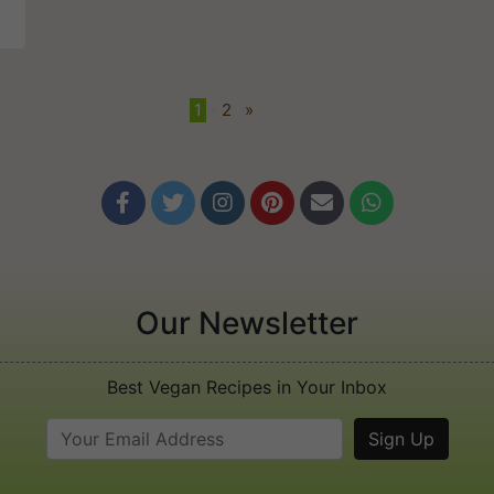
1
•
2
»






Our Newsletter
Best Vegan Recipes in Your Inbox