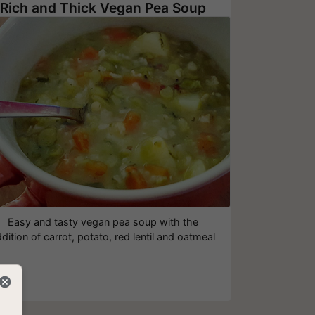
Rich and Thick Vegan Pea Soup
Easy and tasty vegan pea soup with the
dition of carrot, potato, red lentil and oatmeal