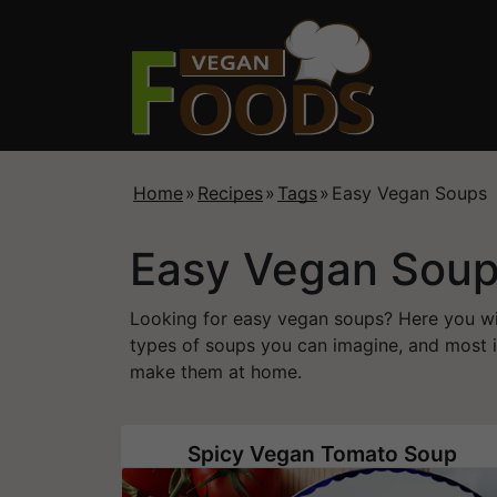
Home
»
Recipes
»
Tags
»
Easy Vegan Soups
Easy Vegan Sou
Looking for easy vegan soups? Here you will
types of soups you can imagine, and most i
make them at home.
Spicy Vegan Tomato Soup