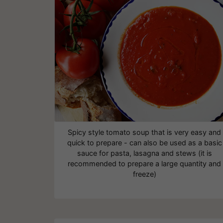
Spicy style tomato soup that is very easy and
quick to prepare - can also be used as a basic
sauce for pasta, lasagna and stews (it is
recommended to prepare a large quantity and
freeze)