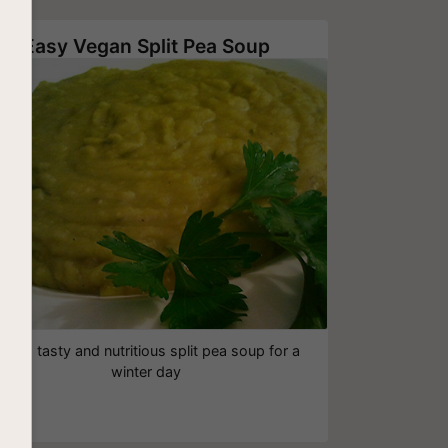
Easy Vegan Split Pea Soup
hick, tasty and nutritious split pea soup for a
winter day