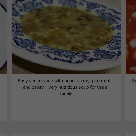
Easy vegan soup with pearl barley, green lentils
S
and celery - very nutritious soup for the all
family