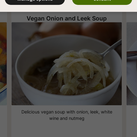
Vegan Onion and Leek Soup
Delicious vegan soup with onion, leek, white
wine and nutmeg