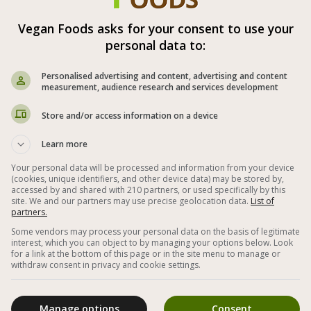
Vegan Foods asks for your consent to use your
Vegan Green Vegetable Soup
personal data to:
Personalised advertising and content, advertising and content
measurement, audience research and services development
Store and/or access information on a device
Learn more
Your personal data will be processed and information from your device
(cookies, unique identifiers, and other device data) may be stored by,
accessed by and shared with 210 partners, or used specifically by this
site. We and our partners may use precise geolocation data.
List of
partners.
Some vendors may process your personal data on the basis of legitimate
interest, which you can object to by managing your options below. Look
Soup from delicious and healthy green
T
for a link at the bottom of this page or in the site menu to manage or
r
vegetables such as zucchini, broccoli, peas and
withdraw consent in privacy and cookie settings.
celery - a dietary and healthy soup alike
Manage options
Consent