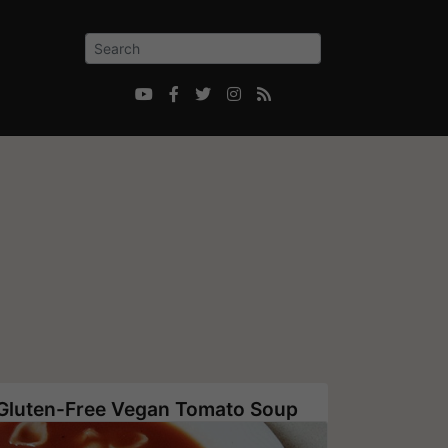





Gluten-Free Vegan Tomato Soup