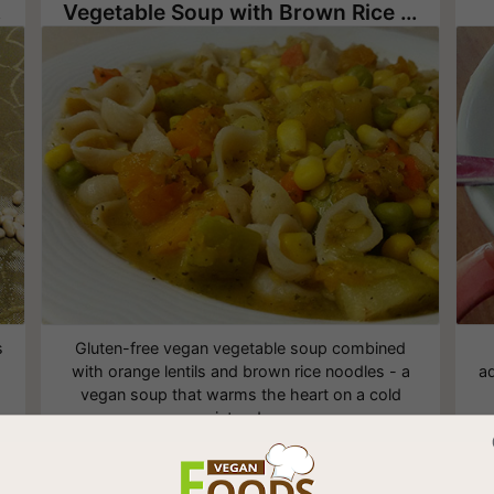
oup
Vegetable Soup with Brown Rice Noodles
s
Gluten-free vegan vegetable soup combined
with orange lentils and brown rice noodles - a
ad
vegan soup that warms the heart on a cold
winter day