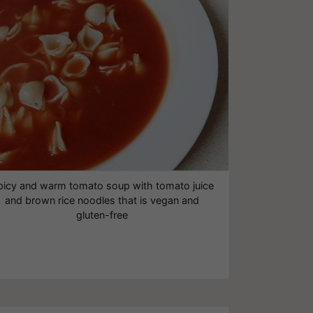
picy and warm tomato soup with tomato juice
and brown rice noodles that is vegan and
gluten-free