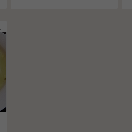
ce Noodles
o