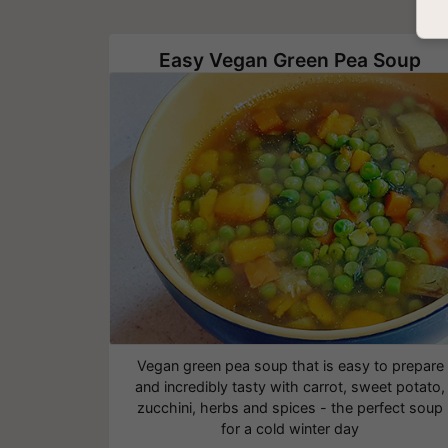
Easy Vegan Green Pea Soup
Vegan green pea soup that is easy to prepare
and incredibly tasty with carrot, sweet potato,
zucchini, herbs and spices - the perfect soup
for a cold winter day