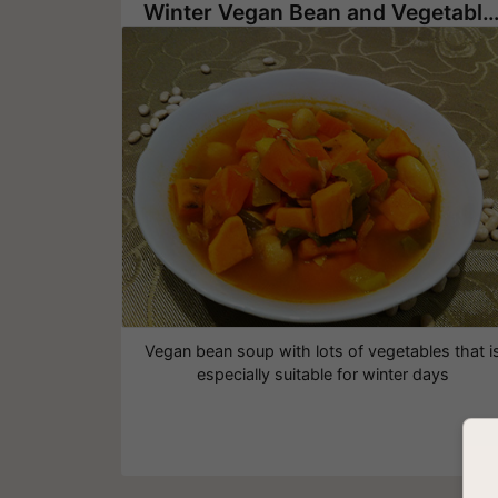
Winter Vegan Bean and Vegetable S
Vegan bean soup with lots of vegetables that i
especially suitable for winter days