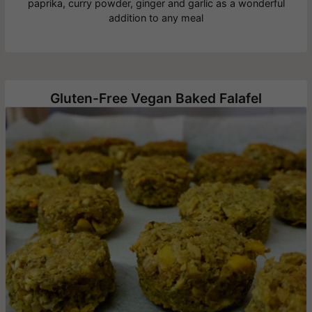
paprika, curry powder, ginger and garlic as a wonderful
addition to any meal
Gluten-Free Vegan Baked Falafel