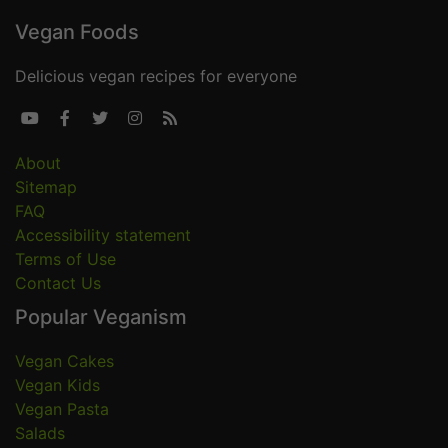
Vegan Foods
Delicious vegan recipes for everyone





About
Sitemap
FAQ
Accessibility statement
Terms of Use
Contact Us
Popular Veganism
Vegan Cakes
Vegan Kids
Vegan Pasta
Salads