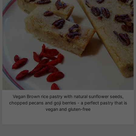
Vegan Brown rice pastry with natural sunflower seeds,
chopped pecans and goji berries - a perfect pastry that is
vegan and gluten-free