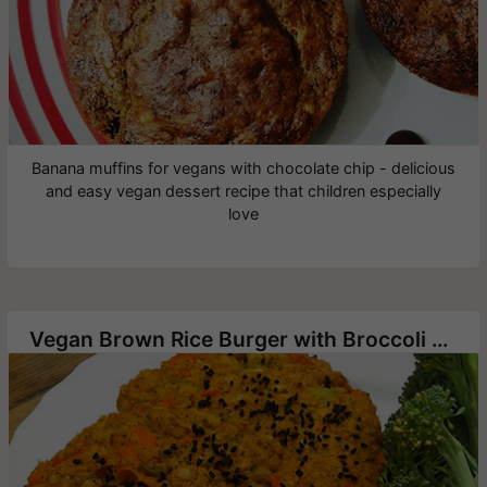
Banana muffins for vegans with chocolate chip - delicious
and easy vegan dessert recipe that children especially
love
Vegan Brown Rice Burger with Broccoli and Carrot