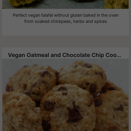
Perfect vegan falafel without gluten baked in the oven
from soaked chickpeas, herbs and spices
Vegan Oatmeal and Chocolate Chip Cookies