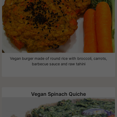
Vegan burger made of round rice with broccoli, carrots,
barbecue sauce and raw tahini
Vegan Spinach Quiche