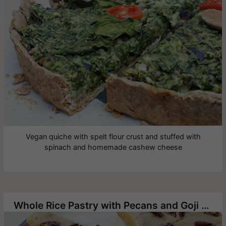
Vegan quiche with spelt flour crust and stuffed with
spinach and homemade cashew cheese
Whole Rice Pastry with Pecans and Goji Berries