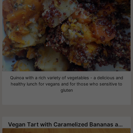
Quinoa with a rich variety of vegetables - a delicious and
healthy lunch for vegans and for those who sensitive to
gluten
Vegan Tart with Caramelized Bananas and Chinese Pecans