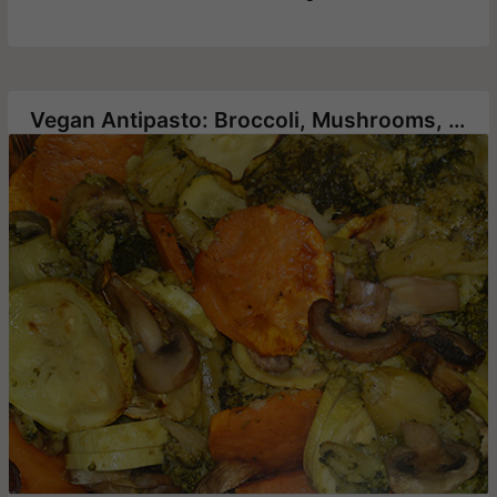
Vegan Antipasto: Broccoli, Mushrooms, Sweet Potatoes and Zucchini