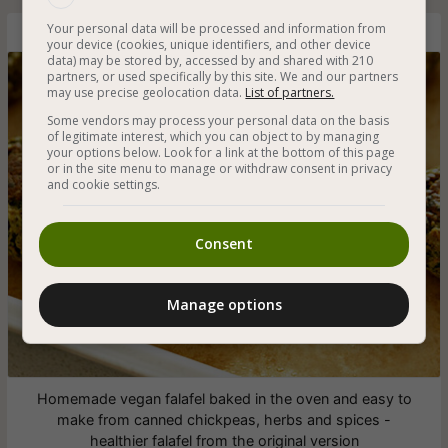
Your personal data will be processed and information from
Vegan Baked Falafel
your device (cookies, unique identifiers, and other device
data) may be stored by, accessed by and shared with 210
partners, or used specifically by this site. We and our partners
may use precise geolocation data.
List of partners.
Some vendors may process your personal data on the basis
of legitimate interest, which you can object to by managing
your options below. Look for a link at the bottom of this page
or in the site menu to manage or withdraw consent in privacy
and cookie settings.
Consent
Manage options
Homemade vegan falafel baked in the oven and easy to
make from canned chickpeas, herbs and spices -
healthier falafel from the original version