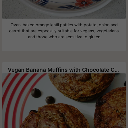
Oven-baked orange lentil patties with potato, onion and
carrot that are especially suitable for vegans, vegetarians
and those who are sensitive to gluten
Vegan Banana Muffins with Chocolate Chip