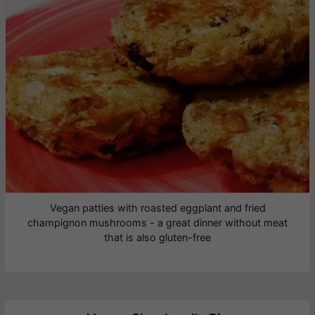
Vegan patties with roasted eggplant and fried
champignon mushrooms - a great dinner without meat
that is also gluten-free