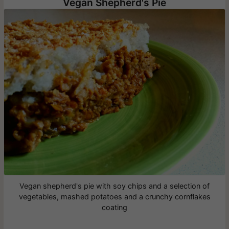
Vegan Shepherd's Pie
Vegan shepherd's pie with soy chips and a selection of
vegetables, mashed potatoes and a crunchy cornflakes
coating