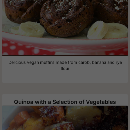
Delicious vegan muffins made from carob, banana and rye
flour
Quinoa with a Selection of Vegetables