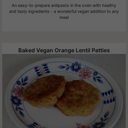
An easy-to-prepare antipasto in the oven with healthy
and tasty ingredients - a wonderful vegan addition to any
meal
Baked Vegan Orange Lentil Patties