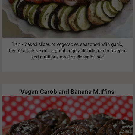
Tian - baked slices of vegetables seasoned with garlic,
thyme and olive oil - a great vegetable addition to a vegan
and nutritious meal or dinner in itself
Vegan Carob and Banana Muffins