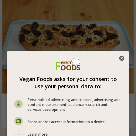
Vegan Foods asks for your consent to
use your personal data to:
Personalised advertising and content, advertising and
Caramelized banana tart with Chinese pecans especially
content measurement, audience research and
for vegans - delicious dessert for the weekend that you
services development
must adopt
Store and/or access information on a device
Learn more