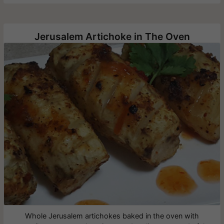
Jerusalem Artichoke in The Oven
Whole Jerusalem artichokes baked in the oven with