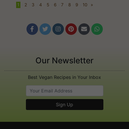
1
•
2
•
3
•
4
•
5
•
6
•
7
•
8
•
9
•
10
»






Our Newsletter
Best Vegan Recipes in Your Inbox