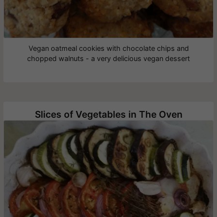
Vegan oatmeal cookies with chocolate chips and
chopped walnuts - a very delicious vegan dessert
Slices of Vegetables in The Oven