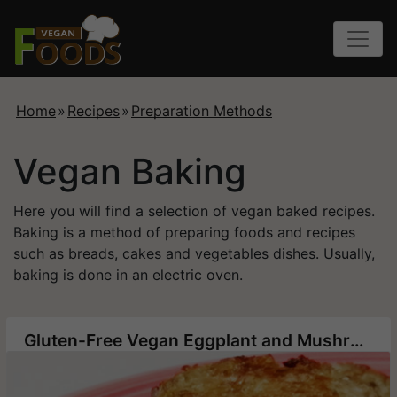
Home
»
Recipes
»
Preparation Methods
Vegan Baking
Here you will find a selection of vegan baked recipes.
Baking is a method of preparing foods and recipes
such as breads, cakes and vegetables dishes. Usually,
baking is done in an electric oven.
Gluten-Free Vegan Eggplant and Mushroom Patties