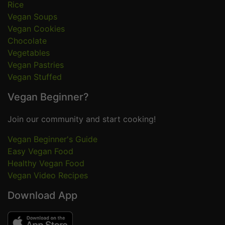
Rice
Vegan Soups
Vegan Cookies
Chocolate
Vegetables
Vegan Pastries
Vegan Stuffed
Vegan Beginner?
Join our community and start cooking!
Vegan Beginner's Guide
Easy Vegan Food
Healthy Vegan Food
Vegan Video Recipes
Download App