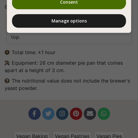
Consent
8. Bon appetite (:
Manage options
Tip

You can add slices of tomato and red onion on
top.
Total time: ±1 hour

Equipment: 26 cm diameter pie pan that comes

apart at a height of 3 cm.
The nutritional value does not include the brewer's

yeast powder.






Vegan Baking
Vegan Pastries
Vegan Pies