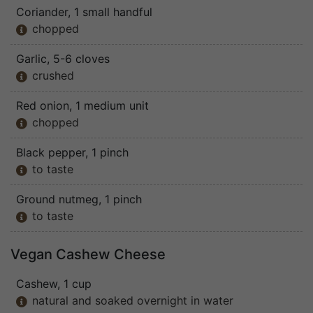
Coriander
, 1 small handful
chopped

Garlic
, 5-6 cloves
crushed

Red onion
, 1 medium unit
chopped

Black pepper
, 1 pinch
to taste

Ground nutmeg
, 1 pinch
to taste

Vegan Cashew Cheese
Cashew
, 1 cup
natural and soaked overnight in water
