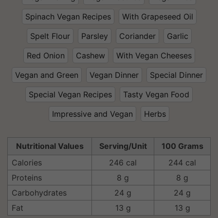
Spinach Vegan Recipes
With Grapeseed Oil
Spelt Flour
Parsley
Coriander
Garlic
Red Onion
Cashew
With Vegan Cheeses
Vegan and Green
Vegan Dinner
Special Dinner
Special Vegan Recipes
Tasty Vegan Food
Impressive and Vegan
Herbs
Nutritional Values
Serving/Unit
100 Grams
Calories
246 cal
244 cal
Proteins
8 g
8 g
Carbohydrates
24 g
24 g
Fat
13 g
13 g