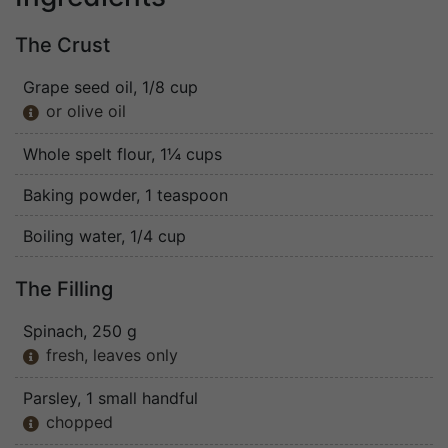
The Crust
Grape seed oil
, 1/8 cup
or olive oil

Whole spelt flour
, 1¼ cups
Baking powder
, 1 teaspoon
Boiling water
, 1/4 cup
The Filling
Spinach
, 250 g
fresh, leaves only

Parsley
, 1 small handful
chopped
