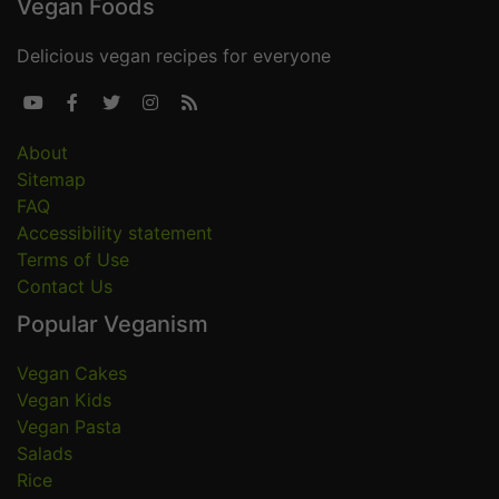
Vegan Foods
Delicious vegan recipes for everyone





About
Sitemap
FAQ
Accessibility statement
Terms of Use
Contact Us
Popular Veganism
Vegan Cakes
Vegan Kids
Vegan Pasta
Salads
Rice