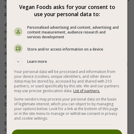
Vegan Foods asks for your consent to
the preheated oven for about 5 minutes, baking only
use your personal data to:
partially, then set aside to cool.
4. The filling: put all the filling ingredients in a bowl,
Personalised advertising and content, advertising and
mix well with your hands so that the mixture will
content measurement, audience research and
services development
release liquids (do not strain them, they contribute to
the juiciness). Season and set the bowl aside while
Store and/or access information on a device
making the cashew cheese (takes 2 minutes!).
Learn more
5. Cashew "cheese": put the cashews in a blender, add
water, brewer's yeast and salt, mix well, add the
Your personal data will be processed and information from
your device (cookies, unique identifiers, and other device
"cheese" mixture to the bowl with the spinach. Mix
data) may be stored by, accessed by and shared with 210
well with a spatula, taste and adjust seasoning.
partners, or used specifically by this site. We and our partners
may use precise geolocation data.
List of partners.
6. Place the filling mixture evenly on the crust that we
Some vendors may process your personal data on the basis
baked earlier.
of legitimate interest, which you can object to by managing
your options below. Look for a link at the bottom of this page
or in the site menu to manage or withdraw consent in privacy
7. Bake in the oven for about 40 minutes, remove for
and cookie settings.
partial cooling and serve while still hot with a freshly
chopped salad next to it.