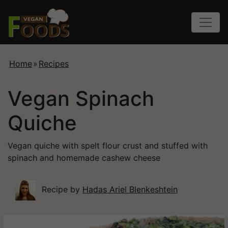
Home
»
Recipes
Vegan Spinach
Quiche
Vegan quiche with spelt flour crust and stuffed with
spinach and homemade cashew cheese
Recipe by
Hadas Ariel Blenkeshtein