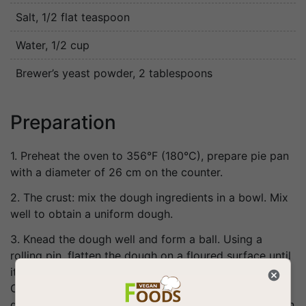
Salt
, 1/2 flat teaspoon
Water
, 1/2 cup
Brewer’s yeast powder
, 2 tablespoons
Preparation
1. Preheat the oven to 356°F (180°C), prepare pie pan
with a diameter of 26 cm on the counter.
2. The crust: mix the dough ingredients in a bowl. Mix
well to obtain a uniform dough.
3. Knead the dough well and form a ball. Using a
rolling pin, flatten the dough on a floured surface until
it forms a flat circle, thin, less than 0.5 cm thick.
Carefully transfer the dough to a pan, pierce the
dough with a fork so that it does not swell and bake in