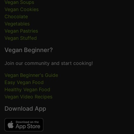
Vegan Soups
Vegan Cookies
Chocolate
Vegetables
Vegan Pastries
Vegan Stuffed
Vegan Beginner?
Join our community and start cooking!
Vegan Beginner's Guide
Easy Vegan Food
Healthy Vegan Food
Vegan Video Recipes
Download App