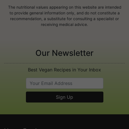
The nutritional values appearing on this website are intended
to provide general information only, and do not constitute a
recommendation, a substitute for consulting a specialist or
receiving medical advice.
Our Newsletter
Best Vegan Recipes in Your Inbox