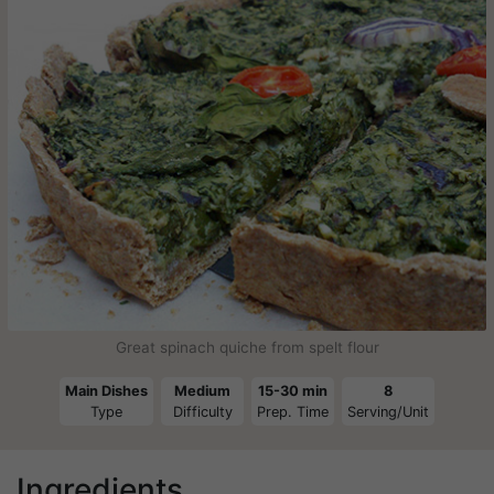
Great spinach quiche from spelt flour
Main Dishes
Medium
15-30 min
8
Type
Difficulty
Prep. Time
Serving/Unit
Ingredients