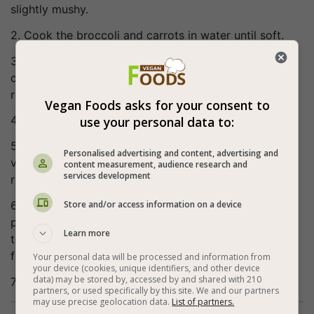
slightly mushy.
2. Cook the broccoli and carrots in water until soft.
3. Fry the onion in olive oil, after 3 minutes add the
crushed garlic, mix, fry for another 2 minutes and
remove from the heat.
Vegan Foods asks for your consent to
4. Finely chop the broccoli and carrots.
use your personal data to:
5. In a large bowl, mix the cooked rice, chopped
Personalised advertising and content, advertising and
vegetables and fried onions and garlic, and add the
content measurement, audience research and
services development
rest of the ingredients. fix seasoning if necessary.
Store and/or access information on a device
6. Make palm-sized burgers, place on greased baking
paper (you can sprinkle nigella or sesame seeds on
Learn more
top) and place in a preheated oven at 356°F (180°c)
for 25 minutes.
Your personal data will be processed and information from
your device (cookies, unique identifiers, and other device
data) may be stored by, accessed by and shared with 210
7. Bon appetite (:
partners, or used specifically by this site. We and our partners
may use precise geolocation data.
List of partners.