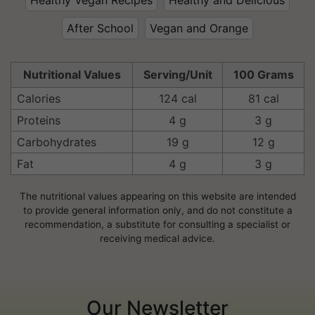
After School
Vegan and Orange
Nutritional Values
Serving/Unit
100 Grams
Calories
124 cal
81 cal
Proteins
4 g
3 g
Carbohydrates
19 g
12 g
Fat
4 g
3 g
The nutritional values appearing on this website are intended
to provide general information only, and do not constitute a
recommendation, a substitute for consulting a specialist or
receiving medical advice.
Our Newsletter