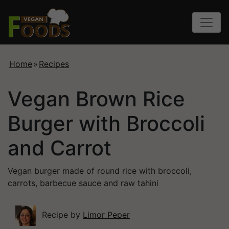
Home
»
Recipes
Vegan Brown Rice
Burger with Broccoli
and Carrot
Vegan burger made of round rice with broccoli,
carrots, barbecue sauce and raw tahini
Recipe by
Limor Peper