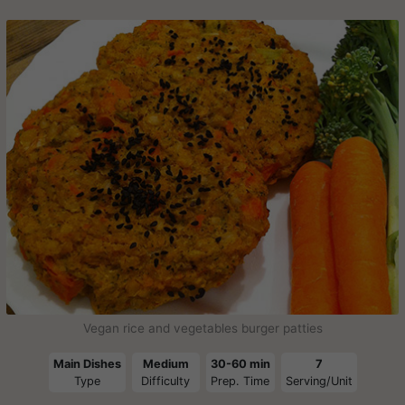
Vegan rice and vegetables burger patties
Main Dishes
Medium
30-60 min
7
Type
Difficulty
Prep. Time
Serving/Unit