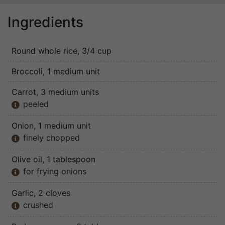
Ingredients
Round whole rice
, 3/4 cup
Broccoli
, 1 medium unit
Carrot
, 3 medium units
peeled

Onion
, 1 medium unit
finely chopped

Olive oil
, 1 tablespoon
for frying onions

Garlic
, 2 cloves
crushed
