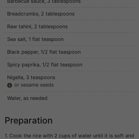
Barbecue sauce
, 3 tablespoons
Breadcrumbs
, 2 tablespoons
Raw tahini
, 2 tablespoons
Sea salt
, 1 flat teaspoon
Black pepper
, 1/2 flat teaspoon
Spicy paprika
, 1/2 flat teaspoon
Nigella
, 3 teaspoons
or sesame seeds

Water
, as needed
Preparation
1. Cook the rice with 2 cups of water until it is soft and