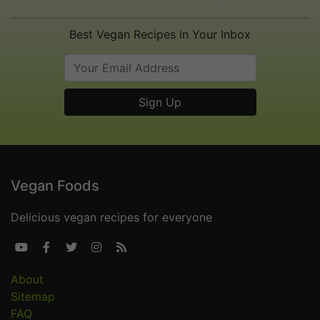
Best Vegan Recipes in Your Inbox
Vegan Foods
Delicious vegan recipes for everyone





About
Sitemap
FAQ