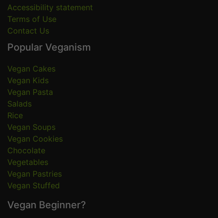
Accessibility statement
Terms of Use
Contact Us
Popular Veganism
Vegan Cakes
Vegan Kids
Vegan Pasta
Salads
Rice
Vegan Soups
Vegan Cookies
Chocolate
Vegetables
Vegan Pastries
Vegan Stuffed
Vegan Beginner?