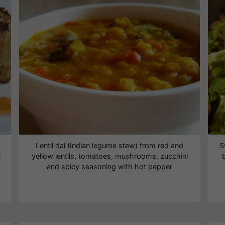
Lentil dal (Indian legume stew) from red and
S
s
yellow lentils, tomatoes, mushrooms, zucchini
and spicy seasoning with hot pepper