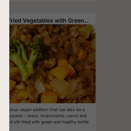
Stir-Fried Vegetables with Green Lentil
Delicious vegan addition that can also be a
main course - onion, mushrooms, carrot and
roccoli stir-fried with green and healthy lentils