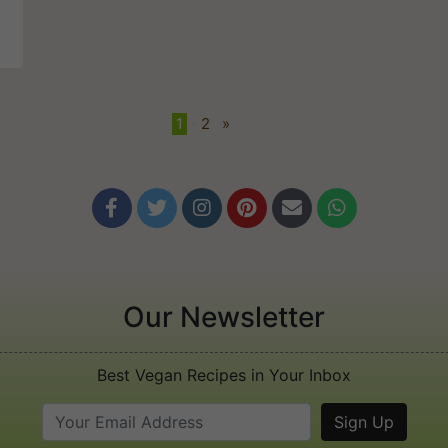
1
•
2
»






Our Newsletter
Best Vegan Recipes in Your Inbox