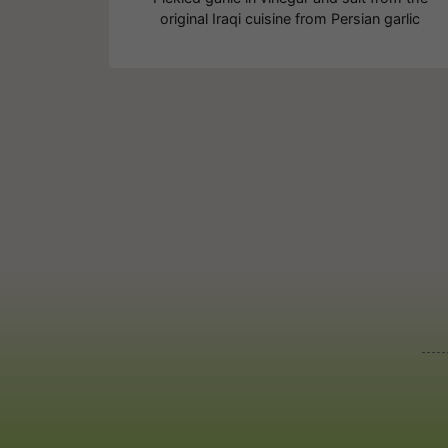
original Iraqi cuisine from Persian garlic