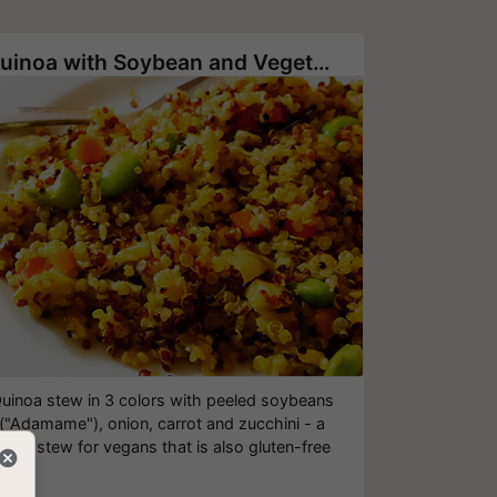
Quinoa with Soybean and Vegetables
uinoa stew in 3 colors with peeled soybeans
("Adamame"), onion, carrot and zucchini - a
great stew for vegans that is also gluten-free