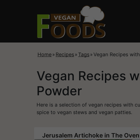
Home
»
Recipes
»
Tags
»
Vegan Recipes wit
Vegan Recipes w
Powder
Here is a selection of vegan recipes with 
spice to vegan stews and vegan patties.
Jerusalem Artichoke in The Oven