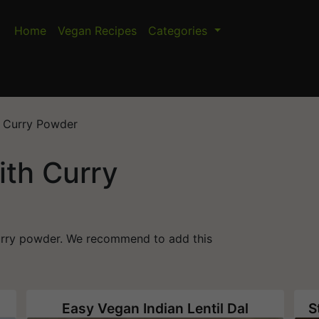
Home
Vegan Recipes
Categories
h Curry Powder
ith Curry
curry powder. We recommend to add this
Easy Vegan Indian Lentil Dal