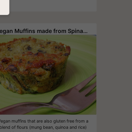
Vegan Muffins made from Spinach, Onion and Potato
egan muffins that are also gluten free from a
blend of flours (mung bean, quinoa and rice)