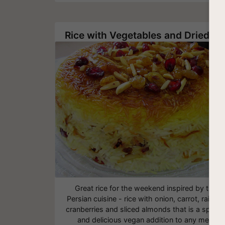
Rice with Vegetables and Dried Fruit
Great rice for the weekend inspired by the
Persian cuisine - rice with onion, carrot, raisins,
cranberries and sliced almonds that is a specia
and delicious vegan addition to any meal