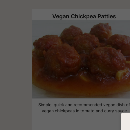
Vegan Chickpea Patties
Simple, quick and recommended vegan dish o
vegan chickpeas in tomato and curry sauce