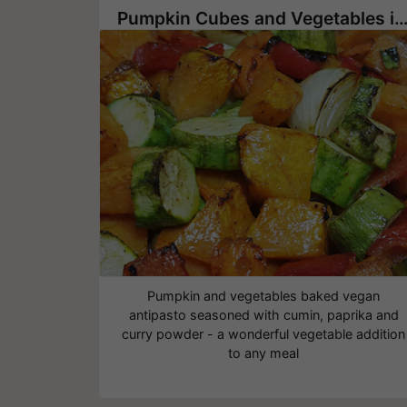
Pumpkin Cubes and Vegetables in The O
Pumpkin and vegetables baked vegan
antipasto seasoned with cumin, paprika and
curry powder - a wonderful vegetable addition
to any meal