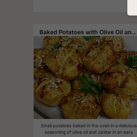
Baked Potatoes with Olive Oil and Za’atar
Small potatoes baked in the oven in a delicious
seasoning of olive oil and za’atar in an easy