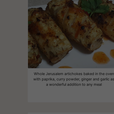
Whole Jerusalem artichokes baked in the oven
with paprika, curry powder, ginger and garlic a
a wonderful addition to any meal