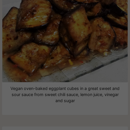
Vegan oven-baked eggplant cubes in a great sweet and
sour sauce from sweet chili sauce, lemon juice, vinegar
and sugar