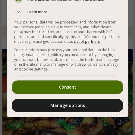
and walnuts - a salad rich in flavors for a particularly
delicious dinner or as part of the salads on the table
Learn more
Your personal data will be processed and information from
your device (cookies, unique identifiers, and other device
data) may be stored by, accessed by and shared with 210
partners, or used specifically by this site. We and our partners
may use precise geolocation data.
List of partners.
Amazing Baked Eggplant Salad
Some vendors may process your personal data on the basis
of legitimate interest, which you can object to by managing
your options below. Look for a link at the bottom of this page
or in the site menu to manage or withdraw consent in privacy
and cookie settings.
Consent
Manage options