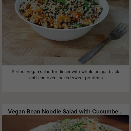
Perfect vegan salad for dinner with whole bulgur, black
lentil and oven-baked sweet potatoes
Vegan Bean Noodle Salad with Cucumbers and Green Onion