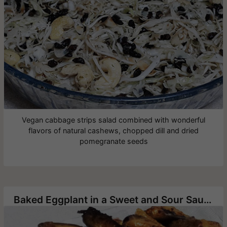
Vegan cabbage strips salad combined with wonderful
flavors of natural cashews, chopped dill and dried
pomegranate seeds
Baked Eggplant in a Sweet and Sour Sauce