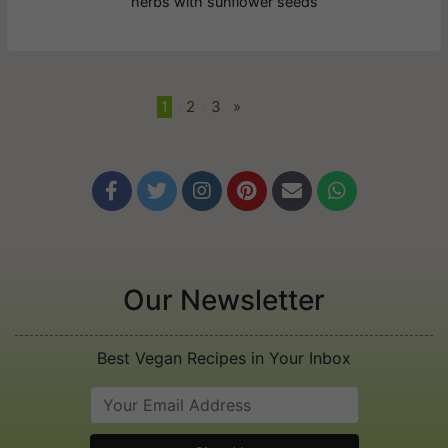
herbs with sunflower seeds
1
•
2
•
3
»






Our Newsletter
Best Vegan Recipes in Your Inbox