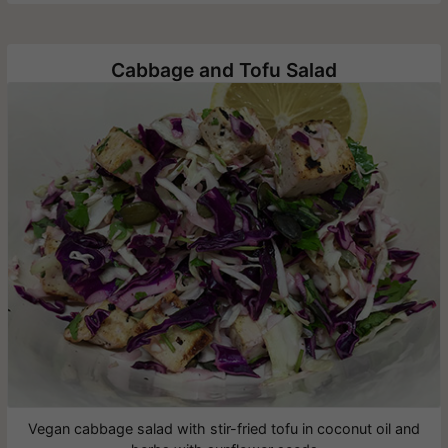
Cabbage and Tofu Salad
Vegan cabbage salad with stir-fried tofu in coconut oil and