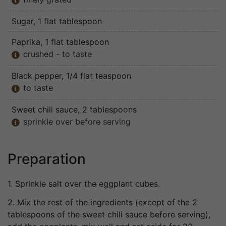

Sugar
, 1 flat tablespoon
Paprika
, 1 flat tablespoon
crushed - to taste

Black pepper
, 1/4 flat teaspoon
to taste

Sweet chili sauce
, 2 tablespoons
sprinkle over before serving

Preparation
1. Sprinkle salt over the eggplant cubes.
2. Mix the rest of the ingredients (except of the 2
tablespoons of the sweet chili sauce before serving),