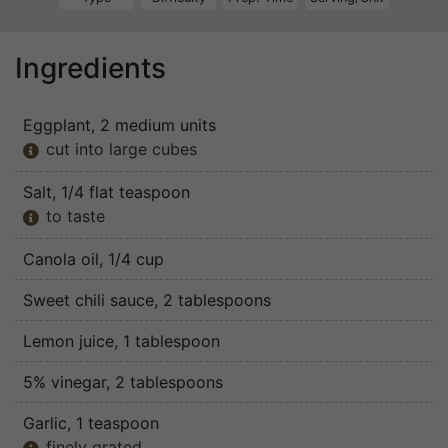
Ingredients
Eggplant
, 2 medium units
cut into large cubes

Salt
, 1/4 flat teaspoon
to taste

Canola oil
, 1/4 cup
Sweet chili sauce
, 2 tablespoons
Lemon juice
, 1 tablespoon
5% vinegar
, 2 tablespoons
Garlic
, 1 teaspoon
finely grated