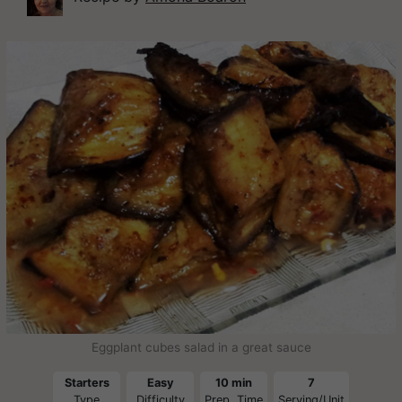
Eggplant cubes salad in a great sauce
Starters
Easy
10 min
7
Type
Difficulty
Prep. Time
Serving/Unit