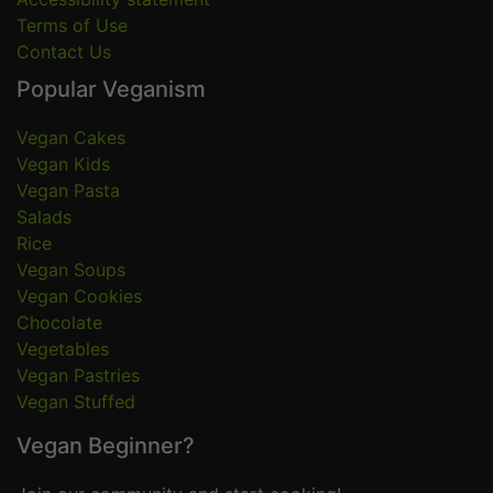
Terms of Use
Contact Us
Popular Veganism
Vegan Cakes
Vegan Kids
Vegan Pasta
Salads
Rice
Vegan Soups
Vegan Cookies
Chocolate
Vegetables
Vegan Pastries
Vegan Stuffed
Vegan Beginner?