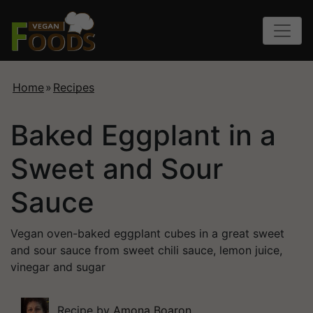
Home
»
Recipes
Baked Eggplant in a
Sweet and Sour
Sauce
Vegan oven-baked eggplant cubes in a great sweet
and sour sauce from sweet chili sauce, lemon juice,
vinegar and sugar
Recipe by
Amona Boaron