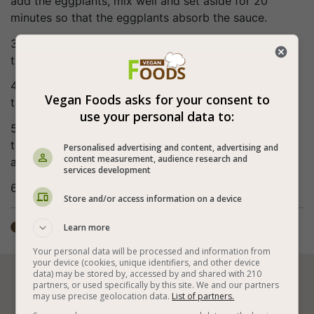
add the eggplants, mix well and set aside for 20
minutes so that the eggplants absorb the sauce.
3. Arrange the eggplants evenly on baking paper in a
tray.
4. Bake at 356°F (180°C) for about 30 minutes or until
Vegan Foods asks for your consent to
the eggplants soften.
use your personal data to:
5. Transfer to a serving dish and pour over 2
tablespoons of sweet chili sauce (adds more flavor
Personalised advertising and content, advertising and
content measurement, audience research and
and also gives shine to the eggplant).
services development
6. Bon appetite (:
Store and/or access information on a device
Total time: ±1 hour
Learn more

Your personal data will be processed and information from
your device (cookies, unique identifiers, and other device
data) may be stored by, accessed by and shared with 210






partners, or used specifically by this site. We and our partners
may use precise geolocation data.
List of partners.