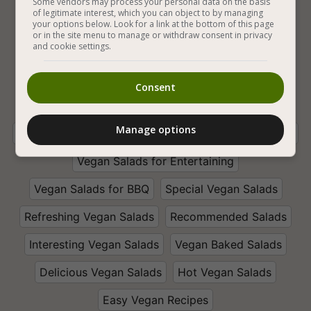
Some vendors may process your personal data on the basis
of legitimate interest, which you can object to by managing
Vegan Baking
Vegan and Gluten Free
your options below. Look for a link at the bottom of this page
or in the site menu to manage or withdraw consent in privacy
and cookie settings.
Vegan Salads
Vegetables
Eggplant
Vegan Baked Eggplant
Vegan Eggplant Salads
Consent
With Sweet Chili Sauce
Lemon Juice
Manage options
With Vinegar
Garlic
White Sugar
With Paprika
Vegan Salads for Entertaining
Vegan Salads for BBQ
Special Vegan Salads
Refreshing Vegan Salads
Recommended Salads
Interesting Vegan Salads
Vegan Baked Salads
Delicious Vegan Salads
Hot Vegan Salads
Easy Vegan Recipes