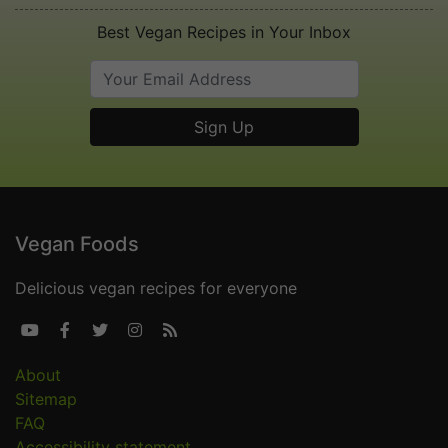
Best Vegan Recipes in Your Inbox
Vegan Foods
Delicious vegan recipes for everyone





About
Sitemap
FAQ
Accessibility statement