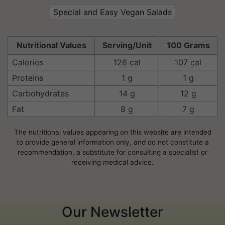
Special and Easy Vegan Salads
Nutritional Values
Serving/Unit
100 Grams
Calories
126 cal
107 cal
Proteins
1 g
1 g
Carbohydrates
14 g
12 g
Fat
8 g
7 g
The nutritional values appearing on this website are intended
to provide general information only, and do not constitute a
recommendation, a substitute for consulting a specialist or
receiving medical advice.
Our Newsletter