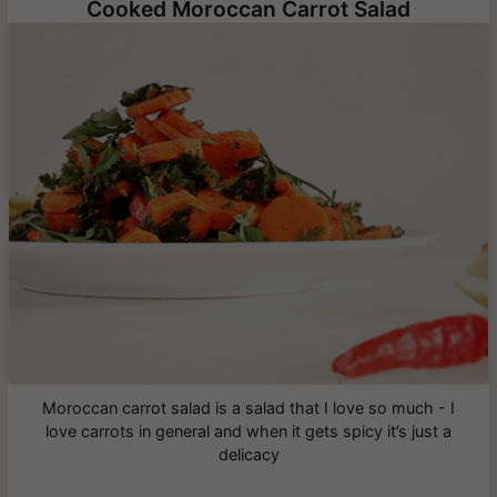
Cooked Moroccan Carrot Salad
Moroccan carrot salad is a salad that I love so much - I
love carrots in general and when it gets spicy it’s just a
delicacy