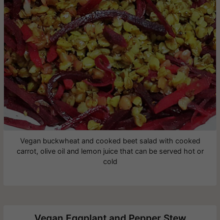
Vegan buckwheat and cooked beet salad with cooked
carrot, olive oil and lemon juice that can be served hot or
cold
Vegan Eggplant and Pepper Stew