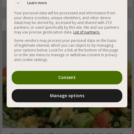
Learn more
Your personal data will be processed and information from
your device (cookies, unique identifiers, and other device
data) may be stored by, accessed by and shared with 210
Quinoa Tabbouleh
partners, or used specifically by this site. We and our partners
may use precise geolocation data.
List of partners.
Some vendors may process your personal data on the basis
of legitimate interest, which you can object to by managing
your options below. Look for a link at the bottom of this page
or in the site menu to manage or withdraw consent in privacy
and cookie settings.
Consent
Manage options