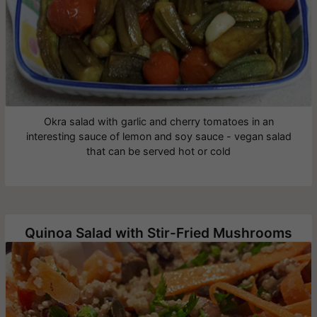
Okra salad with garlic and cherry tomatoes in an
interesting sauce of lemon and soy sauce - vegan salad
that can be served hot or cold
Quinoa Salad with Stir-Fried Mushrooms