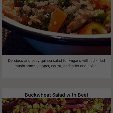
Delicious and easy quinoa salad for vegans with stir-fried
mushrooms, pepper, carrot, coriander and spices
Buckwheat Salad with Beet