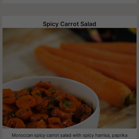
Spicy Carrot Salad
Moroccan spicy carrot salad with spicy harrisa, paprika