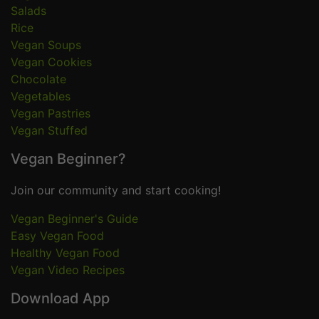
Salads
Rice
Vegan Soups
Vegan Cookies
Chocolate
Vegetables
Vegan Pastries
Vegan Stuffed
Vegan Beginner?
Join our community and start cooking!
Vegan Beginner's Guide
Easy Vegan Food
Healthy Vegan Food
Vegan Video Recipes
Download App