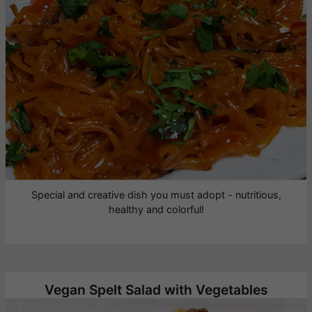
Special and creative dish you must adopt - nutritious,
healthy and colorful!
Vegan Spelt Salad with Vegetables