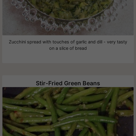
Zucchini spread with touches of garlic and dill - very tasty
on a slice of bread
Stir-Fried Green Beans