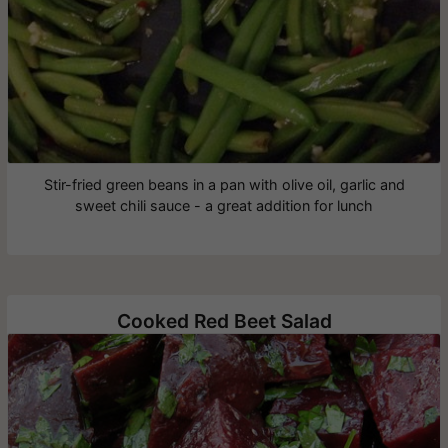
Stir-fried green beans in a pan with olive oil, garlic and
sweet chili sauce - a great addition for lunch
Cooked Red Beet Salad