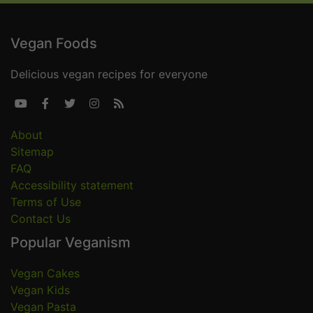
Vegan Foods
Delicious vegan recipes for everyone





About
Sitemap
FAQ
Accessibility statement
Terms of Use
Contact Us
Popular Veganism
Vegan Cakes
Vegan Kids
Vegan Pasta