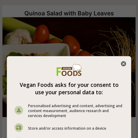
Quinoa Salad with Baby Leaves
Vegan Foods asks for your consent to
use your personal data to:
Personalised advertising and content, advertising and
content measurement, audience research and
services development
Cooked quinoa salad with fresh baby leaves, cranberries
Store and/or access information on a device
and Candied pecans in lemon and olive oil vinaigrette