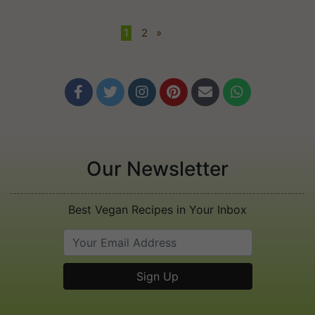
1
•
2
»






Our Newsletter
Best Vegan Recipes in Your Inbox