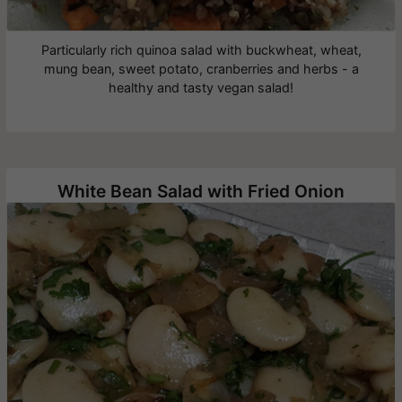
Particularly rich quinoa salad with buckwheat, wheat,
mung bean, sweet potato, cranberries and herbs - a
healthy and tasty vegan salad!
White Bean Salad with Fried Onion