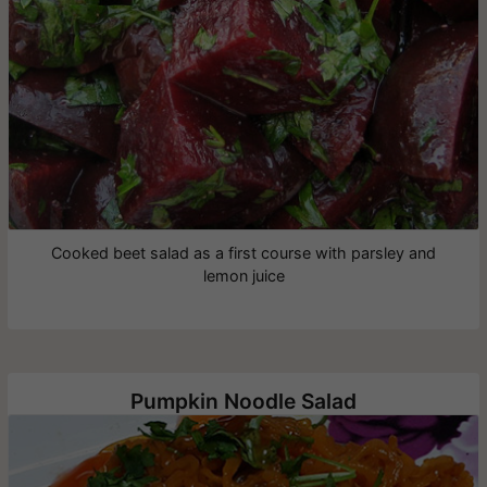
Cooked beet salad as a first course with parsley and
lemon juice
Pumpkin Noodle Salad