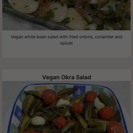
Vegan white bean salad with fried onions, coriander and
spices
Vegan Okra Salad