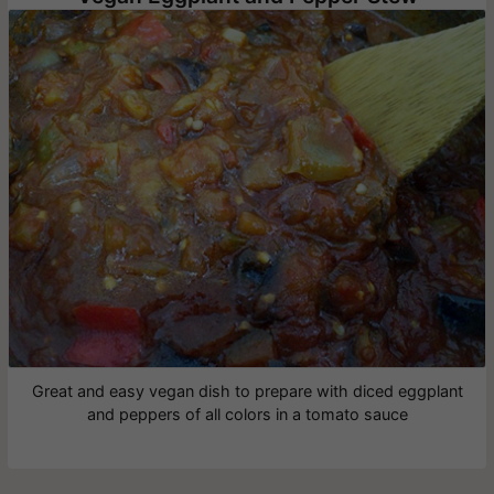
Great and easy vegan dish to prepare with diced eggplant
and peppers of all colors in a tomato sauce