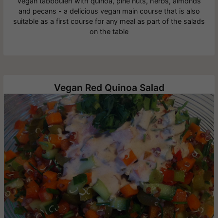
Vegan tabbouleh with quinoa, pine nuts, herbs, almonds
and pecans - a delicious vegan main course that is also
suitable as a first course for any meal as part of the salads
on the table
Vegan Red Quinoa Salad