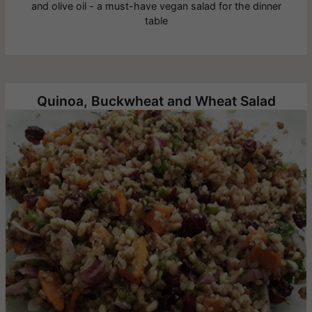
and olive oil - a must-have vegan salad for the dinner
table
Quinoa, Buckwheat and Wheat Salad