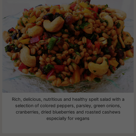
Rich, delicious, nutritious and healthy spelt salad with a
selection of colored peppers, parsley, green onions,
cranberries, dried blueberries and roasted cashews
especially for vegans