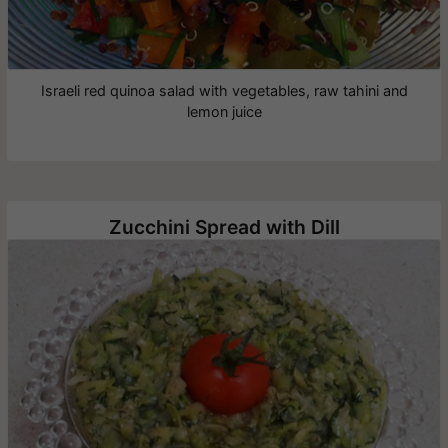
Israeli red quinoa salad with vegetables, raw tahini and
lemon juice
Zucchini Spread with Dill