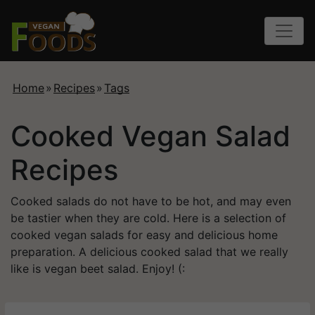
Home
»
Recipes
»
Tags
Cooked Vegan Salad
Recipes
Cooked salads do not have to be hot, and may even
be tastier when they are cold. Here is a selection of
cooked vegan salads for easy and delicious home
preparation. A delicious cooked salad that we really
like is vegan beet salad. Enjoy! (: