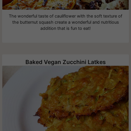
The wonderful taste of cauliflower with the soft texture of
the butternut squash create a wonderful and nutritious
addition that is fun to eat!
Baked Vegan Zucchini Latkes