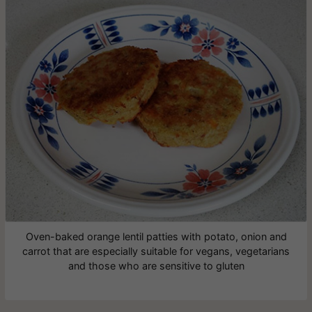
Oven-baked orange lentil patties with potato, onion and
carrot that are especially suitable for vegans, vegetarians
and those who are sensitive to gluten