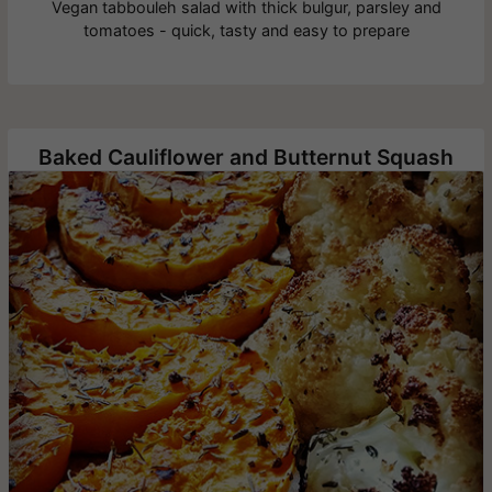
Vegan tabbouleh salad with thick bulgur, parsley and
tomatoes - quick, tasty and easy to prepare
Baked Cauliflower and Butternut Squash