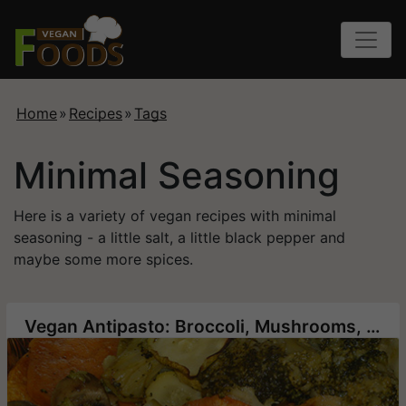
Home
»
Recipes
»
Tags
Minimal Seasoning
Here is a variety of vegan recipes with minimal
seasoning - a little salt, a little black pepper and
maybe some more spices.
Vegan Antipasto: Broccoli, Mushrooms, Sweet Potatoes and Zucchini