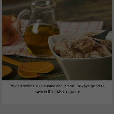
Pickled onions with sumac and lemon - always good to
have in the fridge at home