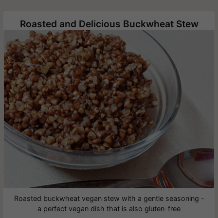
Roasted and Delicious Buckwheat Stew
Roasted buckwheat vegan stew with a gentle seasoning -
a perfect vegan dish that is also gluten-free