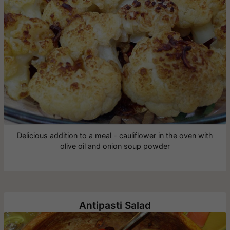
Delicious addition to a meal - cauliflower in the oven with
olive oil and onion soup powder
Antipasti Salad