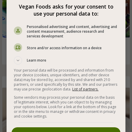
Vegan Foods asks for your consent to
use your personal data to:
Personalised advertising and content, advertising and
content measurement, audience research and
services development
Cooked and healthy wild rice with green peas - a healthy
Store and/or access information on a device
addition to a meal that is recommended for children
Learn more
Your personal data will be processed and information from
your device (cookies, unique identifiers, and other device
data) may be stored by, accessed by and shared with 210
Red Rice with Mushrooms, Spinach and Pine Nuts
partners, or used specifically by this site. We and our partners
may use precise geolocation data.
List of partners.
Some vendors may process your personal data on the basis
of legitimate interest, which you can object to by managing
your options below. Look for a link at the bottom of this page
or in the site menu to manage or withdraw consent in privacy
and cookie settings.