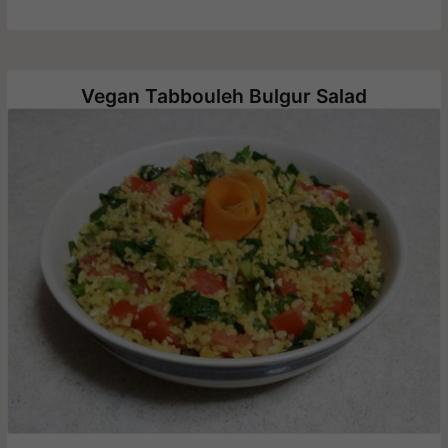
Vegan Tabbouleh Bulgur Salad