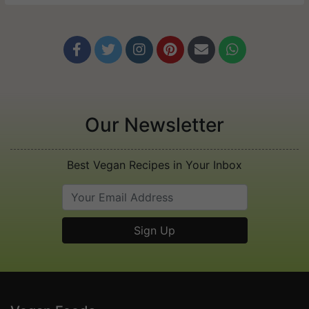






Our Newsletter
Best Vegan Recipes in Your Inbox