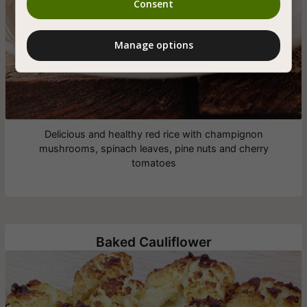
Consent
Manage options
Delicious and healthy red rice with champignon
mushrooms, spinach leaves, pine nuts and cherry
tomatoes
Baked Cauliflower