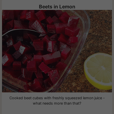
Beets in Lemon
Cooked beet cubes with freshly squeezed lemon juice -
what needs more than that?