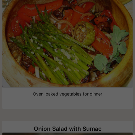
Oven-baked vegetables for dinner
Onion Salad with Sumac