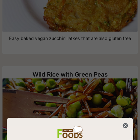
Easy baked vegan zucchini latkes that are also gluten free
Wild Rice with Green Peas