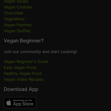
Vegan Soups
Vegan Cookies
Chocolate
Vegetables
Vegan Pastries
Vegan Stuffed
Vegan Beginner?
Join our community and start cooking!
Vegan Beginner's Guide
Easy Vegan Food
Healthy Vegan Food
Vegan Video Recipes
Download App