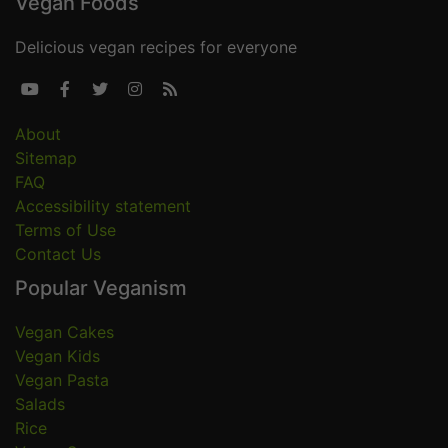
Vegan Foods
Delicious vegan recipes for everyone





About
Sitemap
FAQ
Accessibility statement
Terms of Use
Contact Us
Popular Veganism
Vegan Cakes
Vegan Kids
Vegan Pasta
Salads
Rice