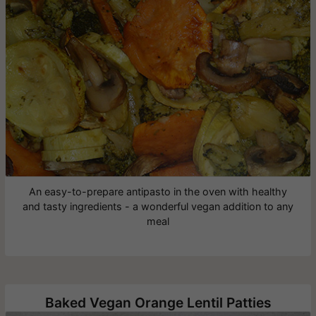
An easy-to-prepare antipasto in the oven with healthy
and tasty ingredients - a wonderful vegan addition to any
meal
Baked Vegan Orange Lentil Patties