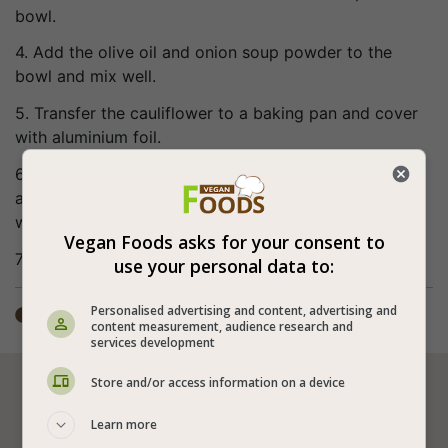
bowl.
4. Add the olive oil and onion soup powder to the
bowl and mix well.
5. Transfer the cauliflower to a baking pan and cover
with aluminium foil.
6. Preheat the oven to 400°F (200°C) and bake for
about half an hour covered and more 10 minutes
without the cover.
Vegan Foods asks for your consent to
7. Bon appetite (:
use your personal data to:
Personalised advertising and content, advertising and
Total time: ±1 hour

content measurement, audience research and
services development
Store and/or access information on a device






Learn more