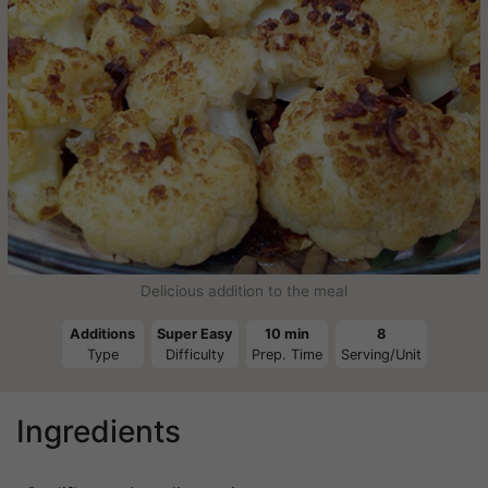
Delicious addition to the meal
Additions
Super Easy
10 min
8
Type
Difficulty
Prep. Time
Serving/Unit
Ingredients