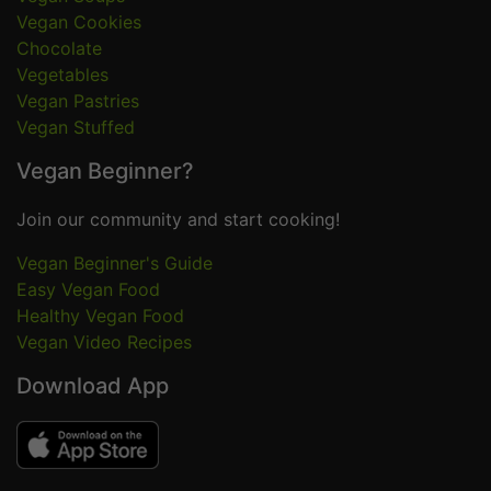
Vegan Cookies
Chocolate
Vegetables
Vegan Pastries
Vegan Stuffed
Vegan Beginner?
Join our community and start cooking!
Vegan Beginner's Guide
Easy Vegan Food
Healthy Vegan Food
Vegan Video Recipes
Download App