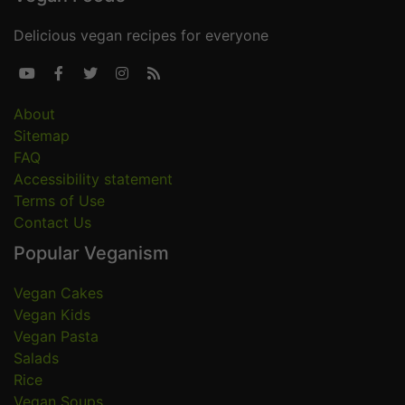
Delicious vegan recipes for everyone





About
Sitemap
FAQ
Accessibility statement
Terms of Use
Contact Us
Popular Veganism
Vegan Cakes
Vegan Kids
Vegan Pasta
Salads
Rice
Vegan Soups