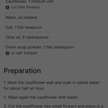
Cauliflower
, 1 medium unit
cut into flowers

Water
, as needed
Salt
, 1 flat teaspoon
Olive oil
, 6 tablespoons
Onion soup powder
, 1 flat tablespoon
or salt instead

Preparation
1. Wash the cauliflower well and soak in salted water
for about half an hour.
2. Wash again the cauliflower with water.
3. Cut the cauliflower into small flowers and place in a