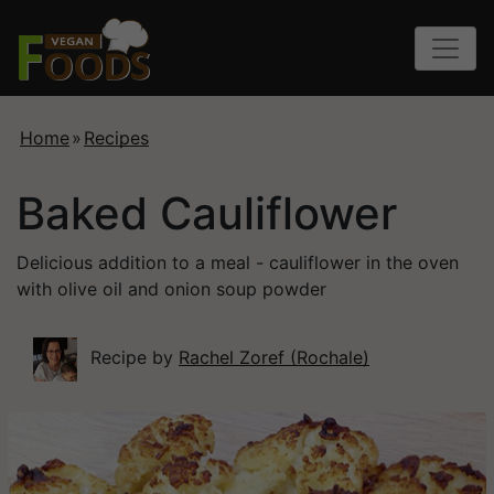
Home
»
Recipes
Baked Cauliflower
Delicious addition to a meal - cauliflower in the oven
with olive oil and onion soup powder
Recipe by
Rachel Zoref (Rochale)