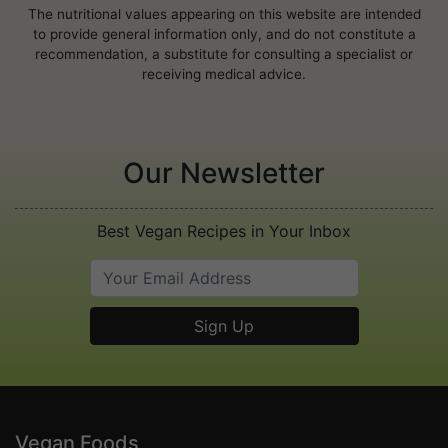
The nutritional values appearing on this website are intended
to provide general information only, and do not constitute a
recommendation, a substitute for consulting a specialist or
receiving medical advice.
Our Newsletter
Best Vegan Recipes in Your Inbox
Vegan Foods