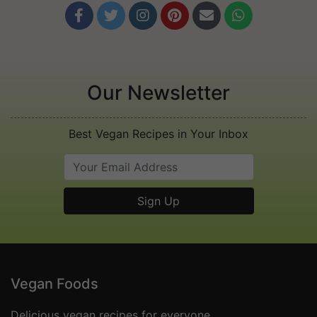






Our Newsletter
Best Vegan Recipes in Your Inbox
Vegan Foods
Delicious vegan recipes for everyone