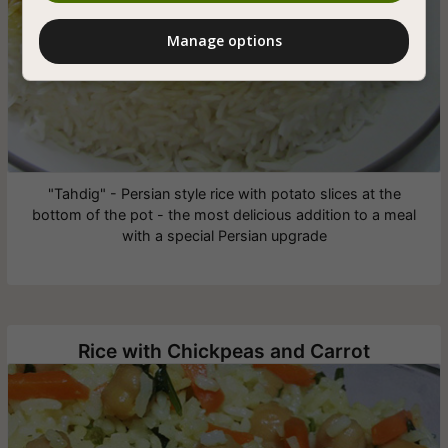
Manage options
"Tahdig" - Persian style rice with potato slices at the
bottom of the pot - the most delicious addition to a meal
with a special Persian upgrade
Rice with Chickpeas and Carrot