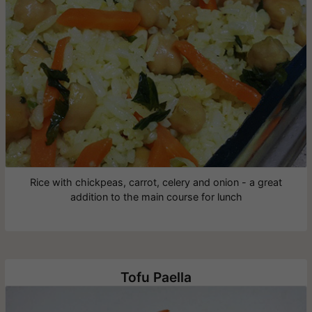
Rice with chickpeas, carrot, celery and onion - a great
addition to the main course for lunch
Tofu Paella