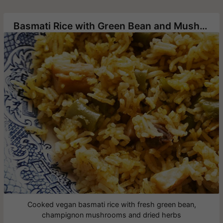
Basmati Rice with Green Bean and Mushrooms
Cooked vegan basmati rice with fresh green bean,
champignon mushrooms and dried herbs