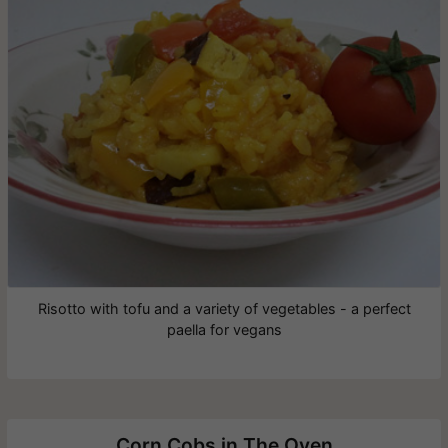
Risotto with tofu and a variety of vegetables - a perfect
paella for vegans
Corn Cobs in The Oven