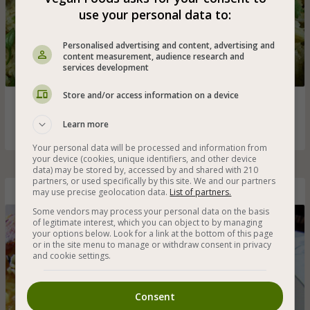
use your personal data to:
Personalised advertising and content, advertising and
content measurement, audience research and
services development
Store and/or access information on a device
Vegan curry rice with a rich blend of fresh spices that
spreads amazing aromas!
Learn more
Your personal data will be processed and information from
your device (cookies, unique identifiers, and other device
data) may be stored by, accessed by and shared with 210
partners, or used specifically by this site. We and our partners
may use precise geolocation data.
List of partners.
Homemade Persian Rice
Some vendors may process your personal data on the basis
of legitimate interest, which you can object to by managing
your options below. Look for a link at the bottom of this page
or in the site menu to manage or withdraw consent in privacy
and cookie settings.
Consent