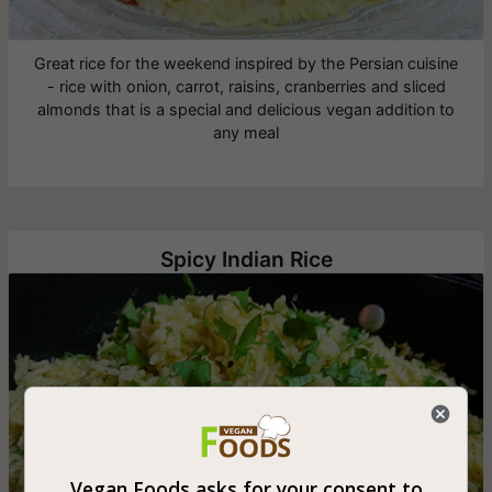
Great rice for the weekend inspired by the Persian cuisine
- rice with onion, carrot, raisins, cranberries and sliced
almonds that is a special and delicious vegan addition to
any meal
Spicy Indian Rice
Vegan Foods asks for your consent to