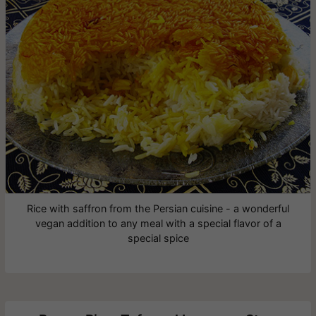
Rice with saffron from the Persian cuisine - a wonderful
vegan addition to any meal with a special flavor of a
special spice