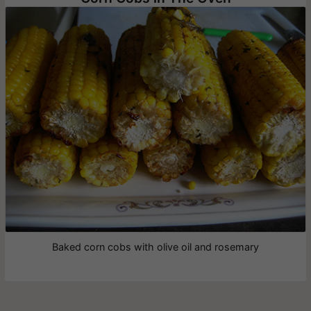
Baked corn cobs with olive oil and rosemary