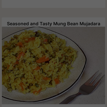
Seasoned and Tasty Mung Bean Mujadara