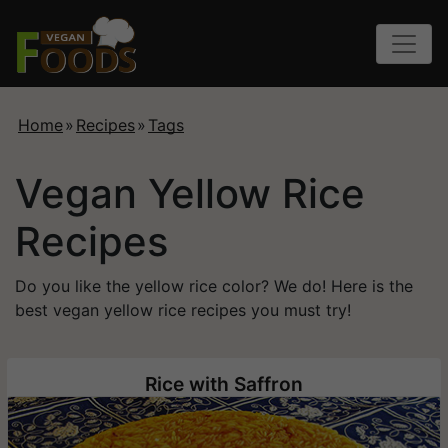
Home
»
Recipes
»
Tags
Vegan Yellow Rice
Recipes
Do you like the yellow rice color? We do! Here is the
best vegan yellow rice recipes you must try!
Rice with Saffron