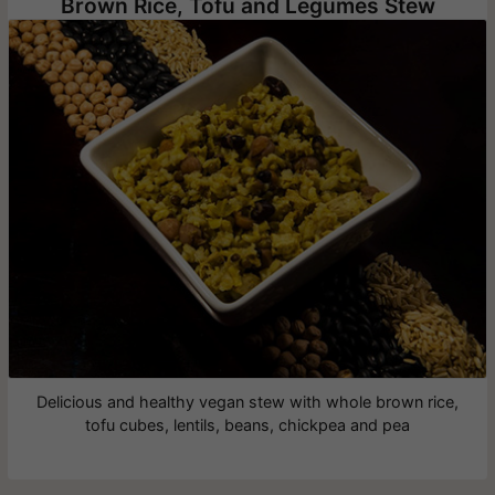
Brown Rice, Tofu and Legumes Stew
Delicious and healthy vegan stew with whole brown rice,
tofu cubes, lentils, beans, chickpea and pea