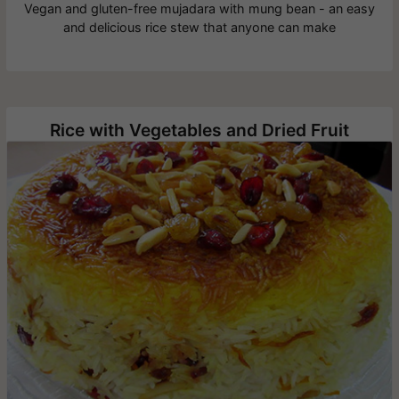
Vegan and gluten-free mujadara with mung bean - an easy
and delicious rice stew that anyone can make
Rice with Vegetables and Dried Fruit