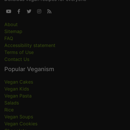





About
Sitemap
FAQ
Accessibility statement
Terms of Use
Contact Us
Popular Veganism
Vegan Cakes
Vegan Kids
Vegan Pasta
Salads
Rice
Vegan Soups
Vegan Cookies