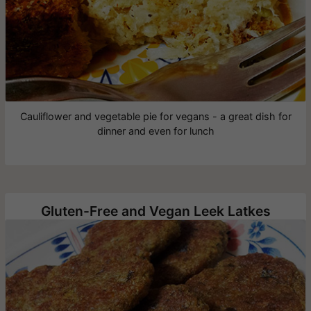
Cauliflower and vegetable pie for vegans - a great dish for
dinner and even for lunch
Gluten-Free and Vegan Leek Latkes