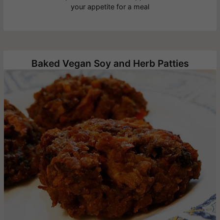
your appetite for a meal
Baked Vegan Soy and Herb Patties