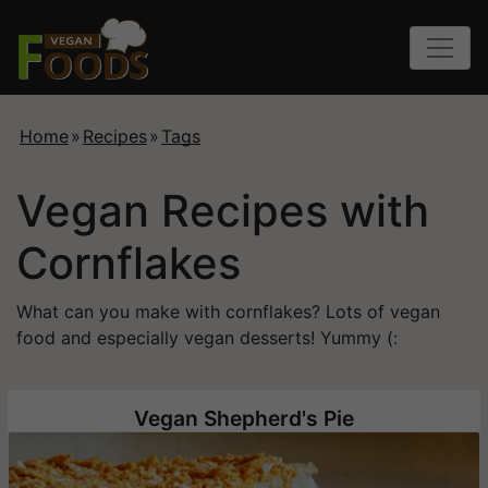
Home
»
Recipes
»
Tags
Vegan Recipes with
Cornflakes
What can you make with cornflakes? Lots of vegan
food and especially vegan desserts! Yummy (:
Vegan Shepherd's Pie