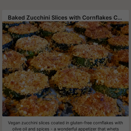
Baked Zucchini Slices with Cornflakes Crumbs
Vegan zucchini slices coated in gluten-free cornflakes with
olive oil and spices - a wonderful appetizer that whets