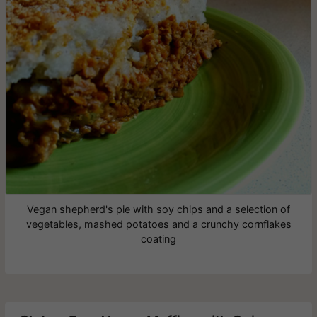
Vegan shepherd's pie with soy chips and a selection of
vegetables, mashed potatoes and a crunchy cornflakes
coating