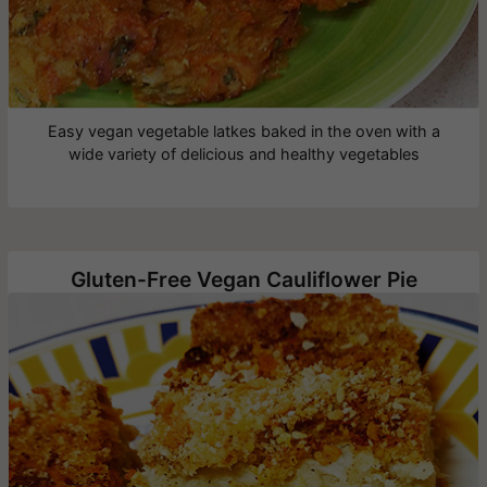
Easy vegan vegetable latkes baked in the oven with a
wide variety of delicious and healthy vegetables
Gluten-Free Vegan Cauliflower Pie