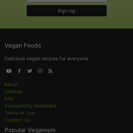
Vegan Foods
Delicious vegan recipes for everyone





About
Sitemap
FAQ
Accessibility statement
Terms of Use
Contact Us
Popular Veganism