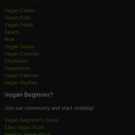
Vegan Cakes
Vegan Kids
Vegan Pasta
Salads
Rice
Vegan Soups
Vegan Cookies
Chocolate
Vegetables
Vegan Pastries
Vegan Stuffed
Vegan Beginner?
Join our community and start cooking!
Vegan Beginner's Guide
Easy Vegan Food
Healthy Vegan Food