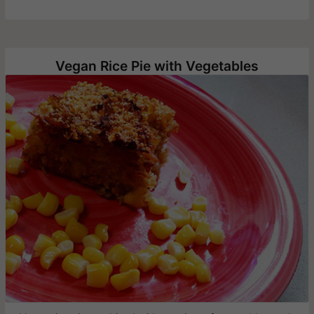
Vegan Rice Pie with Vegetables