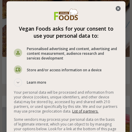
Vegan Foods asks for your consent to
use your personal data to:
Personalised advertising and content, advertising and
content measurement, audience research and
services development
Oven-baked leek latkes (levivot) for vegans that are also
gluten-free
Store and/or access information on a device
Learn more
Your personal data will be processed and information from
your device (cookies, unique identifiers, and other device
data) may be stored by, accessed by and shared with 210
Gluten-Free Vegan Cauliflower and Vegetable Muffins
partners, or used specifically by this site. We and our partners
may use precise geolocation data.
List of partners.
Some vendors may process your personal data on the basis
of legitimate interest, which you can object to by managing
your options below. Look for a link at the bottom of this page