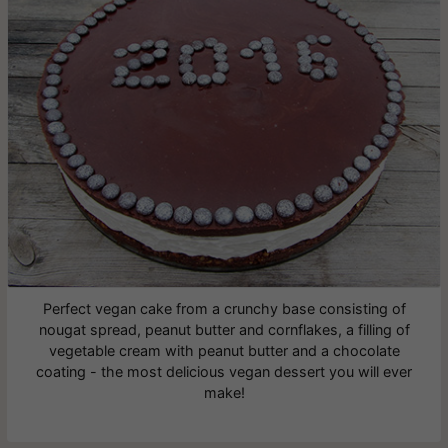
Perfect vegan cake from a crunchy base consisting of
nougat spread, peanut butter and cornflakes, a filling of
vegetable cream with peanut butter and a chocolate
coating - the most delicious vegan dessert you will ever
make!