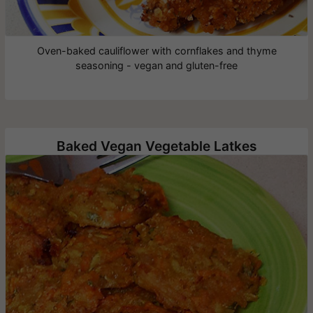
Oven-baked cauliflower with cornflakes and thyme
seasoning - vegan and gluten-free
Baked Vegan Vegetable Latkes