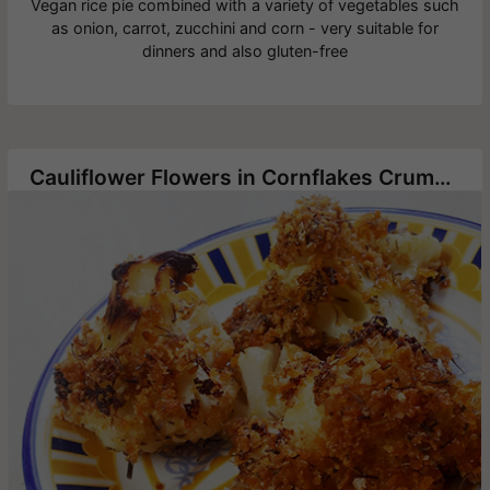
Vegan rice pie combined with a variety of vegetables such
as onion, carrot, zucchini and corn - very suitable for
dinners and also gluten-free
Cauliflower Flowers in Cornflakes Crumbs and Thyme