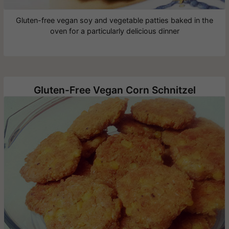
Gluten-free vegan soy and vegetable patties baked in the
oven for a particularly delicious dinner
Gluten-Free Vegan Corn Schnitzel