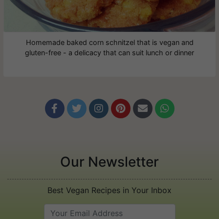
Homemade baked corn schnitzel that is vegan and
gluten-free - a delicacy that can suit lunch or dinner






Our Newsletter
Best Vegan Recipes in Your Inbox