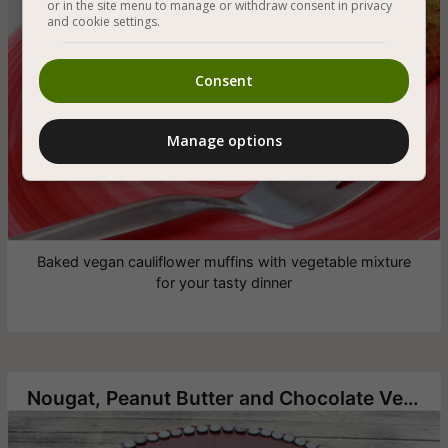
or in the site menu to manage or withdraw consent in privacy
and cookie settings.
Consent
Manage options
Baked vegan cauliflower muffins with vegetable mixture
for your tasty dinner
Nougat, Peanut Butter and Chocolate Vegan Cake