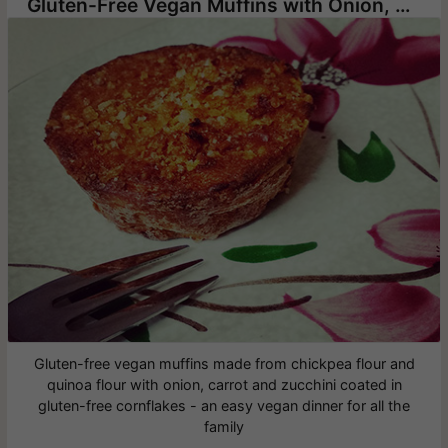
Gluten-Free Vegan Muffins with Onion, Carrot and Zucchini
Gluten-free vegan muffins made from chickpea flour and
quinoa flour with onion, carrot and zucchini coated in
gluten-free cornflakes - an easy vegan dinner for all the
family