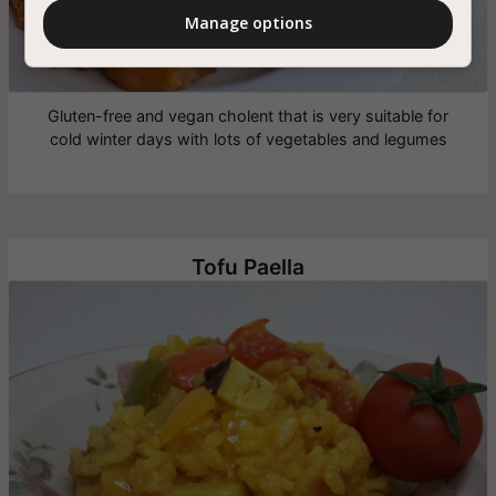
Manage options
Gluten-free and vegan cholent that is very suitable for
cold winter days with lots of vegetables and legumes
Tofu Paella