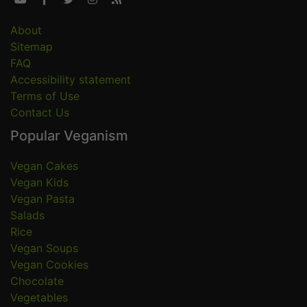
About
Sitemap
FAQ
Accessibility statement
Terms of Use
Contact Us
Popular Veganism
Vegan Cakes
Vegan Kids
Vegan Pasta
Salads
Rice
Vegan Soups
Vegan Cookies
Chocolate
Vegetables