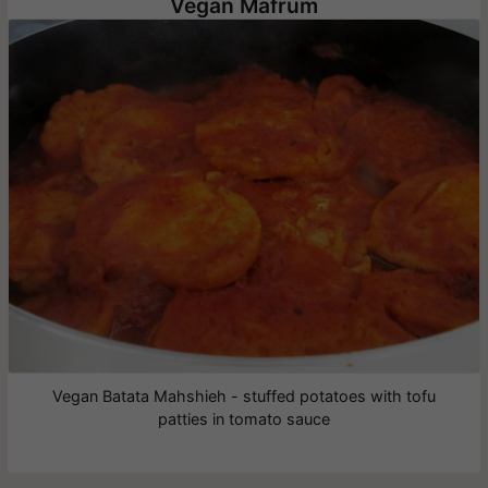
Vegan Mafrum
Vegan Batata Mahshieh - stuffed potatoes with tofu
patties in tomato sauce