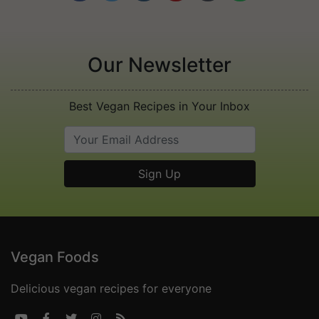
Our Newsletter
Best Vegan Recipes in Your Inbox
Vegan Foods
Delicious vegan recipes for everyone




