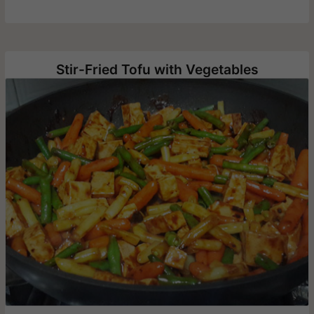
Stir-Fried Tofu with Vegetables