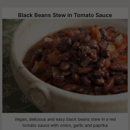
Black Beans Stew in Tomato Sauce
Vegan, delicious and easy black beans stew in a red
tomato sauce with onion, garlic and paprika