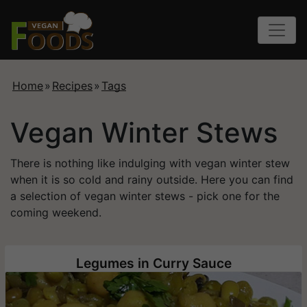
Home
»
Recipes
»
Tags
Vegan Winter Stews
There is nothing like indulging with vegan winter stew
when it is so cold and rainy outside. Here you can find
a selection of vegan winter stews - pick one for the
coming weekend.
Legumes in Curry Sauce