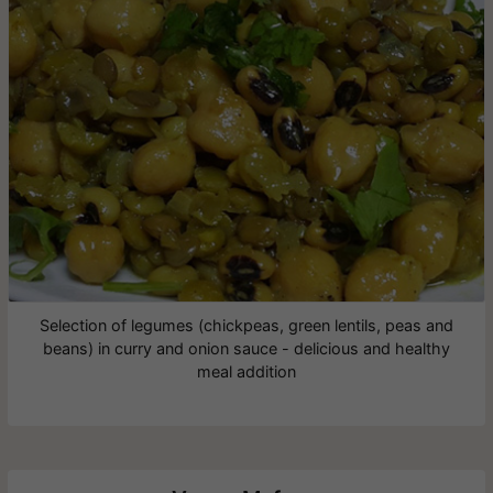
Selection of legumes (chickpeas, green lentils, peas and
beans) in curry and onion sauce - delicious and healthy
meal addition