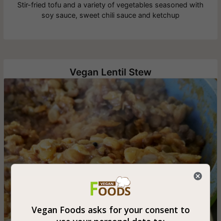
Stir-fried tofu and a variety of vegetables seasoned with
soy sauce, sweet chili sauce and ketchup
Vegan Lentil Stew
Vegan Foods asks for your consent to