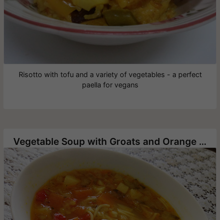
Risotto with tofu and a variety of vegetables - a perfect
paella for vegans
Vegetable Soup with Groats and Orange Lentils