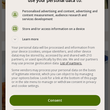
use your personal data to:
Personalised advertising and content, advertising and
Green, black and orange lentil stew with onions, carrots
content measurement, audience research and
services development
and spices - very suitable for cold winter days
Store and/or access information on a device
Learn more
Gluten-Free Vegan Cholent
Your personal data will be processed and information from
your device (cookies, unique identifiers, and other device
data) may be stored by, accessed by and shared with 210
partners, or used specifically by this site. We and our partners
may use precise geolocation data.
List of partners.
Some vendors may process your personal data on the basis
of legitimate interest, which you can object to by managing
your options below. Look for a link at the bottom of this page
or in the site menu to manage or withdraw consent in privacy
and cookie settings.
Consent