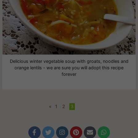
Delicious winter vegetable soup with groats, noodles and
orange lentils - we are sure you will adopt this recipe
forever
«
1
•
2
•
3





