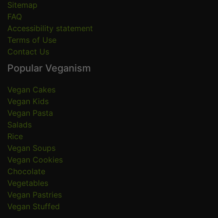
Sitemap
FAQ
Accessibility statement
Terms of Use
Contact Us
Popular Veganism
Vegan Cakes
Vegan Kids
Vegan Pasta
Salads
Rice
Vegan Soups
Vegan Cookies
Chocolate
Vegetables
Vegan Pastries
Vegan Stuffed