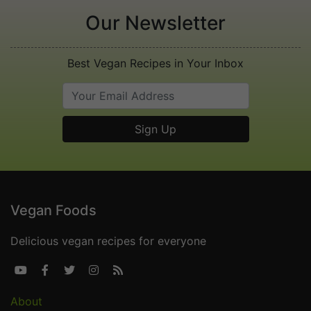
Our Newsletter
Best Vegan Recipes in Your Inbox
Vegan Foods
Delicious vegan recipes for everyone





About