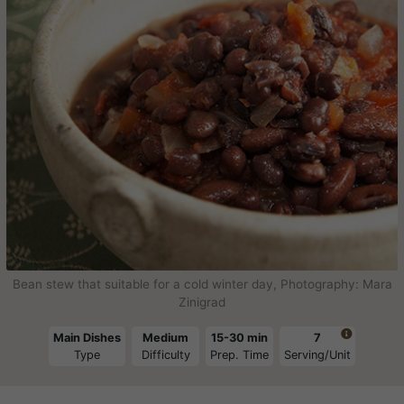
Bean stew that suitable for a cold winter day, Photography: Mara
Zinigrad

Main Dishes
Medium
15-30 min
7
Type
Difficulty
Prep. Time
Serving/Unit