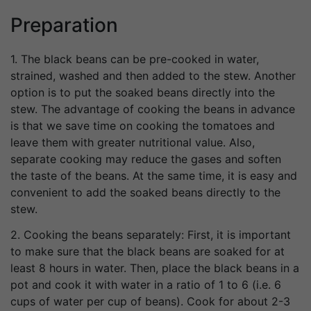
Preparation
1. The black beans can be pre-cooked in water,
strained, washed and then added to the stew. Another
option is to put the soaked beans directly into the
stew. The advantage of cooking the beans in advance
is that we save time on cooking the tomatoes and
leave them with greater nutritional value. Also,
separate cooking may reduce the gases and soften
the taste of the beans. At the same time, it is easy and
convenient to add the soaked beans directly to the
stew.
2. Cooking the beans separately: First, it is important
to make sure that the black beans are soaked for at
least 8 hours in water. Then, place the black beans in a
pot and cook it with water in a ratio of 1 to 6 (i.e. 6
cups of water per cup of beans). Cook for about 2-3