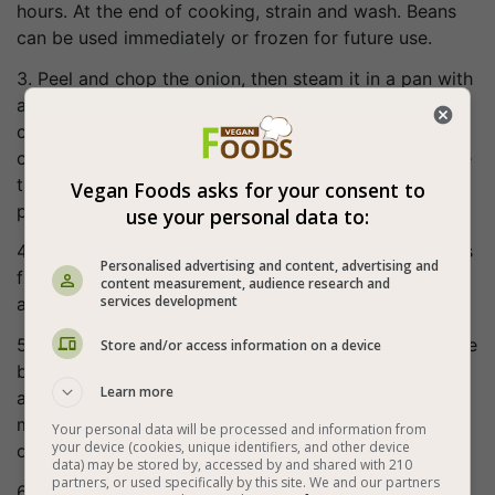
hours. At the end of cooking, strain and wash. Beans
can be used immediately or frozen for future use.
3. Peel and chop the onion, then steam it in a pan with
a little water. When the onion starts to turn golden,
chop the tomatoes and add to the onion (option: you
can take 3 tomatoes and add them to the onion, while
the remaining 2 grind in a blender and add as tomato
Vegan Foods asks for your consent to
paste for thickness and unification).
use your personal data to:
4. Steam the tomatoes with the onion. When the pot is
Personalised advertising and content, advertising and
filled with liquids, cover it and cook over low heat for
content measurement, audience research and
services development
about 10 minutes, mixing occasionally.
5. When the sauce becomes relatively uniform, add the
Store and/or access information on a device
black beans and water and cook. If the beans we
Learn more
added are cooked, the cooking time will be about 15
minutes, while if the beans are not cooked - add a lot
Your personal data will be processed and information from
your device (cookies, unique identifiers, and other device
of water and cook for about two hours.
data) may be stored by, accessed by and shared with 210
partners, or used specifically by this site. We and our partners
6. Bon appetite (: