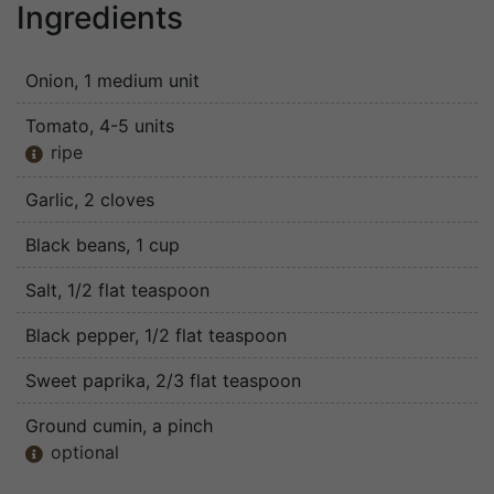
Ingredients
Onion
, 1 medium unit
Tomato
, 4-5 units
ripe

Garlic
, 2 cloves
Black beans
, 1 cup
Salt
, 1/2 flat teaspoon
Black pepper
, 1/2 flat teaspoon
Sweet paprika
, 2/3 flat teaspoon
Ground cumin
, a pinch
optional
