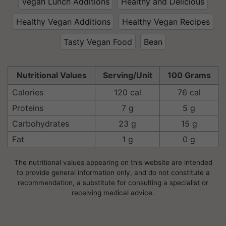
Vegan Lunch Additions
Healthy and Delicious
Healthy Vegan Additions
Healthy Vegan Recipes
Tasty Vegan Food
Bean
Nutritional Values
Serving/Unit
100 Grams
Calories
120 cal
76 cal
Proteins
7 g
5 g
Carbohydrates
23 g
15 g
Fat
1 g
0 g
The nutritional values appearing on this website are intended
to provide general information only, and do not constitute a
recommendation, a substitute for consulting a specialist or
receiving medical advice.