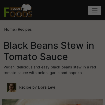
Home
»
Recipes
Black Beans Stew in
Tomato Sauce
Vegan, delicious and easy black beans stew in a red
tomato sauce with onion, garlic and paprika
Recipe by
Dora Levi